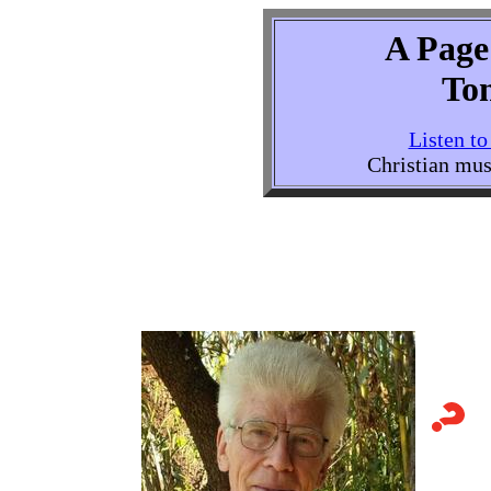
A Page 
To
Listen t
Christian mus