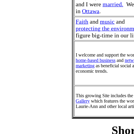
and I were
married.
We 
in
Ottawa
.
Faith
and
music
and
protecting the environ
figure big-time in our li
I welcome and support the wor
home-based business
and
netw
marketing
as beneficial social 
economic trends.
This growing Site includes th
Gallery
which features the wor
Laurie-Ann and other local arti
Shor