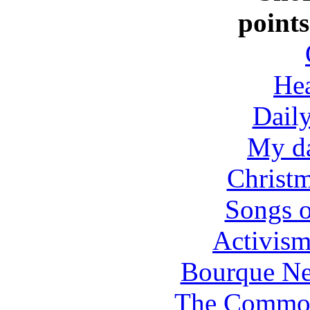
points
Hea
Dail
My da
Christm
Songs o
Activis
Bourque Ne
The Common