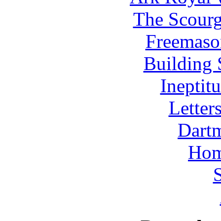
The Scourg
Freemaso
Building 
Ineptit
Letters
Dart
Hom