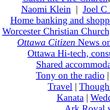
Naomi Klein
|
Joel C
Home banking and shopp
Worcester Christian Church,
Ottawa Citizen
News on
Ottawa Hi-tech, cons
Shared accommoda
Tony on the radio
Travel
|
Thought
Kanata
|
Wedd
Ark Royal 