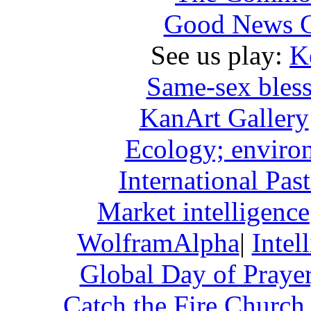
Good News Ch
See us play:
K
Same-sex bless
KanArt Gallery
Ecology; enviro
International Pa
Market intelligence
WolframAlpha
|
Intel
Global Day of Praye
Catch the Fire Church