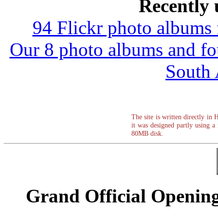
Recently 
94 Flickr photo albums
Our 8 photo albums and f
South 
The site is written directly in
it was designed partly usin
80MB disk.
Grand Official Opening 