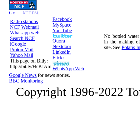
Go
NCF DSL
Facebook
Radio stations
MySpace
NCF Webmail
You Tube
Whatsapp web
No bottled wate
Search NCF
Quora
in the making o
iGoogle
Nextdoor
site. See
Polaris In
Proton Mail
LinkedIn
Yahoo Mail
Flickr
This page on Bitly:
http://bit.ly/HcKfAm
WhatsApp Web
Google News
for news stories.
BBC Monitoring
Copyright 1996-2022 Ton