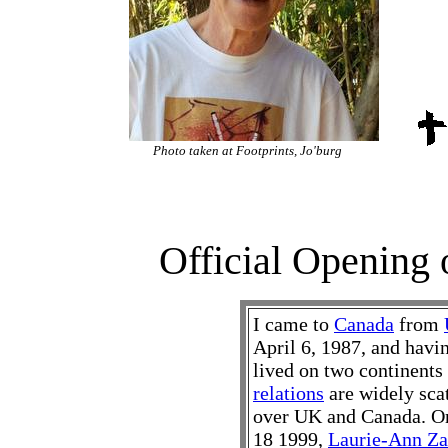
Photo taken at Footprints, Jo'burg
Official Opening o
I came to
Canada
from
April 6, 1987, and havi
lived on two continent
relations
are widely sca
over UK and Canada. O
18 1999,
Laurie-Ann Za