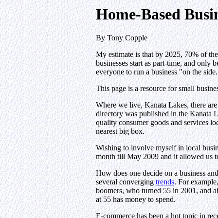
Home-Based Busin
By Tony Copple
My estimate is that by 2025, 70% of th
businesses start as part-time, and only 
everyone to run a business "on the side.
This page is a resource for small busin
Where we live, Kanata Lakes, there are
directory was published in the Kanata
quality consumer goods and services loca
nearest big box.
Wishing to involve myself in local busi
month till May 2009 and it allowed us to
How does one decide on a business and i
several converging
trends
. For example,
boomers, who turned 55 in 2001, and abo
at 55 has money to spend.
E-commerce has been a hot topic in rec