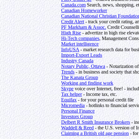
Canada.com
Search, news, shopping, e
Canadian Homeworker
Canadian National Christian Foundatio
Credit Alert
- track your credit rating, 
PF Markham & Assoc.
Credit Counsell
High Rise
- advertize in high rise elevat
Hi-Tech companies
, Management Consul
Market intelligence
InfoUSA
- market research data for bu
Import-Export Leads
Industry Canada
Notary Public, Ottawa
- Notarization o
Trends
- in business and society that sh
The Kanata Group
Working and finding work
Skype
voice over Internet, free! - inclu
Tax helper
- Income tax, etc.
Equifax
- for your personal credit file
Micromedia
- hotlinks to financial servi
Personal Finance
Investors Group
Delbert R Smith Insurance Brokers
- in
Waddell & Reed
- the U.S. version of 
Claiming a British old age pension
- for