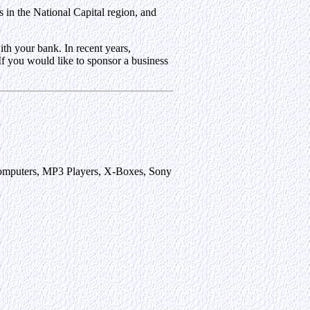
 in the National Capital region, and
th your bank. In recent years,
 If you would like to sponsor a business
p Computers, MP3 Players, X-Boxes, Sony