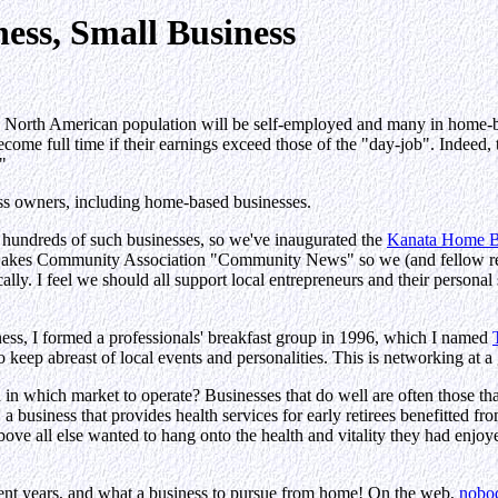
ess, Small Business
e North American population will be self-employed and many in home-b
become full time if their earnings exceed those of the "day-job". Indeed, 
"
ess owners, including home-based businesses.
 hundreds of such businesses, so we've inaugurated the
Kanata Home Bu
 Lakes Community Association "Community News" so we (and fellow re
lly. I feel we should all support local entrepreneurs and their personal 
ness, I formed a professionals' breakfast group in 1996, which I named
 keep abreast of local events and personalities. This is networking at a g
n which market to operate? Businesses that do well are often those that
 a business that provides health services for early retirees benefitted f
ve all else wanted to hang onto the health and vitality they had enjoye
ent years, and what a business to pursue from home! On the web,
nobod