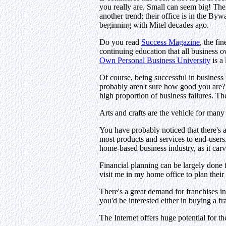
you really are. Small can seem big! T
another trend; their office is in the B
beginning with Mitel decades ago.
Do you read
Success Magazine
, the fi
continuing education that all business 
Own Personal Business University
is a
Of course, being successful in business
probably aren't sure how good you are? S
high proportion of business failures. Th
Arts and crafts are the vehicle for many 
You have probably noticed that there's a
most products and services to end-user
home-based business industry, as it carv
Financial planning can be largely done 
visit me in my home office to plan their
There's a great demand for franchises i
you'd be interested either in buying a f
The Internet offers huge potential for 