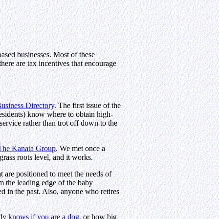
ased businesses. Most of these
there are tax incentives that encourage
siness Directory
. The first issue of the
sidents) know where to obtain high-
service rather than trot off down to the
The Kanata Group
. We met once a
rass roots level, and it works.
 are positioned to meet the needs of
rom the leading edge of the baby
d in the past. Also, anyone who retires
y knows if you are a dog
, or how big