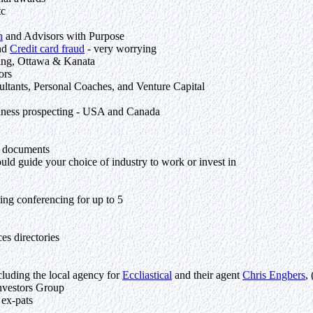
tc
n
and Advisors with Purpose
and
Credit card fraud
- very worrying
ing, Ottawa & Kanata
ors
tants, Personal Coaches, and Venture Capital
siness prospecting - USA and Canada
f documents
ould guide your choice of industry to work or invest in
ding conferencing for up to 5
ces directories
cluding the local agency for
Eccliastical
and their agent
Chris Engbers
,
Investors Group
 ex-pats