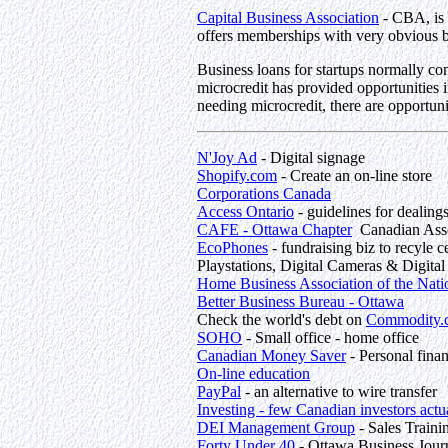
Capital Business Association
- CBA, is 
offers memberships with very obvious b
Business loans for startups normally co
microcredit has provided opportunities in
needing microcredit, there are opportuni
N'Joy Ad
- Digital signage
Shopify.com
- Create an on-line store
Corporations Canada
Access Ontario
- guidelines for dealing
CAFE - Ottawa Chapter
Canadian Assoc
EcoPhones
- fundraising biz to recyle
Playstations, Digital Cameras & Digita
Home Business Association of the Nati
Better Business Bureau - Ottawa
Check the world's debt on
Commodity.
SOHO
- Small office - home office
Canadian Money Saver
- Personal fina
On-line education
PayPal
- an alternative to wire transfer
Investing - few Canadian investors actu
DEI Management Group
- Sales Traini
Forty Under 40
- Ottawa Business Jour