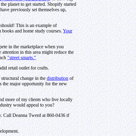
he planet to get started. Shopify started
 have previously set themselves up,
 should! This is an example of
rom books and home study courses.
Your
ompete in the marketplace when you
attention in this area might reduce the
each
"street smarts."
d retail outlet for crafts.
n structural change in the
distribution
of
s the major opportunity for the new
nd more of my clients who live locally
ndustry would appeal to you?
lly. Call Deanna Twerd at 860-0436 if
velopment.