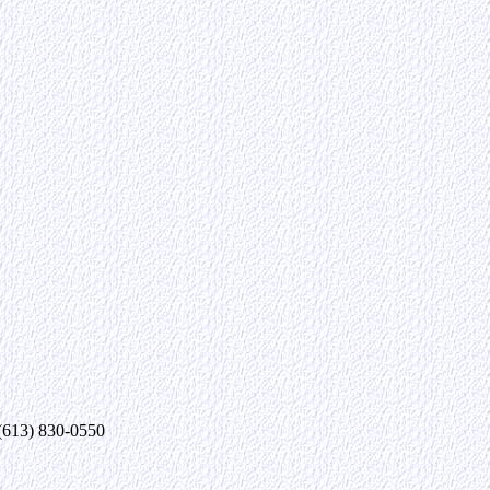
 (613) 830-0550