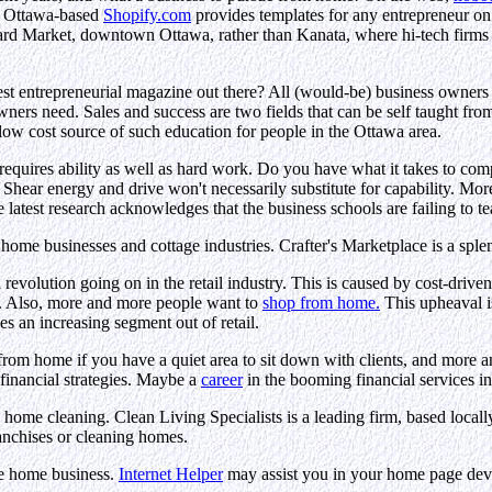
he Ottawa-based
Shopify.com
provides templates for any entrepreneur on t
yward Market, downtown Ottawa, rather than Kanata, where hi-tech firms
nest entrepreneurial magazine out there? All (would-be) business owners
owners need. Sales and success are two fields that can be self taught f
 low cost source of such education for people in the Ottawa area.
 requires ability as well as hard work. Do you have what it takes to c
hear energy and drive won't necessarily substitute for capability. More 
e latest research acknowledges that the business schools are failing to t
home businesses and cottage industries. Crafter's Marketplace is a splendi
 revolution going on in the retail industry. This is caused by cost-drive
s. Also, more and more people want to
shop from home.
This upheaval i
es an increasing segment out of retail.
from home if you have a quiet area to sit down with clients, and more a
 financial strategies. Maybe a
career
in the booming financial services i
n home cleaning. Clean Living Specialists is a leading firm, based loca
ranchises or cleaning homes.
the home business.
Internet Helper
may assist you in your home page de