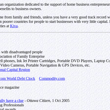
an organization dedicated to the support of home business entrepreneurs
enefits to business owners.
me from family and friends, unless you have a very good track record wi
 poorer countries for people to start businesses with very little capital.
ties at
Kiva
.
s with disadvantaged people
iation of Family Enterprise
 cell phones, Ink Jet Printer Cartridges, Portable DVD Players, Lapto
l Video Cameras, Portable Navigation & GPS Devices, etc.
onal Capital Region
com World Debt Clock
Commodity.com
nce magazine
ally have a clue
-
Ottawa Citizen
, 1 Oct 2005
ng Professionals
nal awards