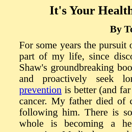
It's Your Health
By T
For some years the pursuit 
part of my life, since dis
Shaw's groundbreaking book
and proactively seek lon
prevention
is better (and far
cancer. My father died of 
following him. There is 
whole is becoming a hea