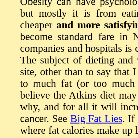
Obesity can have psycholog
but mostly it is from eat
cheaper
and more satisfyi
become standard fare in N
companies and hospitals is 
The subject of dieting and 
site, other than to say that 
to much fat (or too much
believe the Atkins diet ma
why, and for all it will inc
cancer. See
Big Fat Lies
. I
where fat calories make up l