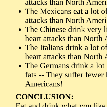
attacks than North Ameri
The Mexicans eat a lot of
attacks than North Ameri
The Chinese drink very li
heart attacks than North
The Italians drink a lot 
heart attacks than North
The Germans drink a lot o
fats -- They suffer fewer
Americans!
CONCLUSION:
Eat and drink what you like.