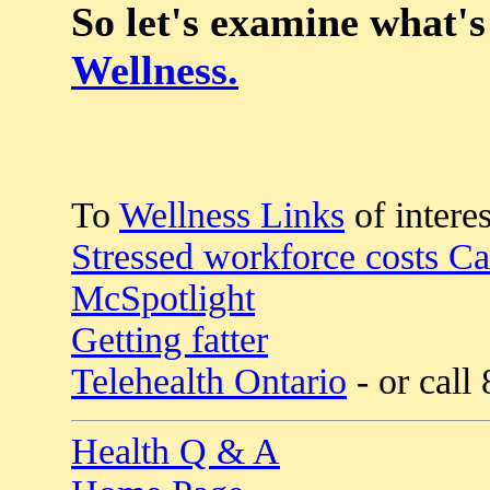
So let's examine what's
Wellness.
To
Wellness Links
of interes
Stressed workforce costs C
McSpotlight
Getting fatter
Telehealth Ontario
- or call
Health Q & A