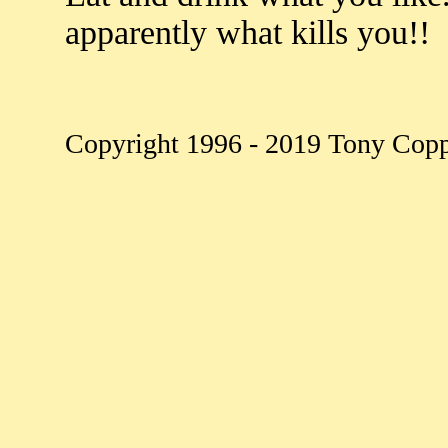
apparently what kills you!!
Copyright 1996 - 2019 Tony Copple