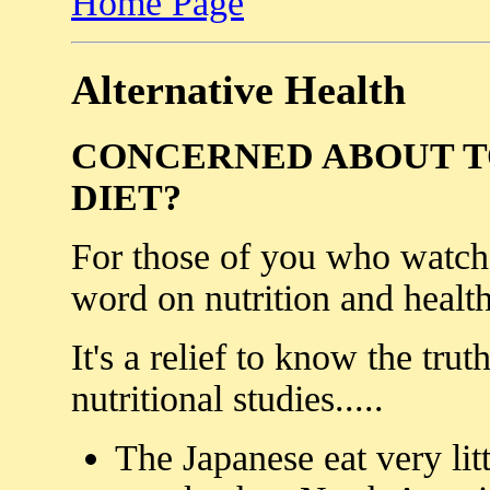
Home Page
Alternative Health
CONCERNED ABOUT T
DIET?
For those of you who watch 
word on nutrition and health
It's a relief to know the trut
nutritional studies.....
The Japanese eat very litt