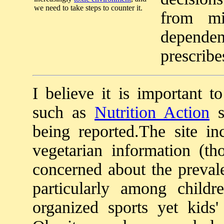
we need to take steps to counter it.
from mi
dependen
prescribe
I believe it is important t
such as
Nutrition Action
s
being reported.The site i
vegetarian information (t
concerned about the preval
particularly among childr
organized sports yet kids