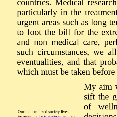
countries. Medical research
particularly in the treatme
urgent areas such as long t
to foot the bill for the ex
and non medical care, perh
such circumstances, we all
eventualities, and that pro
which must be taken before 
My aim wi
sift the 
of well
Our industrialized society lives in an
decisions
increasingly
toxic environment
, and