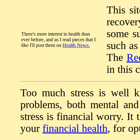
This si
recover
some su
There's more interest in health than
ever before, and as I read pieces that I
such as
like I'll post them on
Health News.
The
Re
in this 
Too much stress is well 
problems, both mental and 
stress is financial worry. I
your
financial health
, for o