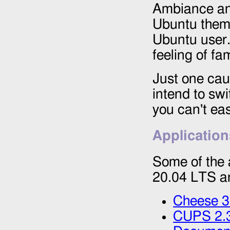
Ambiance and
Ubuntu themes
Ubuntu user. 
feeling of fami
Just one caut
intend to sw
you can't eas
Application
Some of the 
20.04 LTS a
Cheese 3
CUPS 2.