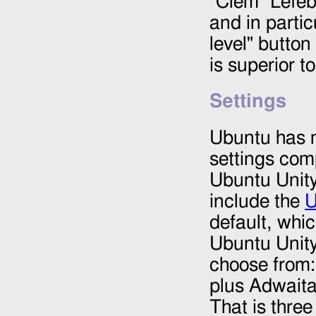
"Clem" Lefe
and in partic
level" button
is superior t
Settings
Ubuntu has n
settings com
Ubuntu Unity
include the
U
default, whic
Ubuntu Unity
choose from:
plus Adwait
That is thre