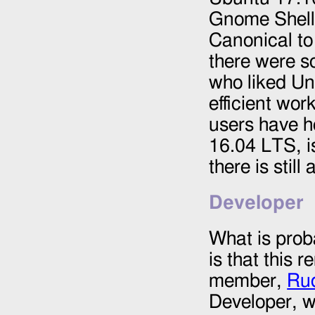
Gnome Shell,
Canonical to 
there were s
who liked Un
efficient wo
users have h
16.04 LTS, is
there is still
Developer
What is prob
is that this
member,
Ru
Developer, w