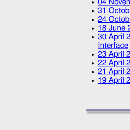
04 Nove
31 Octob
24 Octob
18 June 
30 April 
Interface
23 April 
22 April 
21 April 
19 April 