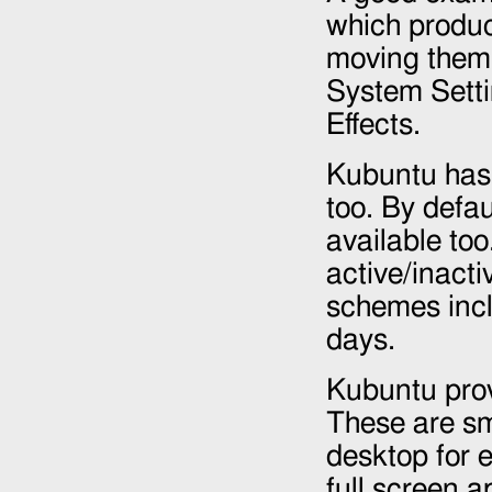
which produc
moving them. 
System Sett
Effects.
Kubuntu has 
too. By defau
available too
active/inacti
schemes incl
days.
Kubuntu prov
These are sm
desktop for e
full screen 