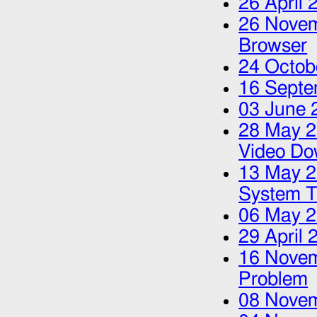
26 April 
26 Nove
Browser
24 Octob
16 Septe
03 June 
28 May 
Video Do
13 May 
System T
06 May 
29 April 
16 Nove
Problem
08 Nove