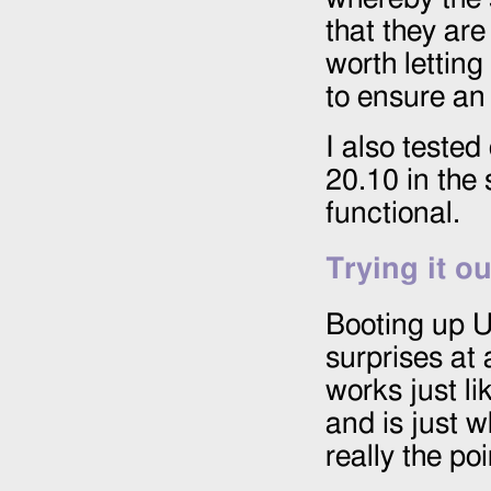
that they are
worth letting 
to ensure an 
I also tested
20.10 in the
functional.
Trying it ou
Booting up U
surprises at 
works just li
and is just w
really the poi