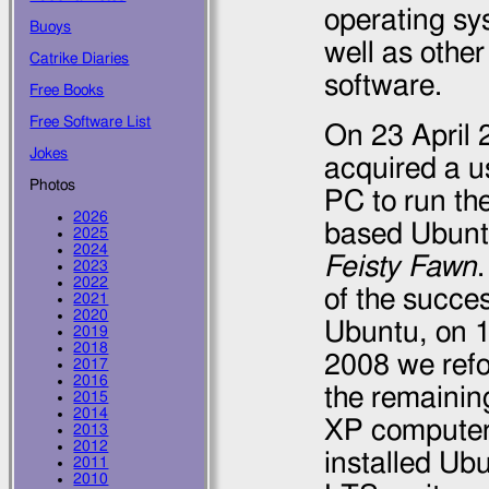
operating sy
Buoys
well as other
Catrike Diaries
software.
Free Books
Free Software List
On
23 April
Jokes
acquired a u
Photos
PC to run th
2026
based Ubunt
2025
2024
Feisty Fawn
2023
2022
of the succe
2021
2020
Ubuntu, on
2019
2018
2008
we ref
2017
2016
the remaini
2015
2014
XP compute
2013
2012
installed Ub
2011
2010