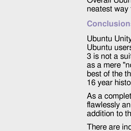
Overall Ubun
neatest way 
Conclusion
Ubuntu Unity
Ubuntu user
3 is not a s
as a mere "no
best of the 
16 year his
As a comple
flawlessly an
addition to t
There are ind