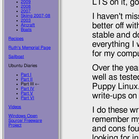
LTS on it, g
2009
2008
2007
I haven't mis
Skiing 2007-08
2003
better off wit
Aircraft
Boats
stable and do
Recipes
everything I
Ruth's Memorial Page
for my compu
Sailboat
Ubuntu Diaries
Over the yea
Part I
well as test
Part II
Part III ←
Puppy Linux.
Part IV
Part V
write-ups on
Part VI
Videos
I do these wr
Windows Open
remember my 
Source/ Freeware
Project
and cons fou
looking for i