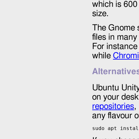
which is 600
size.
The Gnome so
files in man
For instanc
while
Chrom
Alternative
Ubuntu Unity
on your desk
repositories
,
any flavour 
sudo apt instal