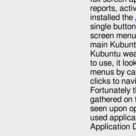
reports, acti
installed the
single button
screen menu. 
main Kubunt
Kubuntu weak
to use, it l
menus by cat
clicks to na
Fortunately 
gathered on t
seen upon op
used applica
Application 