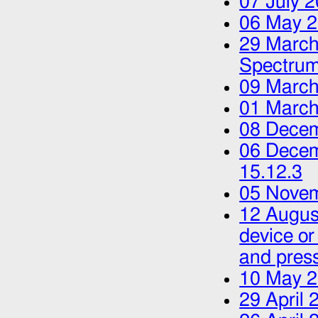
07 July 
06 May 
29 March
Spectrum
09 March
01 March
08 Dece
06 Dece
15.12.3
05 Nove
12 Augus
device or
and press
10 May 
29 April 