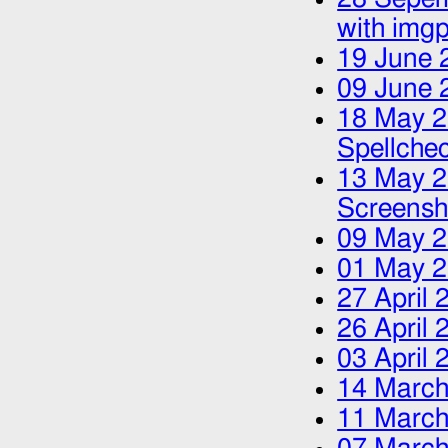
with img
19 June 
09 June 
18 May 
Spellche
13 May 
Screensh
09 May 
01 May 
27 April 
26 April 
03 April 
14 March
11 March