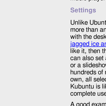
Settings
Unlike Ubuntu
more than any
with the des
jagged ice a
like it, then
can also set 
or a slidesho
hundreds of 
own, all sele
Kubuntu is li
complete use
A good examp