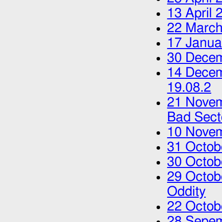
13 April 
22 March
17 Janua
30 Dece
14 Dece
19.08.2
21 Nove
Bad Sect
10 Nove
31 Octob
30 Octob
29 Octob
Oddity
22 Octob
28 Sepe