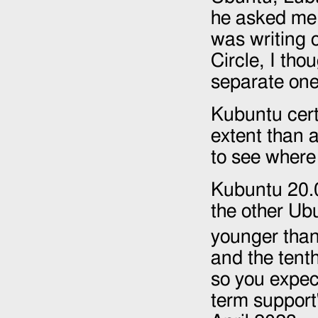
he asked me t
was writing o
Circle, I tho
separate one
Kubuntu certa
extent than 
to see where 
Kubuntu 20.0
the other Ub
younger than 
and the tent
so you expect
term support"