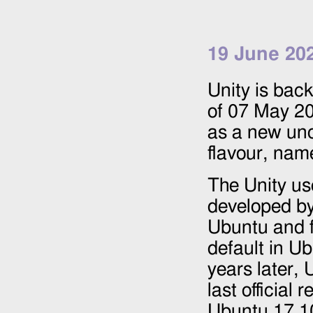
19 June 20
Unity is back!
of
07 May 2
as a new uno
flavour, nam
The Unity us
developed by
Ubuntu and f
default in U
years later,
last official 
Ubuntu 17.10