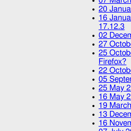
07 March
20 Janua
16 Janua
17.12.3
02 Dece
27 Octob
25 Octob
Firefox?
22 Octob
05 Septe
25 May 
16 May 
19 March
13 Dece
16 Nove