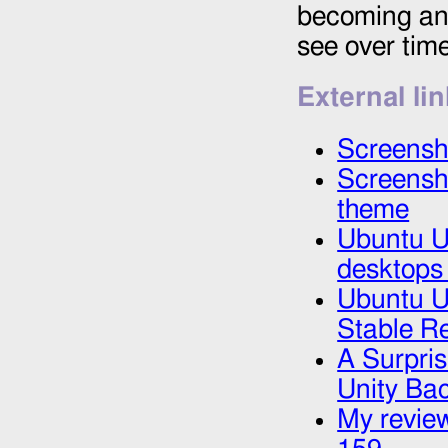
becoming an o
see over time
External li
Screensh
Screensh
theme
Ubuntu Un
desktops
Ubuntu Un
Stable R
A Surpri
Unity Bac
My review