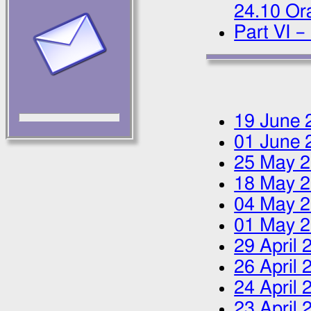
24.10 Ora
Part VI –
19 June 
01 June 
25 May 
18 May 
04 May 
01 May 
29 April 
26 April 
24 April 
23 April 