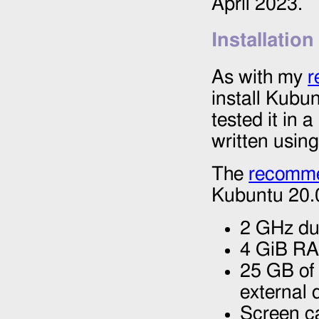
April 2023.
Installation
As with my
r
install Kubu
tested it in 
written usin
The
recomme
Kubuntu 20.0
2 GHz du
4 GiB R
25 GB of 
external 
Screen ca