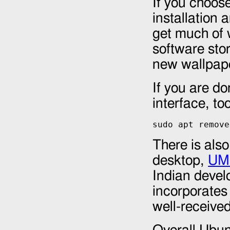
If you choos
installation
get much of 
software sto
new wallpap
If you are d
interface, too
sudo apt remove
There is also
desktop,
UMi
Indian develo
incorporates
well-received