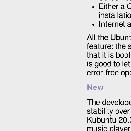
Either a 
installat
Internet 
All the Ubun
feature: the 
that it is bo
is good to let
error-free op
New
The develope
stability ove
Kubuntu 20.0
music player