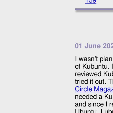
159
01 June 20
I wasn't plan
of Kubuntu. I
reviewed Kub
tried it out. 
Circle Maga
needed a Ku
and since I r
Ubuntu, Lub