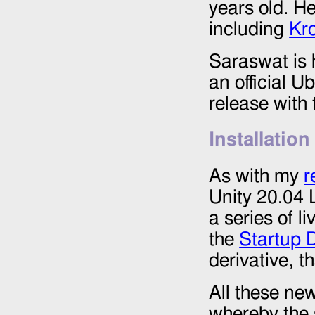
years old. H
including
Kr
Saraswat is 
an official U
release with
Installation
As with my
r
Unity 20.04 L
a series of l
the
Startup 
derivative, t
All these ne
whereby the 