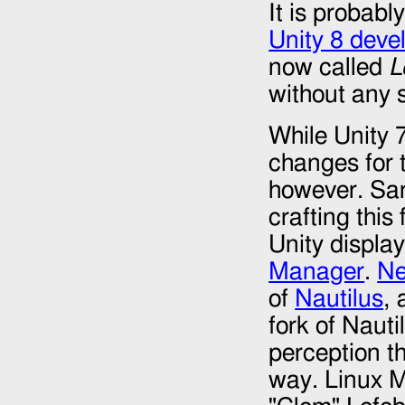
It is probabl
Unity 8 dev
now called
L
without any s
While Unity 
changes for t
however. Sar
crafting this
Unity displa
Manager
.
N
of
Nautilus
, 
fork of Nauti
perception t
way. Linux M