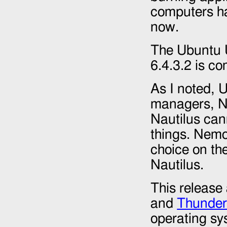
computers ha
now.
The Ubuntu U
6.4.3.2 is co
As I noted, 
managers, Na
Nautilus can
things. Nemo
choice on the
Nautilus.
This release 
and
Thunder
operating sy