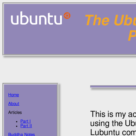
The Ubu
P
Home
About
This is my a
Articles
Part I
using the U
Part II
Lubuntu com
Buddha Notes