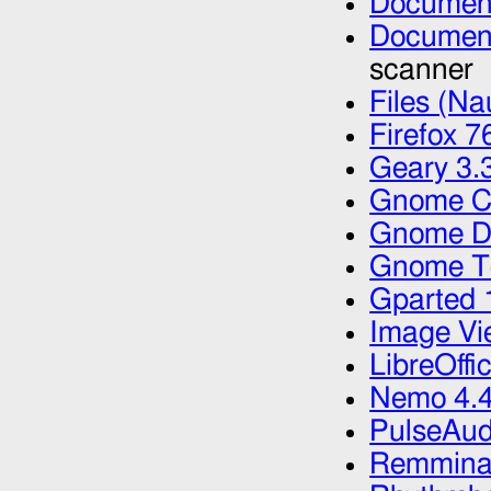
Document
Document
scanner
Files (Na
Firefox 7
Geary 3.
Gnome Ca
Gnome Di
Gnome Te
Gparted 
Image Vi
LibreOffi
Nemo 4.4
PulseAud
Remmina 