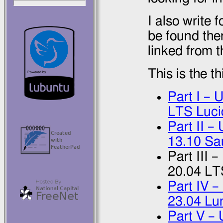
I also write f
be found ther
linked from t
This is the t
Part I – 
LTS Luci
Part II 
13.10 Sa
Part III 
20.04 LT
Part IV –
23.04 Lu
Part V –