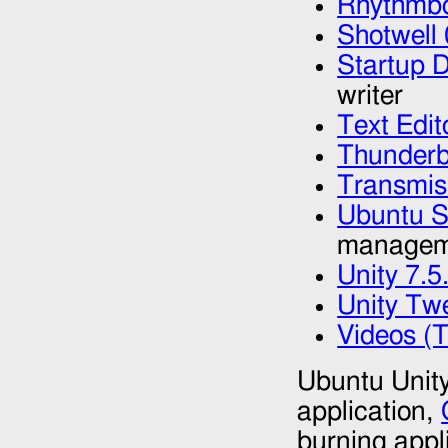
Rhythmbo
Shotwell 
Startup D
writer
Text Edit
Thunderb
Transmis
Ubuntu S
managem
Unity 7.5
Unity Tw
Videos (
Ubuntu Unity
application,
burning appl