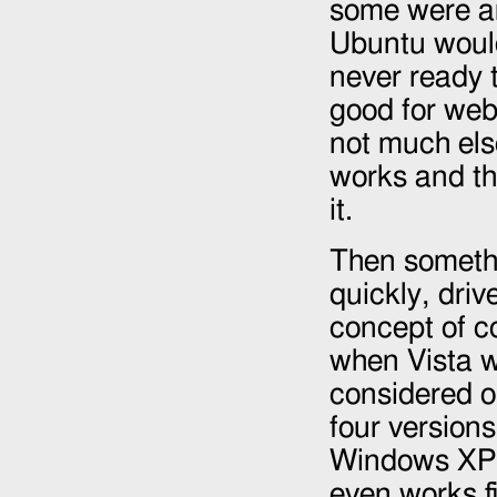
some were a
Ubuntu would
never ready t
good for web
not much else
works and t
it.
Then somethi
quickly, driv
concept of c
when Vista w
considered o
four versions
Windows XP a
even works f