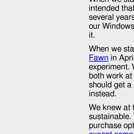
intended tha
several year
our Windows 
it.
When we sta
Fawn
in
Apri
experiment.
both work at
should get a
instead.
We knew at t
sustainable.
purchase opt