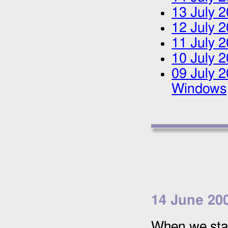
13 July 
12 July 
11 July 
10 July 
09 July 
Windows
14 June 20
When we star