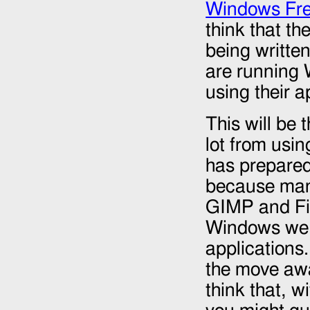
Windows Fre
think that t
being writte
are running 
using their a
This will be 
lot from usi
has prepared 
because many
GIMP and Fir
Windows we 
applications
the move awa
think that, w