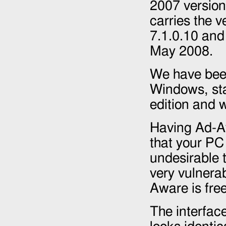
2007
version
carries the 
7.1.0.10 an
May 2008
.
We have bee
Windows, sta
edition and w
Having Ad-A
that your PC 
undesirable 
very vulnerab
Aware is fre
The interface