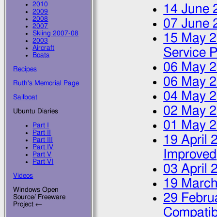
2010
14 June 
2009
2008
07 June 
2007
Skiing 2007-08
15 May 
2003
Aircraft
Service 
Boats
06 May 
Recipes
06 May 
Ruth's Memorial Page
04 May 
Sailboat
02 May 
Ubuntu Diaries
01 May 
Part I
Part II
19 April 
Part III
Part IV
Improved
Part V
Part VI
03 April 
Videos
19 March
Windows Open
29 Febru
Source/ Freeware
Project ←
Compatib