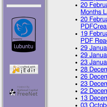
20 Febru
Months L
20 Febru
PDFCrea
19 Febru
PDF Rea
29 Janua
29 Janua
23 Janua
28 Dece
26 Dece
23 Dece
22 Dece
13 Dece
03 Octob