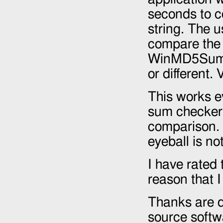
seconds to c
string. The u
compare the 
WinMD5Sum t
or different.
This works e
sum checker,
comparison. 
eyeball is no
I have rated 
reason that I
Thanks are du
source softw