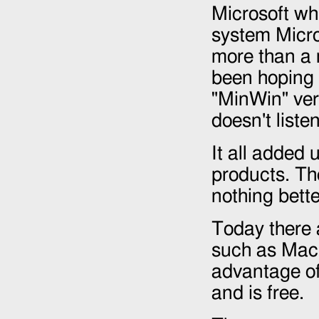
Microsoft whi
system Micros
more than a 
been hoping 
"MinWin" ver
doesn't listen
It all added 
products. Th
nothing bett
Today there a
such as Mac 
advantage of
and is free.