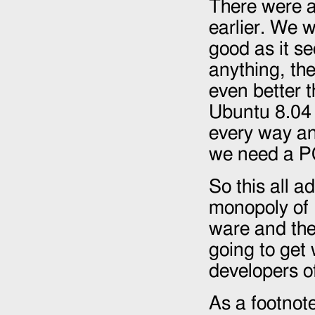
There were a
earlier. We 
good as it s
anything, the
even better t
Ubuntu 8.04 
every way and
we need a PC
So this all a
monopoly of 
ware and the
going to get
developers o
As a footnote