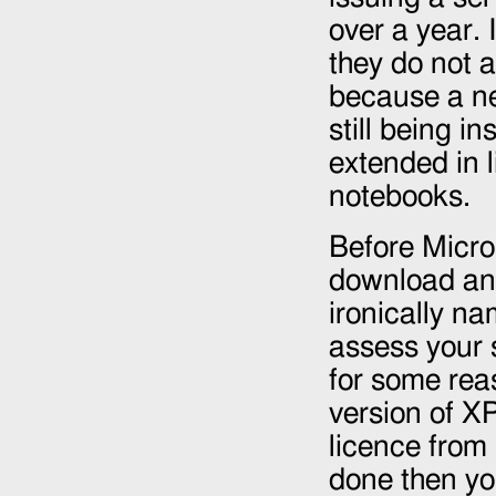
over a year. 
they do not 
because a ne
still being i
extended in l
notebooks.
Before Micro
download and
ironically n
assess your 
for some reas
version of XP
licence from
done then yo