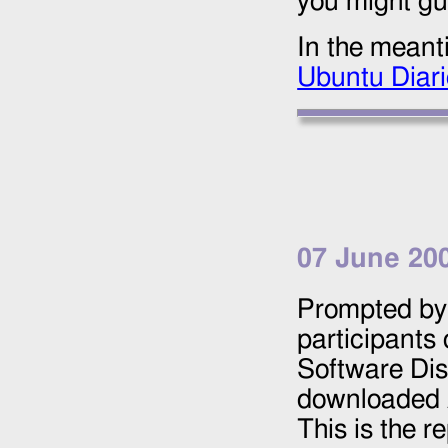
you might gu
In the meant
Ubuntu Diar
07 June 20
Prompted by 
participants
Software Dis
downloaded
This is the r