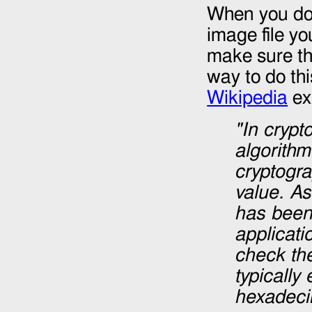
When you dow
image file yo
make sure th
way to do thi
Wikipedia
ex
"In cryp
algorithm
cryptogra
value. A
has been 
applicati
check the
typically
hexadeci