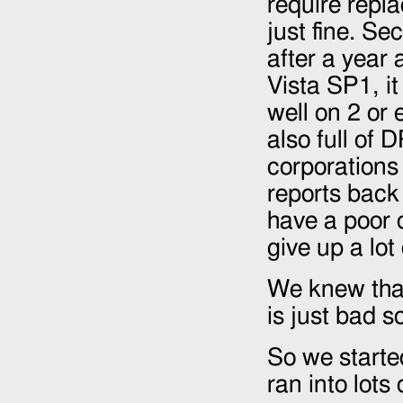
require repla
just fine. Se
after a year 
Vista SP1, it
well on 2 or e
also full of
corporations
reports back 
have a poor 
give up a lot
We knew that
is just bad s
So we starte
ran into lots