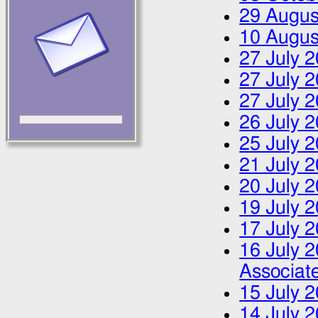
29 Augus
10 Augus
27 July 
27 July 
27 July 
26 July 
25 July 
21 July 
20 July 
19 July 
17 July 
16 July 
Associa
15 July 
14 July 