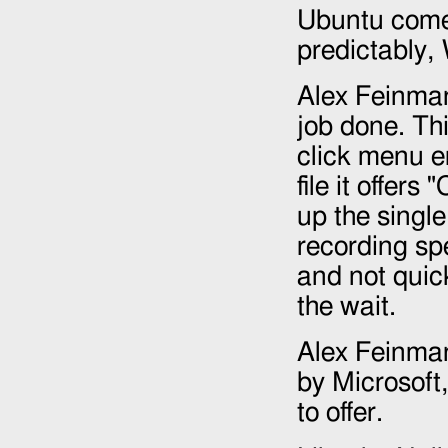
Ubuntu comes
predictably,
Alex Feinman
job done. Th
click menu en
file it offer
up the single
recording sp
and not quick
the wait.
Alex Feinman'
by Microsoft,
to offer.