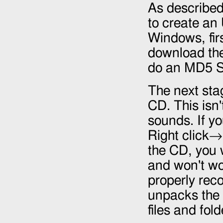
As describe
to create an
Windows, fir
download the 
do an MD5 S
The next stag
CD. This isn'
sounds. If y
Right click
the CD, you w
and won't wo
properly reco
unpacks the 
files and fol