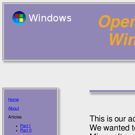
Open
Wi
Home
About
This is our 
Articles
Part I
We wanted to
Part II