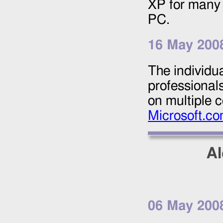
XP for many 
PC.
16 May 200
The individu
professional
on multiple 
Microsoft.c
Al
06 May 200