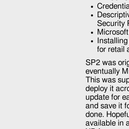
Credentia
Descript
Security 
Microsof
Installin
for retai
SP2 was orig
eventually M
This was sup
deploy it ac
update for ea
and save it f
done. Hopefu
available in