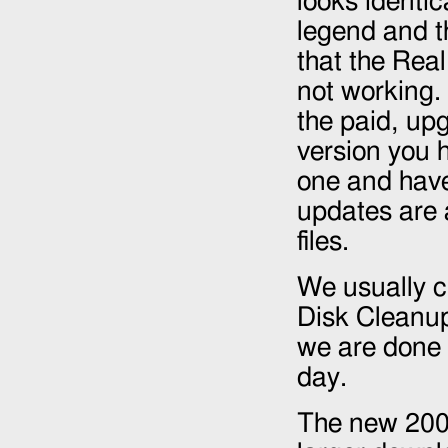
looks identica
legend and t
that the Rea
not working.
the paid, up
version you 
one and have
updates are 
files.
We usually cl
Disk Cleanu
we are done 
day.
The new
20