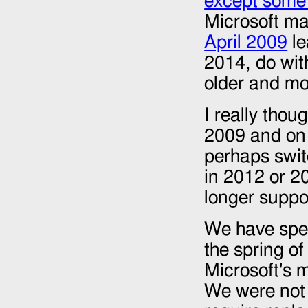
except some
Microsoft ma
April 2009
le
2014
, do wi
older and mo
I really thou
2009 and on 
perhaps swit
in 2012 or 2
longer suppo
We have spent
the spring o
Microsoft's 
We were not 