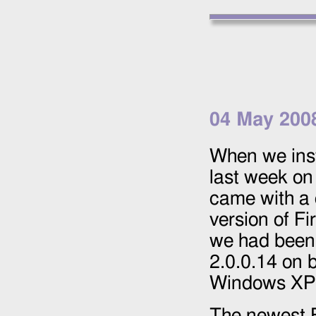
04 May 200
When we ins
last week on
came with a
version of Fi
we had been 
2.0.0.14 on 
Windows XP
The newest F