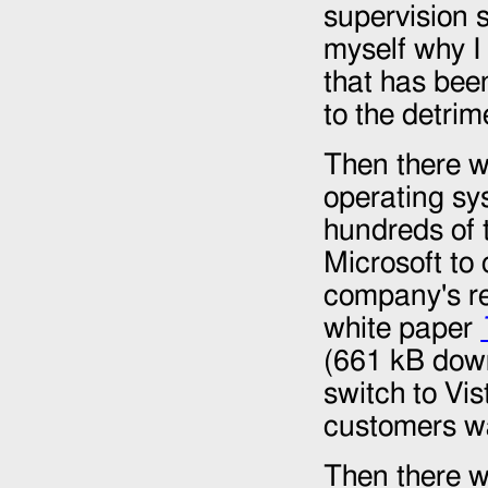
supervision s
myself why I
that has been
to the detrim
Then there w
operating sy
hundreds of 
Microsoft to
company's re
white paper
(661 kB down
switch to Vis
customers w
Then there w