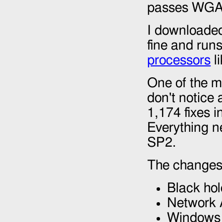
passes WGA i
I downloaded
fine and runs
processors
l
One of the m
don't notice 
1,174 fixes i
Everything ne
SP2.
The changes
Black hol
Network 
Windows