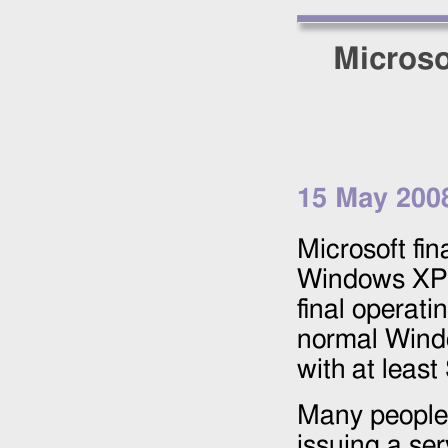
Microso
15 May 200
Microsoft fin
Windows XP 
final operat
normal Wind
with at least
Many people 
issuing a se