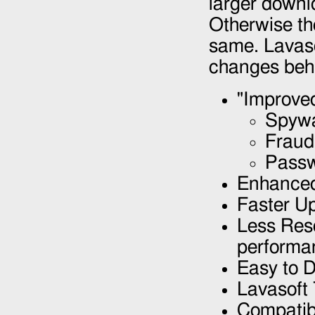
larger downl
Otherwise th
same. Lavas
changes behi
"Improve
Spywa
Fraud
Passw
Enhanced
Faster U
Less Res
performa
Easy to D
Lavasoft
Compatibl