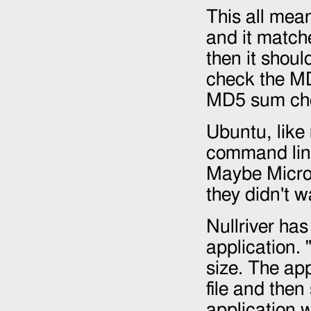
This all mean
and it matche
then it shoul
check the MD
MD5 sum che
Ubuntu, like
command lin
Maybe Micros
they didn't 
Nullriver has 
application. "
size. The app
file and th
application 