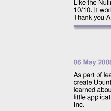
Like the Nul
10/10. It wo
Thank you Al
06 May 200
As part of l
create Ubunt
learned about
little applica
Inc.