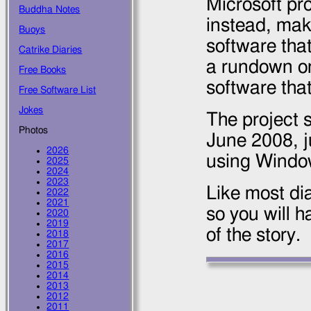
Microsoft pro
Buddha Notes
instead, mak
Buoys
software that
Catrike Diaries
a rundown on
Free Books
software that
Free Software List
Jokes
The project 
Photos
June 2008
, 
2026
using Windo
2025
2024
2023
Like most dia
2022
2021
so you will h
2020
2019
of the story.
2018
2017
2016
2015
2014
2013
2012
2011