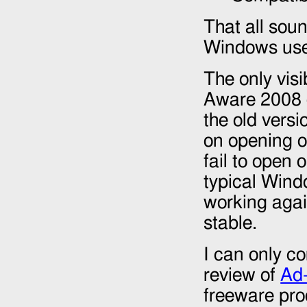
That all soun
Windows use
The only vis
Aware
2008
the old vers
on opening o
fail to open 
typical Windo
working aga
stable.
I can only co
review of
Ad
freeware pro