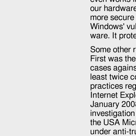
our hardware 
more secure 
Windows' vuln
ware. It prot
Some other r
First was the
cases agains
least twice c
practices re
Internet Expl
January 200
investigatio
the USA Micr
under anti-t