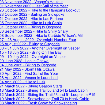
03 November 2022
- Vesper's Haulout
01 November 2022
- Last Sail of the Year
26 October 2022
- Hike to the Ramparts Lookout
23 October 2022
- Sailing on Slowpoke
21 October 2022
- Hike to Lac Fortune
05 October 2022
- Hike to Lusk Cabin
01 October 2022
- Biking to Osgoode
30 September 2022
- Hike to Shilly Shally
08 September 2022
- Hike to Carbide Willson's Mill
27
–
28 August 2022
- Overnight Number Four
25 August 2022
- Biking to Osgoode
30
–
31 July 2022
- Another Overnight on Vesper
15
–
16 July 2022
- Bring On The Bay
09
–
10 July 2022
- Overnight on Vesper
20 June 2022
- Leo in Ottawa
04 June 2022
- Biking to Osgoode
21 May 2022
- Storm Hits Ottawa
30 April 2022
- First Sail of the Year
26 April 2022
- Vesper is Launched
04 April 2022
- Hike to Lusk
21 March 2022
- Biking Season Starts
13 March 2022
- Skiing Trail 50 and 54 to Lusk Cabin
12 March 2022
- Skiing the Trail 53 and 51 Loop from P19
10 March 2022
- Snowshoeing Trail 70 to Healy Cabin
08 March 2022
- Fresh Snow for Snowshoeing