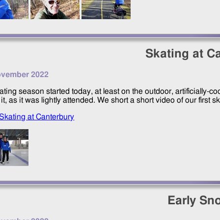
Skating at C
ovember 2022
ating season started today, at least on the outdoor, artificially-
it, as it was lightly attended. We short a short video of our first s
Skating at Canterbury
Early Sno