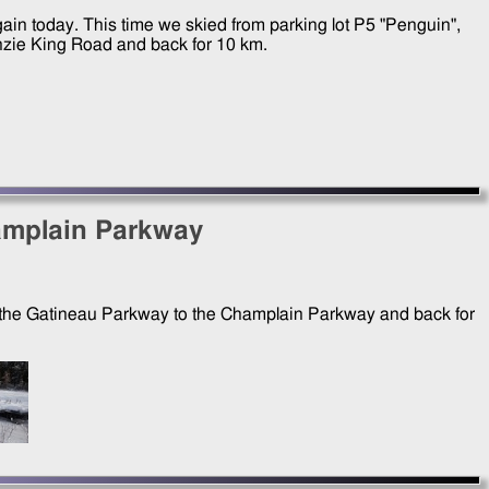
gain today. This time we skied from parking lot P5 "Penguin",
zie King Road and back for 10 km.
amplain Parkway
ng the Gatineau Parkway to the Champlain Parkway and back for