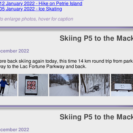
12 January 2022
- Hike on Petrie Island
05 January 2022
- Ice Skating
to enlarge photos, hover for caption
Skiing P5 to the Mac
ecember 2022
re back skiing again today, this time 14 km round trip from par
ay to the Lac Fortune Parkway and back.
Skiing P5 to the Mac
ecember 2022