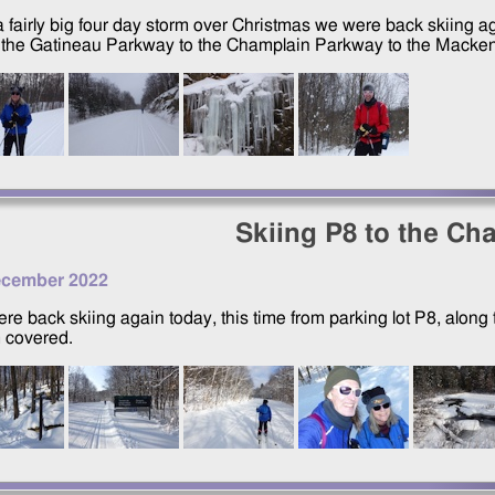
 a fairly big four day storm over Christmas we were back skiing a
 the Gatineau Parkway to the Champlain Parkway to the Macken
Skiing P8 to the Ch
ecember 2022
re back skiing again today, this time from parking lot P8, alo
 covered.