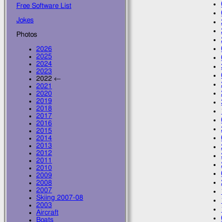
Free Software List
Jokes
Photos
2026
2025
2024
2023
2022 ←
2021
2020
2019
2018
2017
2016
2015
2014
2013
2012
2011
2010
2009
2008
2007
Skiing 2007-08
2003
Aircraft
Boats