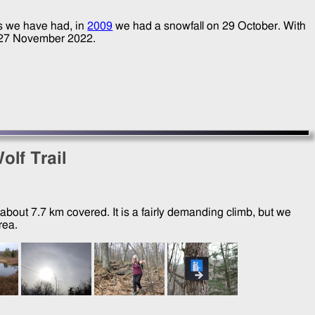
as we have had, in
2009
we had a snowfall on
29 October
. With
27 November 2022
.
olf Trail
about 7.7 km covered. It is a fairly demanding climb, but we
rea.