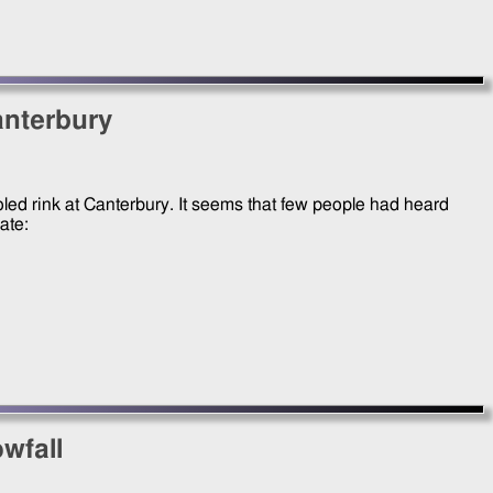
anterbury
cooled rink at Canterbury. It seems that few people had heard
kate:
wfall