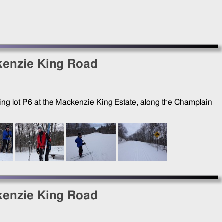
kenzie King Road
king lot P6 at the Mackenzie King Estate, along the Champlain
kenzie King Road