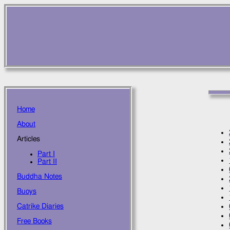
Home
About
Articles
Part I
Part II
Buddha Notes
Buoys
Catrike Diaries
Free Books