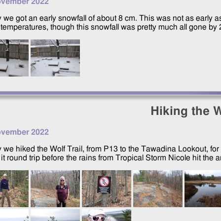
ovember 2022
 we got an early snowfall of about 8 cm. This was not as early 
temperatures, though this snowfall was pretty much all gone by
Hiking the W
ovember 2022
 we hiked the Wolf Trail, from P13 to the Tawadina Lookout, for 
t round trip before the rains from Tropical Storm Nicole hit the a