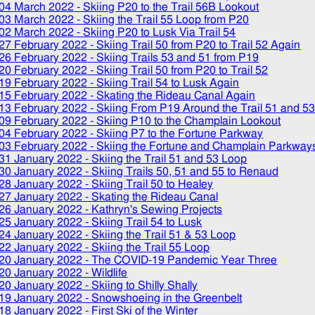
04 March 2022
- Skiing P20 to the Trail 56B Lookout
03 March 2022
- Skiing the Trail 55 Loop from P20
02 March 2022
- Skiing P20 to Lusk Via Trail 54
27 February 2022
- Skiing Trail 50 from P20 to Trail 52 Again
26 February 2022
- Skiing Trails 53 and 51 from P19
20 February 2022
- Skiing Trail 50 from P20 to Trail 52
19 February 2022
- Skiing Trail 54 to Lusk Again
15 February 2022
- Skating the Rideau Canal Again
13 February 2022
- Skiing From P19 Around the Trail 51 and 5
09 February 2022
- Skiing P10 to the Champlain Lookout
04 February 2022
- Skiing P7 to the Fortune Parkway
03 February 2022
- Skiing the Fortune and Champlain Parkway
31 January 2022
- Skiing the Trail 51 and 53 Loop
30 January 2022
- Skiing Trails 50, 51 and 55 to Renaud
28 January 2022
- Skiing Trail 50 to Healey
27 January 2022
- Skating the Rideau Canal
26 January 2022
- Kathryn's Sewing Projects
25 January 2022
- Skiing Trail 54 to Lusk
24 January 2022
- Skiing the Trail 51 & 53 Loop
22 January 2022
- Skiing the Trail 55 Loop
20 January 2022
- The COVID-19 Pandemic Year Three
20 January 2022
- Wildlife
20 January 2022
- Skiing to Shilly Shally
19 January 2022
- Snowshoeing in the Greenbelt
18 January 2022
- First Ski of the Winter