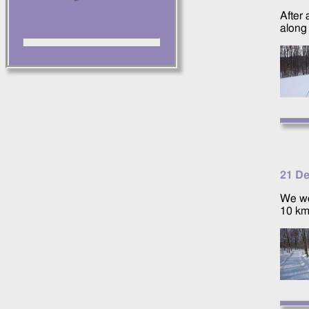
After
along
21 D
We we
10 km