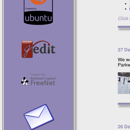
Click 
27 D
We we
Parkw
26 D