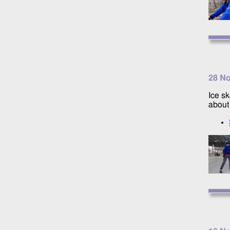
28 N
Ice sk
about 