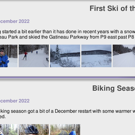
First Ski of 
ecember 2022
 started a bit earlier than it has done in recent years with a sno
eau Park and skied the Gatineau Parkway from P9 east past P8 a
Biking Sea
ecember 2022
iking season got a bit of a December restart with some warmer w
ed.