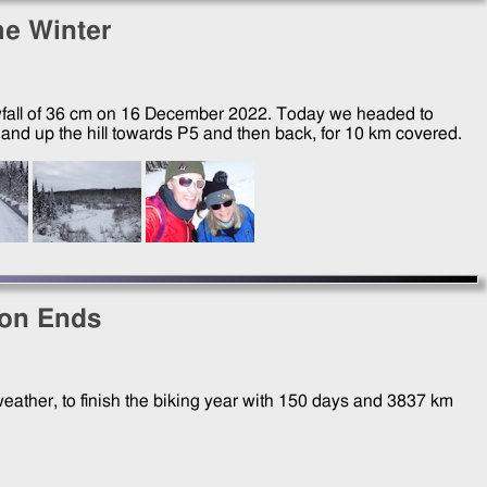
the Winter
wfall of 36 cm on
16 December 2022
. Today we headed to
nd up the hill towards P5 and then back, for 10 km covered.
son Ends
eather, to finish the biking year with 150 days and 3837 km