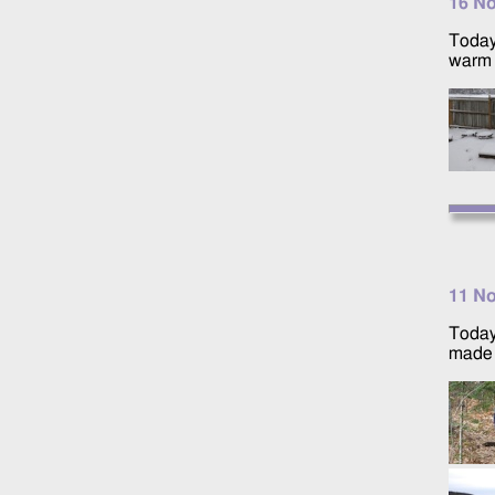
16 N
Today
warm 
11 N
Today
made i