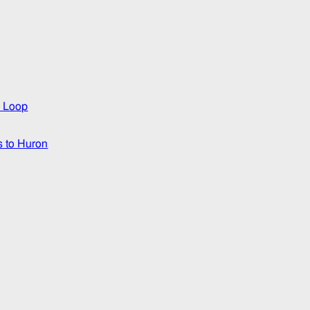
3 Loop
s to Huron