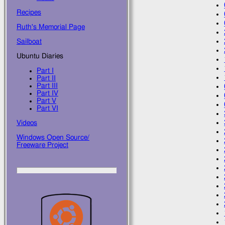
Recipes
Ruth's Memorial Page
Sailboat
Ubuntu Diaries
Part I
Part II
Part III
Part IV
Part V
Part VI
Videos
Windows Open Source/
Freeware Project