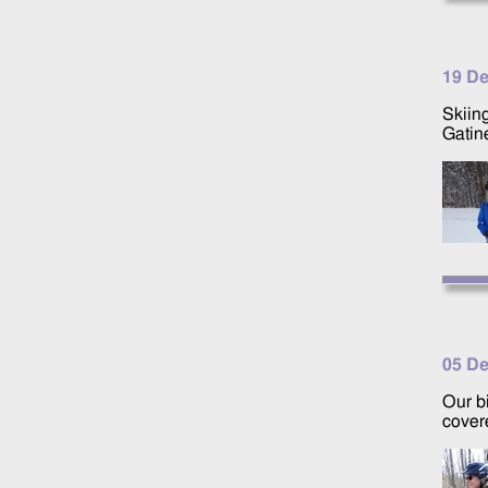
19 D
Skiing
Gatin
05 D
Our b
cover