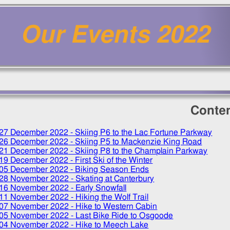
Our Events 2022
Conte
27 December 2022
- Skiing P6 to the Lac Fortune Parkway
26 December 2022
- Skiing P5 to Mackenzie King Road
21 December 2022
- Skiing P8 to the Champlain Parkway
19 December 2022
- First Ski of the Winter
05 December 2022
- Biking Season Ends
28 November 2022
- Skating at Canterbury
16 November 2022
- Early Snowfall
11 November 2022
- Hiking the Wolf Trail
07 November 2022
- Hike to Western Cabin
05 November 2022
- Last Bike Ride to Osgoode
04 November 2022
- Hike to Meech Lake