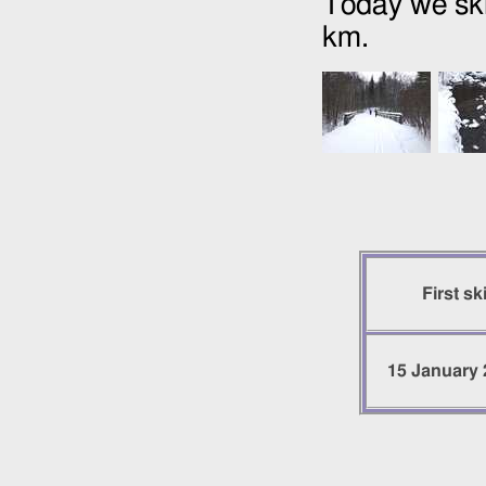
Today we ski
km.
First sk
15 January 