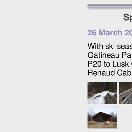
S
26 March 2
With ski sea
Gatineau Par
P20 to Lusk 
Renaud Cabi