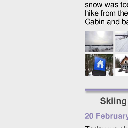
snow was too
hike from th
Cabin and ba
Skiing
20 Februar