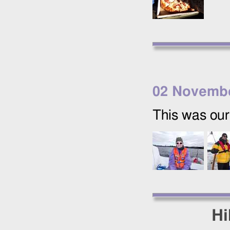
02 Novemb
This was our 
Hi