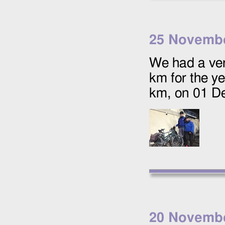
25 Novemb
We had a ver
km for the y
km, on
01 D
20 Novemb