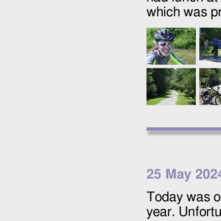
which was pr
25 May 202
Today was ou
year. Unfort