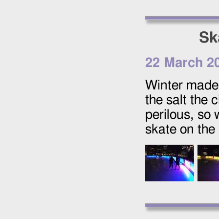
Sk
22 March 2
Winter made a
the salt the
perilous, so 
skate on the