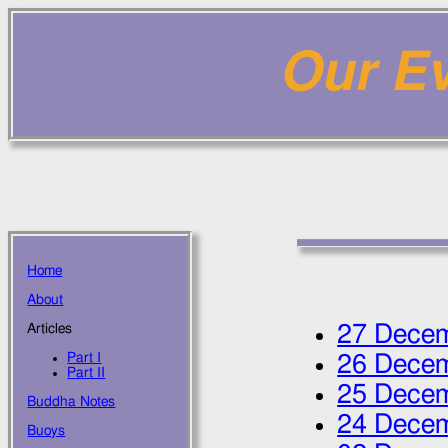
Our Ev
Home
About
27 Dece
Articles
Part I
26 Dece
Part II
25 Dece
Buddha Notes
24 Dece
Buoys