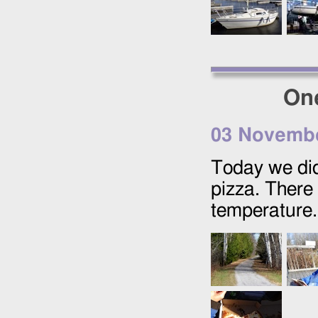
One
03 Novemb
Today we did
pizza. There
temperature.