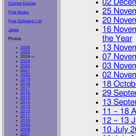
02 Dece
Catrike Diaries
25 Nove
Free Books
20 Nove
Free Software List
16 Nove
Jokes
the Year
Photos
13 Nove
2026
2025
07 Nove
2024 ←
2023
03 Nove
2022
2021
02 Nove
2020
2019
18 Octob
2018
2017
29 Septe
2016
2015
13 Septe
2014
2013
11
–
18 
2012
2011
12
–
13 J
2010
2009
10 July 
2008
2007