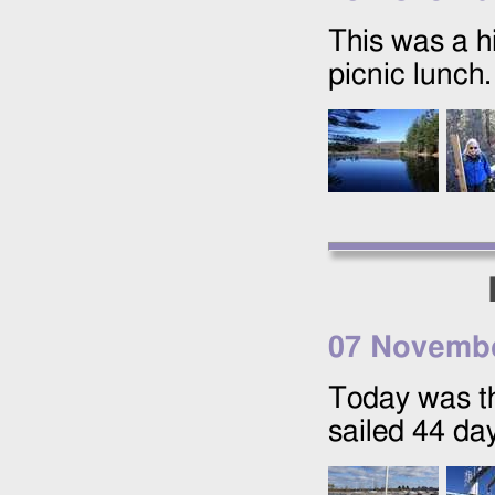
This was a hi
picnic lunch.
07 Novemb
Today was t
sailed 44 da