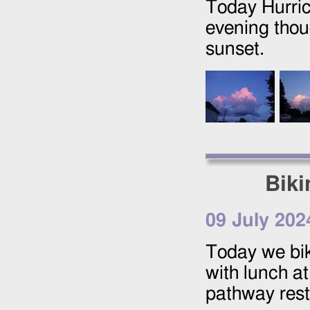
Today Hurrica
evening thou
sunset.
Biki
09 July 202
Today we bi
with lunch a
pathway rest