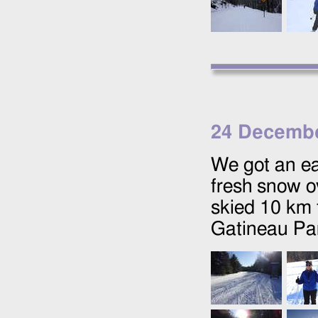
24 Decembe
We got an ea
fresh snow ov
skied 10 km 
Gatineau Pa