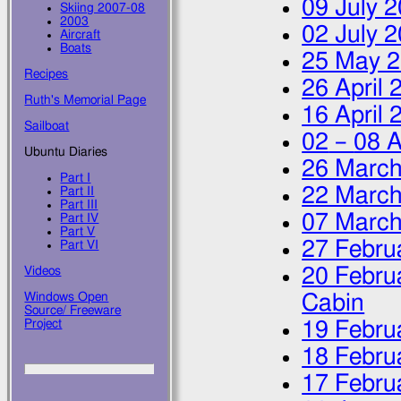
09 July 
Skiing 2007-08
2003
02 July 
Aircraft
Boats
25 May 
Recipes
26 April 
Ruth's Memorial Page
16 April 
Sailboat
02
–
08 A
Ubuntu Diaries
26 March
Part I
22 March
Part II
Part III
07 March
Part IV
Part V
27 Febru
Part VI
20 Febru
Videos
Windows Open
Cabin
Source/ Freeware
Project
19 Febru
18 Febru
17 Febru