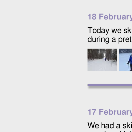
18 Februar
Today we ski
during a pret
17 Februar
We had a ski