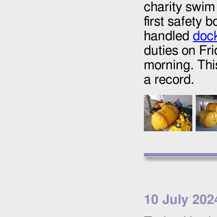
charity swim
first safety 
handled
doc
duties on Fr
morning. Thi
a record.
10 July 202