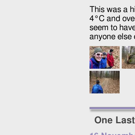
This was a h
4°C and over
seem to have
anyone else o
One Last