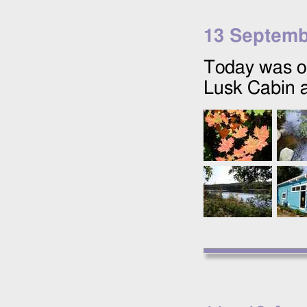
13 Septemb
Today was ou
Lusk Cabin 