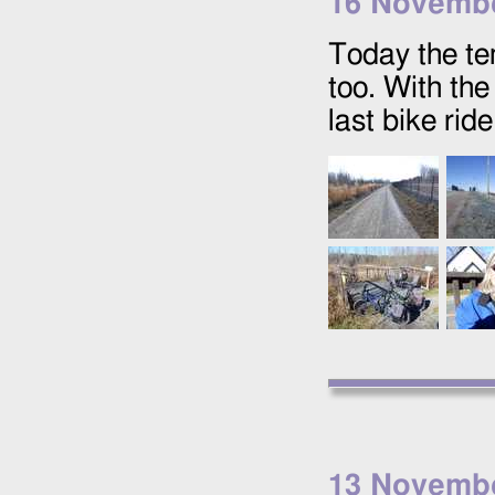
16 Novemb
Today the t
too. With the
last bike rid
13 Novemb