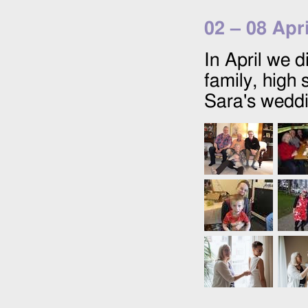
02
–
08 Apr
In April we d
family, high
Sara's weddi