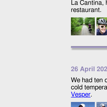
La Cantina, 
restaurant.
26 April 20
We had ten d
cold temperat
Vesper
.