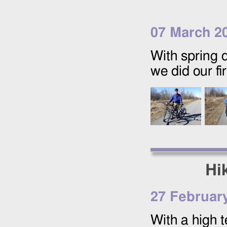
07 March 2
With spring d
we did our fi
Hi
27 Februar
With a high 