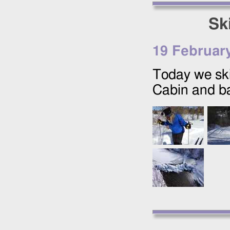
Sk
19 Februar
Today we ski
Cabin and ba