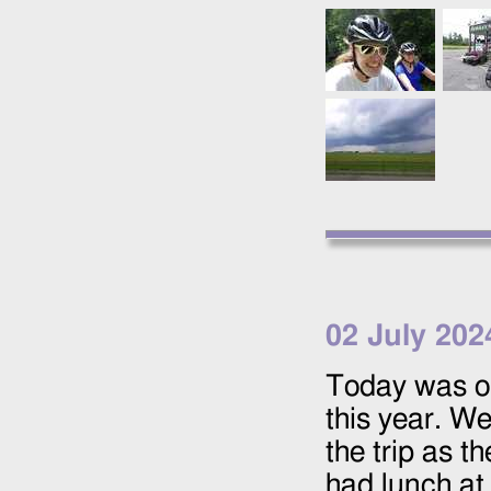
02 July 202
Today was o
this year. We 
the trip as t
had lunch at