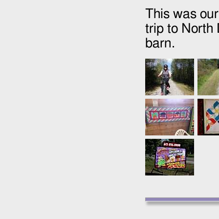
This was our
trip to North
barn.