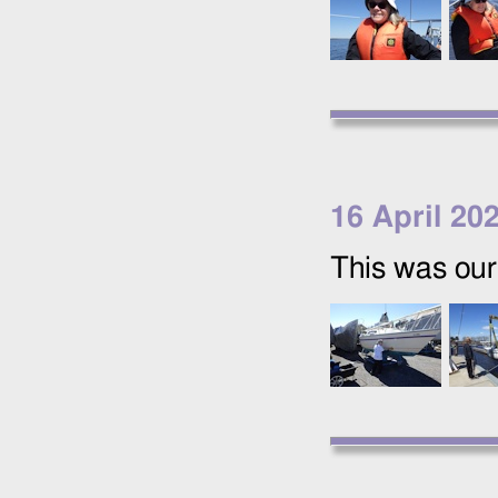
16 April 20
This was our 