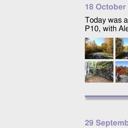
18 October
Today was a
P10, with Ale
29 Septemb