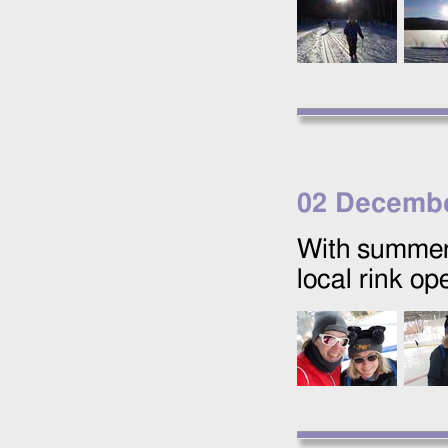
02 Decembe
With summer 
local rink op