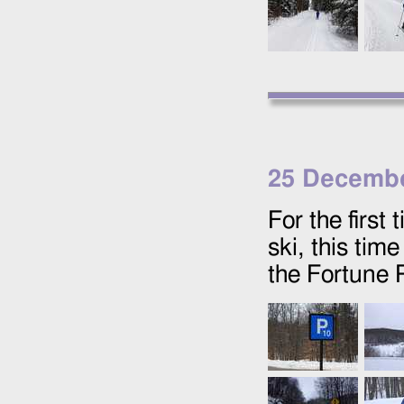
25 Decembe
For the first
ski, this tim
the Fortune 