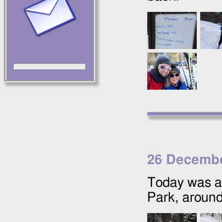
26 Decembe
Today was a 
Park, around