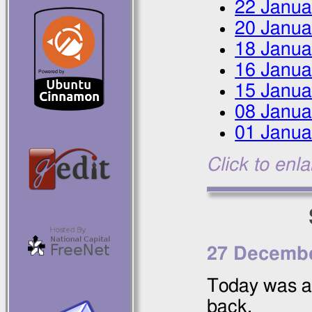
22 Janua
20 Janua
18 Janua
16 Janua
15 Janua
08 Janua
01 Janua
Click to enl
27 Decembe
Today was a
back.