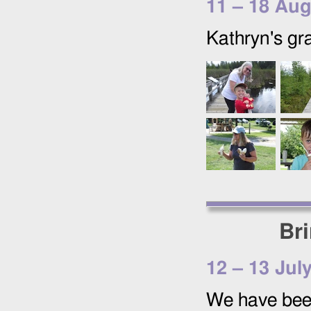
11
–
18 Aug
Kathryn's gr
Br
12
–
13 Jul
We have been