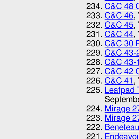
C&C 48 
C&C 46
,
C&C 45
,
C&C 44
,
C&C 30 
C&C 43-
C&C 43-1
C&C 42 C
C&C 41‎
,
Leafpad T
Septemb
Mirage 27
Mirage 27
Beneteau
Endeavou