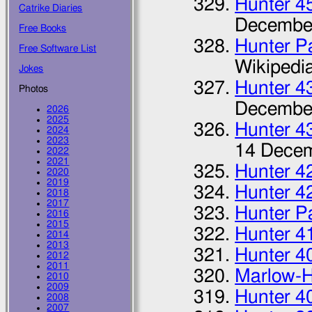
Hunter 4
Catrike Diaries
Decembe
Free Books
Hunter P
Free Software List
Wikipedi
Jokes
Hunter 4
Photos
Decembe
2026
2025
Hunter 4
2024
2023
14 Dece
2022
2021
Hunter 4
2020
2019
Hunter 4
2018
2017
Hunter P
2016
2015
Hunter 4
2014
2013
Hunter 4
2012
2011
Marlow-H
2010
2009
Hunter 4
2008
2007