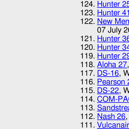
Hunter 2
Hunter 4
New Menu
07 July 
Hunter 3
Hunter 3
Hunter 2
Aloha 27
DS-16
, 
Pearson 
DS-22
, 
COM-PA
Sandstr
Nash 26
Vulcanai