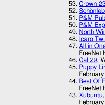
Crown 2
Schönleb
P&M Pul
P&M Expl
North Wi
Icaro Twi
All in On
FreeNet 
Cal 29
, 
Puppy Li
February
Best Of 
FreeNet 
Xubuntu
February