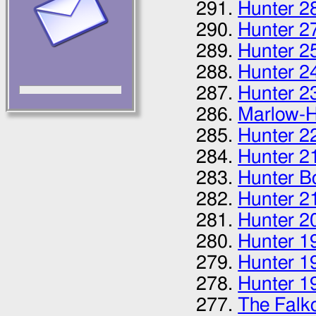
Hunter 2
Hunter 2
Hunter 2
Hunter 2
Hunter 2
Marlow-H
Hunter 2
Hunter 2
Hunter B
Hunter 2
Hunter 2
Hunter 1
Hunter 1
Hunter 1
The Falk