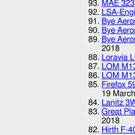
MAE 323
LSA-Eng
Bye Aero
Bye Aero
Bye Aero
2018
Loravia 
LOM M1
LOM M1
Firefox 5
19 March
Lanitz 3
Great Pla
2018
Hirth F-4