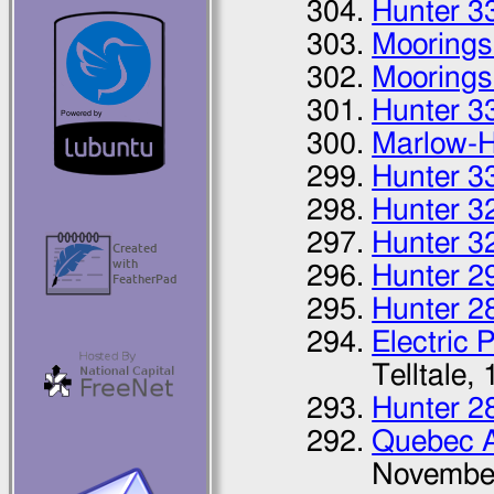
Hunter 3
Moorings
Moorings
Hunter 3
Marlow-H
Hunter 3
Hunter 3
Hunter 3
Hunter 2
Hunter 2
Electric 
Telltale,
Hunter 2
Quebec 
Novembe