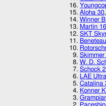
Youngcop
Aloha 30
Winner 
Martin 1
SKT Skyr
Beneteau
Rotorsch
Skimmer 
W. D. Sc
Schock 
LAE Ultr
Catalina
Konner 
Grampia
Paceship