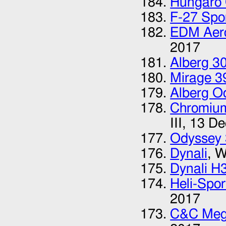
Hungaro 
F-27 Spor
EDM Aer
2017
Alberg 3
Mirage 3
Alberg O
Chromium
III,
13 De
Odyssey
Dynali
, W
Dynali H
Heli-Spo
2017
C&C Meg