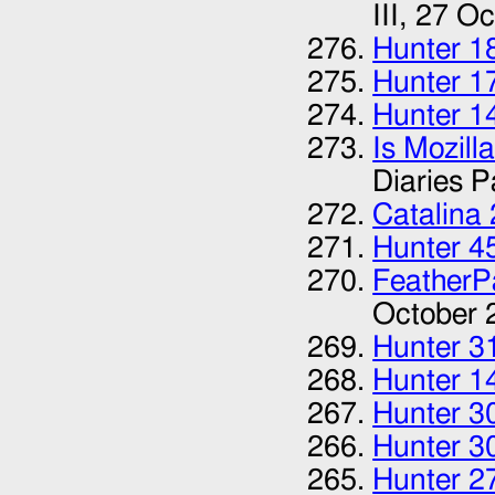
III,
27 Oc
Hunter 1
Hunter 1
Hunter 1
Is Mozill
Diaries Pa
Catalina
Hunter 4
FeatherP
October 
Hunter 3
Hunter 1
Hunter 3
Hunter 3
Hunter 2