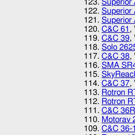
Superior 
Superior 
Superior 
C&C 61
,
C&C 39
,
Solo 262
C&C 38
,
SMA SR
SkyReac
C&C 37
,
Rotron 
Rotron 
C&C 36
Motorav 
C&C 36-