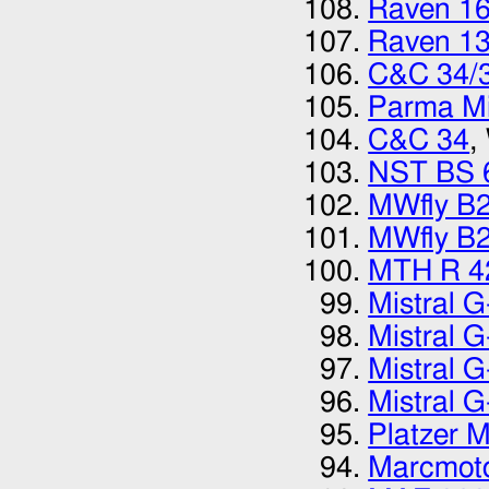
Raven 1
Raven 1
C&C 34/
Parma Mi
C&C 34
,
NST BS 
MWfly B
MWfly B
MTH R 4
Mistral 
Mistral 
Mistral 
Mistral 
Platzer 
Marcmot