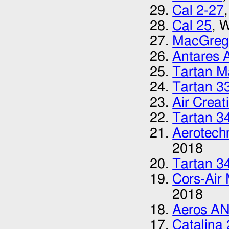
Cal 2-27
Cal 25
, 
MacGreg
Antares 
Tartan M
Tartan 3
Air Creat
Tartan 3
Aerotech
2018
Tartan 3
Cors-Air
2018
Aeros A
Catalina