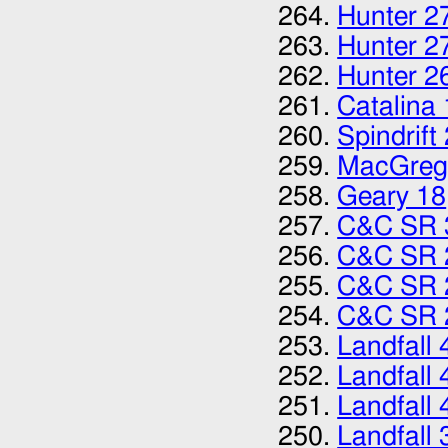
Hunter 2
Hunter 2
Hunter 2
Catalina
Spindrift
MacGreg
Geary 18
C&C SR 
C&C SR 
C&C SR 
C&C SR 
Landfall 
Landfall 
Landfall 
Landfall