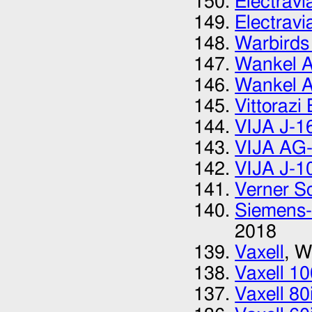
Electrav
Electrav
Warbirds
Wankel A
Wankel A
Vittorazi
VIJA J-1
VIJA AG-
VIJA J-1
Verner Sc
Siemens-
2018
Vaxell
, W
Vaxell 10
Vaxell 80