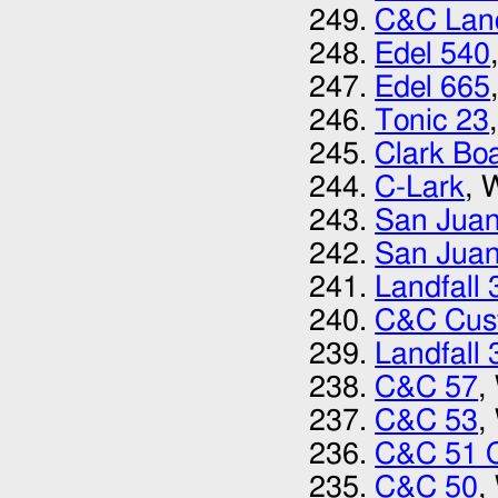
C&C Land
Edel 540
Edel 665
Tonic 23
Clark Bo
C-Lark
, 
San Juan
San Juan
Landfall 
C&C Cus
Landfall 
C&C 57
,
C&C 53
,
C&C 51 
C&C 50
,