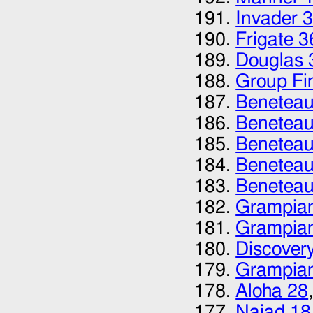
Invader 
Frigate 3
Douglas 
Group Fi
Beneteau 
Beneteau 
Beneteau
Beneteau
Beneteau
Grampian
Grampia
Discovery
Grampia
Aloha 28
Naiad 18