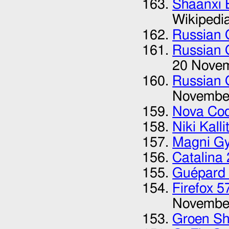
Shaanxi B
Wikipedi
Russian 
Russian 
20 Nove
Russian 
Novembe
Nova Co
Niki Kalli
Magni Gy
Catalina
Guépard 
Firefox 
Novembe
Groen S