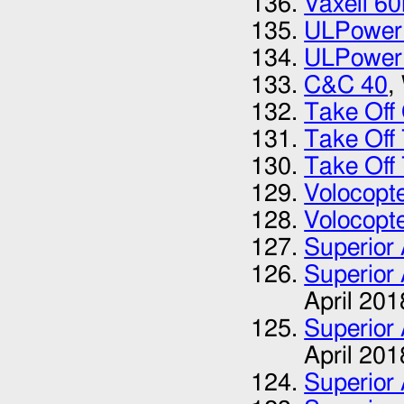
Vaxell 60
ULPower
ULPower
C&C 40
,
Take Of
Take Off
Take Off
Volocopt
Volocopt
Superior 
Superior 
April 201
Superior 
April 201
Superior 