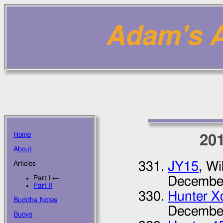
Adam's Ar
Home
20
About
JY15
, Wi
Articles
Part I ←
Decembe
Part II
Hunter Xc
Buddha Notes
Decembe
Buoys