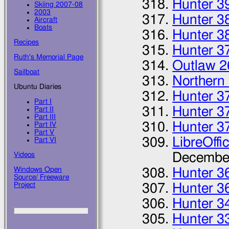
Hunter 3
Skiing 2007-08
2003
Hunter 3
Aircraft
Boats
Hunter 3
Recipes
Hunter 3
Ruth's Memorial Page
Outlaw 2
Sailboat
Northern
Ubuntu Diaries
Hunter 3
Part I
Hunter 3
Part II
Part III
Hunter 3
Part IV
Part V
LibreOffi
Part VI
Decembe
Videos
Windows Open
Hunter 36
Source/ Freeware
Project
Hunter 3
Hunter 3
Hunter 3