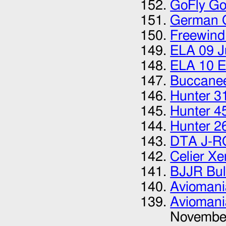
GoFly Go
German G
Freewind
ELA 09 J
ELA 10 E
Buccanee
Hunter 3
Hunter 4
Hunter 2
DTA J-R
Celier X
BJJR Bul
Aviomani
Aviomani
Novembe