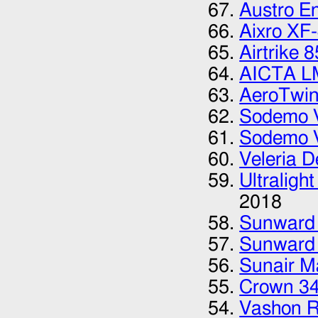
Austro E
Aixro XF
Airtrike 8
AICTA L
AeroTwi
Sodemo 
Sodemo 
Veleria D
Ultraligh
2018
Sunward
Sunward
Sunair M
Crown 3
Vashon 