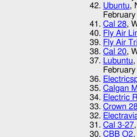
Ubuntu
,
February
Cal 28
, 
Fly Air L
Fly Air T
Cal 20
, 
Lubuntu
,
February
Electrics
Calgan M
Electric 
Crown 2
Electrav
Cal 3-27
CBB O2
,