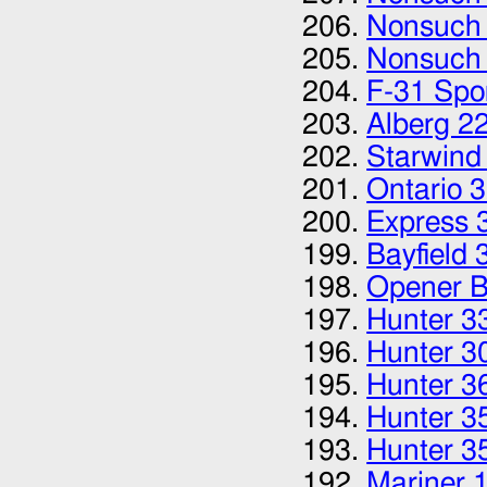
Nonsuch
Nonsuch
F-31 Spor
Alberg 2
Starwind
Ontario 
Express 
Bayfield 
Opener B
Hunter 3
Hunter 3
Hunter 3
Hunter 3
Hunter 3
Mariner 