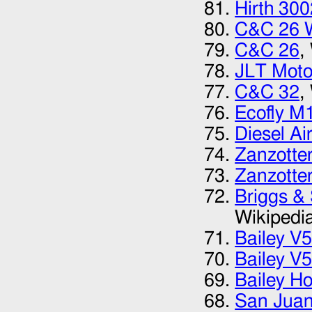
Hirth 300
C&C 26 
C&C 26
,
JLT Moto
C&C 32
,
Ecofly M
Diesel Ai
Zanzotte
Zanzotte
Briggs &
Wikipedi
Bailey V
Bailey V
Bailey Ho
San Juan