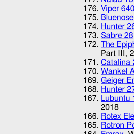
Viper 64
Bluenose
Hunter 2
Sabre 28
The Epip
Part III,
2
Catalina
Wankel 
Geiger E
Hunter 2
Lubuntu 
2018
Rotex Ele
Rotron P