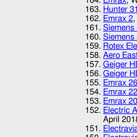
Emrax
, 
Hunter 3
Emrax 2
,
Siemens
Siemens
Rotex El
Aero Eas
Geiger H
Geiger H
Emrax 2
Emrax 2
Emrax 2
Electric 
April 201
Electrav