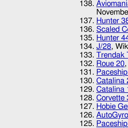
Avioman
Novembe
Hunter 3
Scaled C
Hunter 4
J/28
, Wi
Trendak 
Roue 20
Paceship
Catalina
Catalina 
Corvette
Hobie G
AutoGyro
Paceship