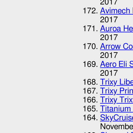
2017
Avimech 
2017
Auroa He
2017
Arrow Co
2017
Aero Eli 
2017
Trixy Lib
Trixy Pri
Trixy Tri
Titanium 
SkyCruis
Novembe