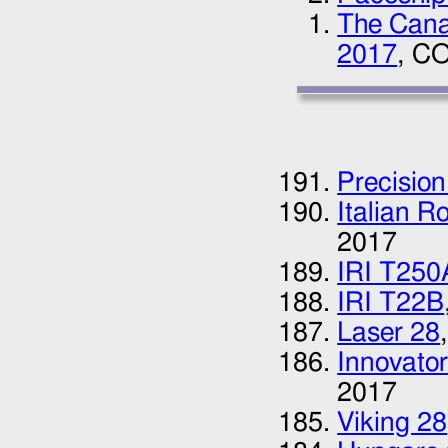
The Canad
2017
, CO
Precision
Italian R
2017
IRI T250
IRI T22B
Laser 28
Innovator
2017
Viking 28