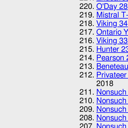
O'Day 28‎
Mistral T-
Viking 34
Ontario 
Viking 33
Hunter 2
Pearson 
Beneteau
Privateer
2018
Nonsuch
Nonsuch
Nonsuch
Nonsuch
Nonsuch