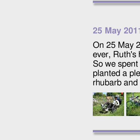
25 May 201
On
25 May 
ever, Ruth's 
So we spent 
planted a ple
rhubarb and 