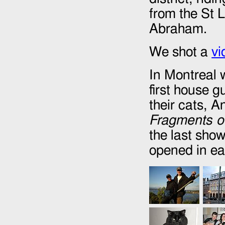
from the St L
Abraham.
We shot a
vi
In Montreal 
first house 
their cats, 
Fragments of
the last show
opened in ea