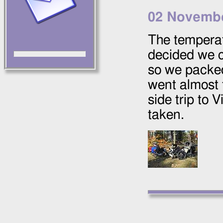
02 Novemb
The temperat
decided we c
so we packed
went almost 
side trip to
taken.