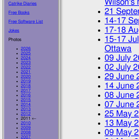
Wilson's 
Catrike Diaries
21 Septe
Free Books
14
-
17 Se
Free Software List
17
-
18 Au
Jokes
15
-
17 Ju
Photos
Ottawa
2026
2025
09 July 
2024
2023
02 July 
2022
2021
29 June 
2020
2019
14 June 
2018
2017
08 June 
2016
2015
07 June 
2014
2013
25 May 
2012
2011 ←
13 May 
2010
2009
09 May 
2008
2007