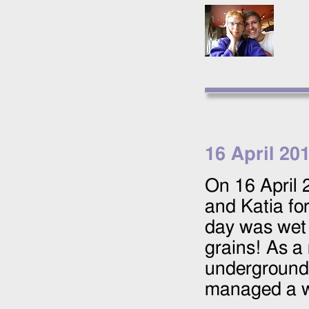
16 April 20
On
16 April
and Katia fo
day was wet 
grains! As a 
underground c
managed a wa