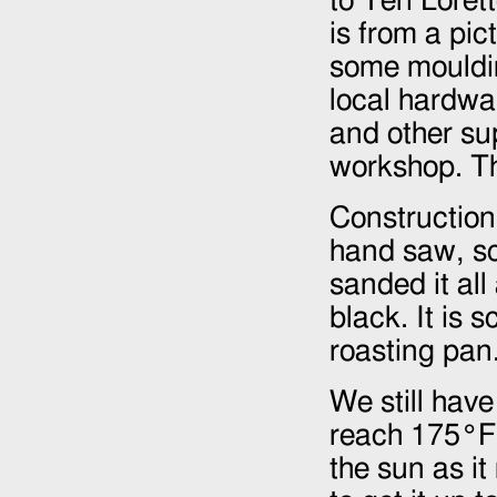
to Teri Loret
is from a pi
some mouldin
local hardwa
and other su
workshop. Th
Construction
hand saw, sc
sanded it al
black. It is 
roasting pan.
We still have
reach 175°F 
the sun as it