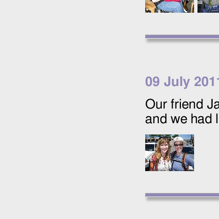
09 July 201
Our friend J
and we had 