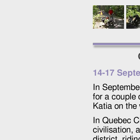
14
-
17 Sept
In September
for a couple 
Katia on the
In Quebec Ci
civilisation,
district, ridi