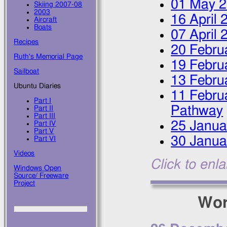
01 May 
Skiing 2007-08
2003
16 April 
Aircraft
Boats
07 April 
Recipes
20 Febru
Ruth's Memorial Page
19 Febru
Sailboat
13 Febru
Ubuntu Diaries
11 Febru
Part I
Pathway
Part II
Part III
25 Janua
Part IV
Part V
30 Janua
Part VI
Videos
Click to enl
Windows Open
Source/ Freeware
Project
Wor