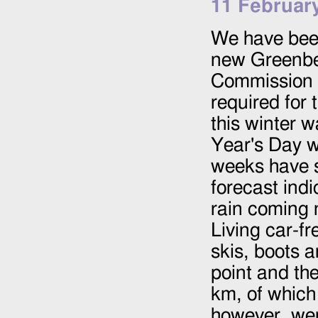
11 Februar
We have been 
new Greenbel
Commission 
required for 
this winter w
Year's Day w
weeks have s
forecast ind
rain coming 
Living car-f
skis, boots a
point and the
km, of which
however, were