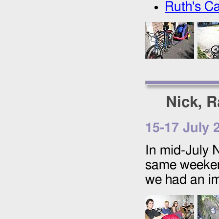
Ruth's Ca
Nick, R
15
-
17 July 
In mid-July 
same weekend
we had an im