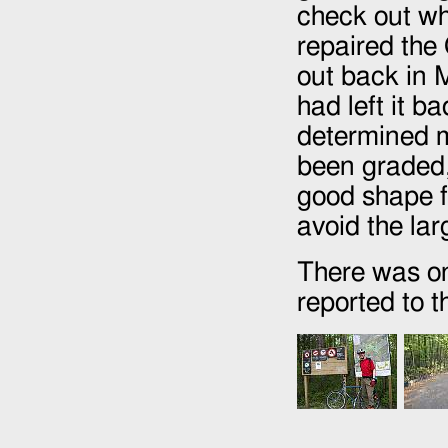
check out wh
repaired the 
out back in 
had left it b
determined m
been graded, 
good shape f
avoid the la
There was on
reported to 