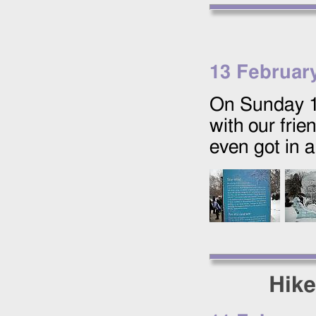
13 Februar
On Sunday
with our frie
even got in 
Hike