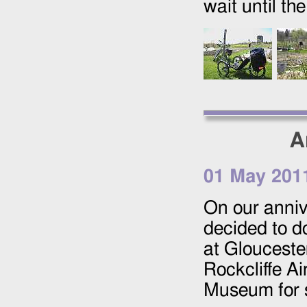
wait until th
A
01 May 201
On our anniv
decided to d
at Glouceste
Rockcliffe A
Museum for s