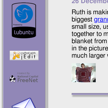
26 Decembe
Ruth is maki
biggest
gran
small size, 
together to 
blanket from
in the picture
much larger