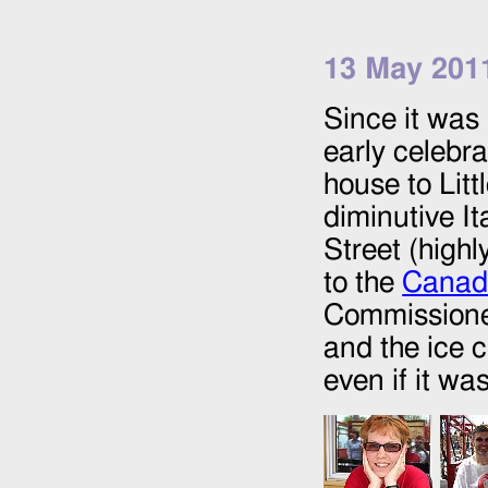
13 May 201
Since it was 
early celebra
house to Litt
diminutive It
Street (high
to the
Canadi
Commissioner
and the ice 
even if it wa