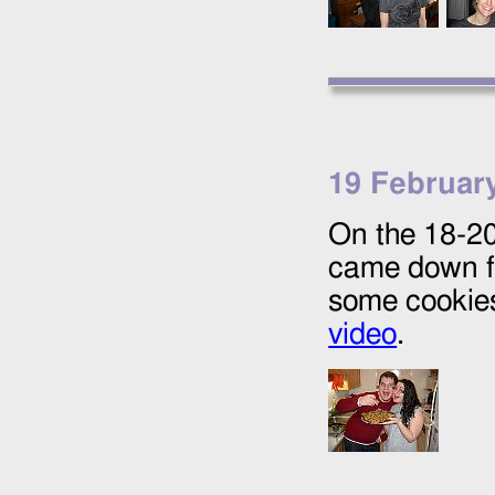
19 Februar
On the
18
-
2
came down fr
some cookies
video
.