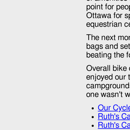
point for peo
Ottawa for sp
equestrian c
The next mor
bags and set
beating the 
Overall bike
enjoyed our t
campgrounds 
one wasn't wo
Our Cycl
Ruth's Ca
Ruth's Ca