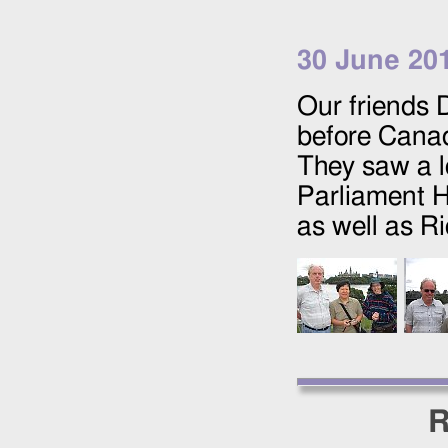
30 June 20
Our friends 
before Canad
They saw a l
Parliament H
as well as R
R