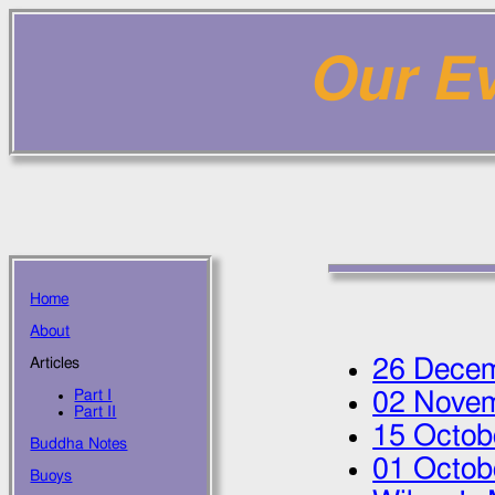
Our Ev
Home
About
26 Dece
Articles
Part I
02 Nove
Part II
15 Octob
Buddha Notes
01 Octob
Buoys