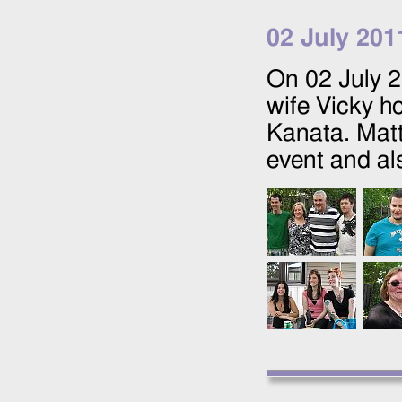
02 July 201
On
02 July 
wife Vicky ho
Kanata. Matt
event and al