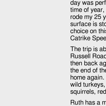
day was perfe
time of year,
rode my 25 y
surface is st
choice on thi
Catrike Speed
The trip is 
Russell Roa
then back ag
the end of th
home again. W
wild turkeys,
squirrels, re
Ruth has a m