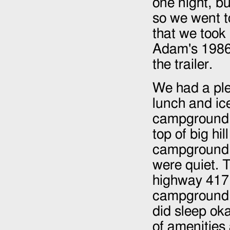
one night, bu
so we went to
that we took
Adam's
198
the trailer.
We had a ple
lunch and ic
campground m
top of big hi
campground i
were quiet. 
highway 417, 
campground. 
did sleep ok
of amenities 