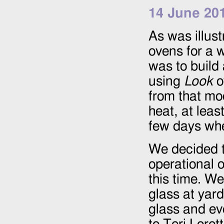
14 June 20
As was illus
ovens for a w
was to build
using
Look
o
from that mod
heat, at leas
few days whe
We decided t
operational 
this time. We
glass at yard
glass and ev