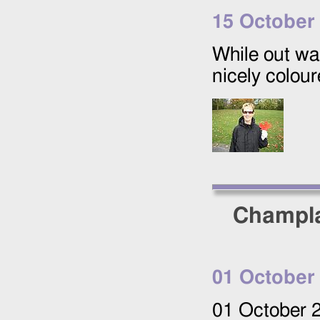
15 October
While out wa
nicely colour
Champla
01 October
01 October 