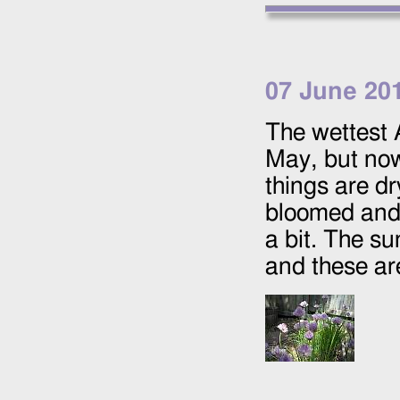
07 June 20
The wettest 
May, but now
things are dr
bloomed and 
a bit. The s
and these ar