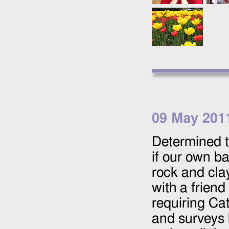
09 May 201
Determined t
if our own ba
rock and cla
with a friend
requiring Ca
and surveys 