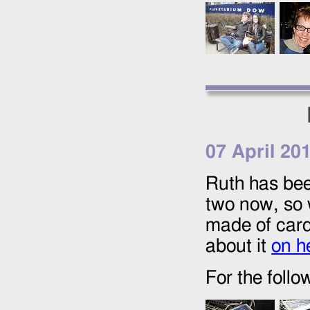
07 April 20
Ruth has been
two now, so 
made of card
about it
on h
For the foll