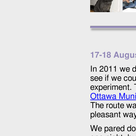
17
-
18 Augu
In 2011 we d
see if we co
experiment. 
Ottawa Muni
The route wa
pleasant way 
We pared do