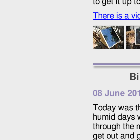
to get it up 
There is a vi
Bi
08 June 20
Today was the
humid days w
through the m
get out and 