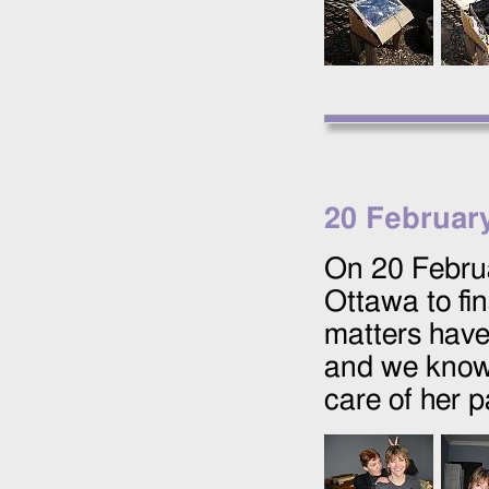
20 Februar
On
20 Febru
Ottawa to fi
matters have
and we know 
care of her p