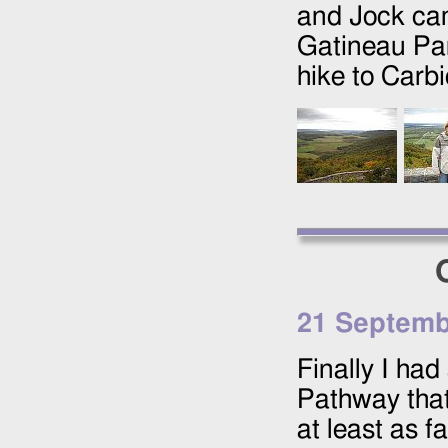
and Jock cam
Gatineau Par
hike to Carbi
21 Septemb
Finally I ha
Pathway that
at least as f