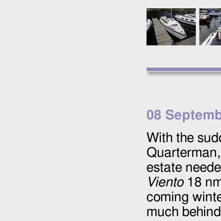
08 Septemb
With the sudd
Quarterman
estate neede
Viento
18 nm 
coming winte
much behind-