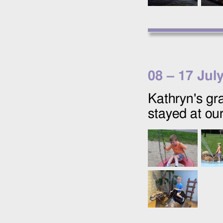
08
–
17 Jul
Kathryn's gr
stayed at our