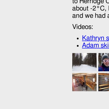
to Herridge 
about -2°C, 
and we had a 
Videos:
Kathryn s
Adam skii