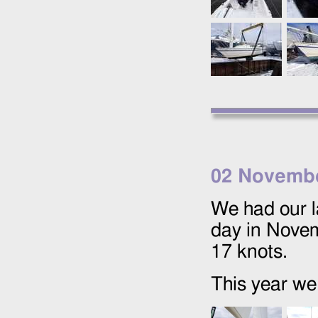
02 Novemb
We had our l
day in Novem
17 knots.
This year we 