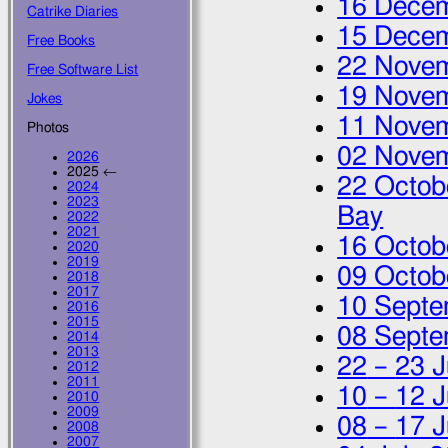
16 Dece
Catrike Diaries
15 Dece
Free Books
22 Nove
Free Software List
19 Nove
Jokes
11 Nove
Photos
02 Nove
2026
2025 ←
22 Octob
2024
2023
Bay
2022
2021
16 Octob
2020
2019
09 Octob
2018
2017
10 Septe
2016
2015
08 Septe
2014
2013
22
–
23 J
2012
2011
10
–
12 J
2010
2009
08
–
17 J
2008
2007