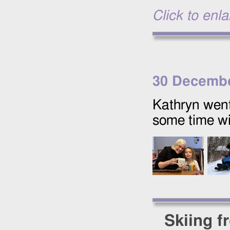
Click to enl
30 Decembe
Kathryn wen
some time wi
Skiing f