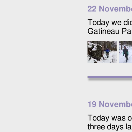
22 Novemb
Today we did
Gatineau Pa
19 Novemb
Today was ou
three days l