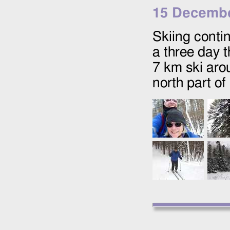
15 Decembe
Skiing conti
a three day t
7 km ski aro
north part o