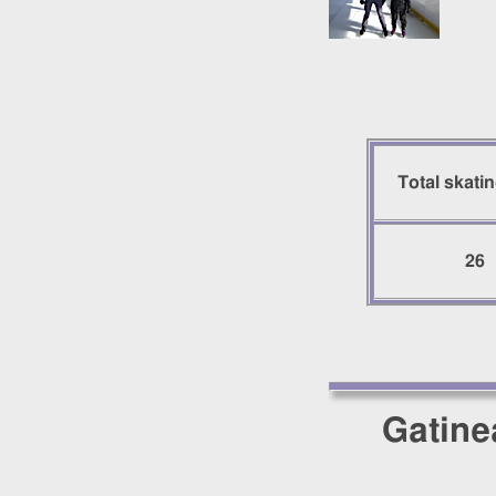
Total skati
26
Gatine