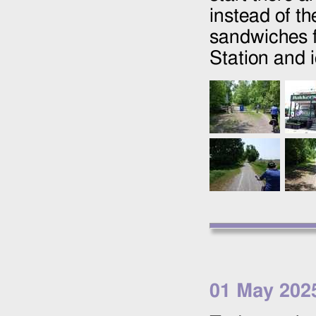
instead of t
sandwiches f
Station and 
01 May 202