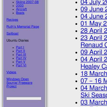
04 July 
Skiing 2007-08
2003
09 June 
Aircraft
Boats
04 June 
Recipes
01 May 
Ruth's Memorial Page
28 April 
Sailboat
23 April 
Ubuntu Diaries
Renaud 
Part I
09 April 
Part II
Part III
04 April 
Part IV
Part V
Healey C
Part VI
18 March
Videos
Windows Open
07
–
16 
Source/ Freeware
Project
04 March
Ski Seas
03 March