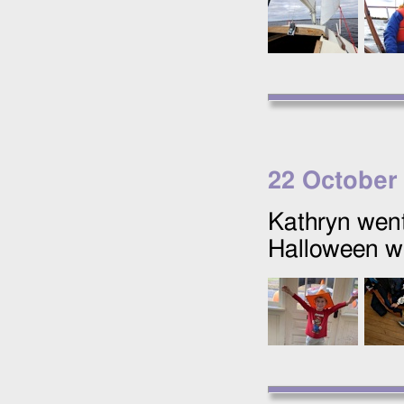
22 October
Kathryn went
Halloween wi