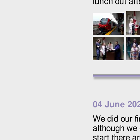
lunch out af
04 June 20
We did our f
although we 
start there 