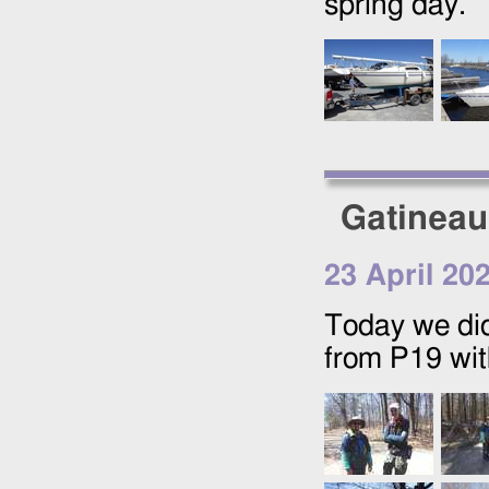
spring day.
Gatineau
23 April 20
Today we did
from P19 wit