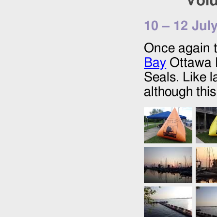
Volu
10
–
12 Jul
Once again t
Bay
Ottawa R
Seals. Like l
although thi