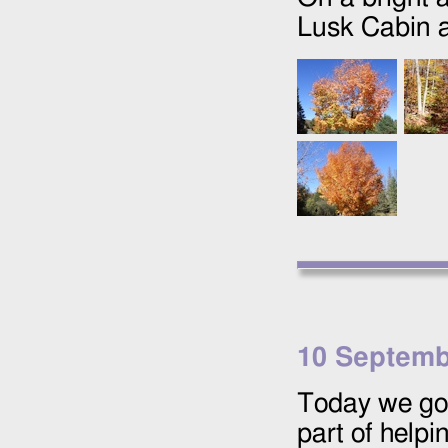
Lusk Cabin 
10 Septemb
Today we g
part of help