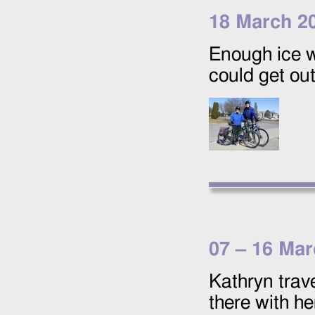
18 March 2
Enough ice 
could get ou
07
–
16 Mar
Kathryn trav
there with he