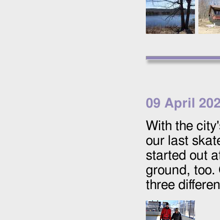
09 April 20
With the city
our last skat
started out 
ground, too. 
three differen