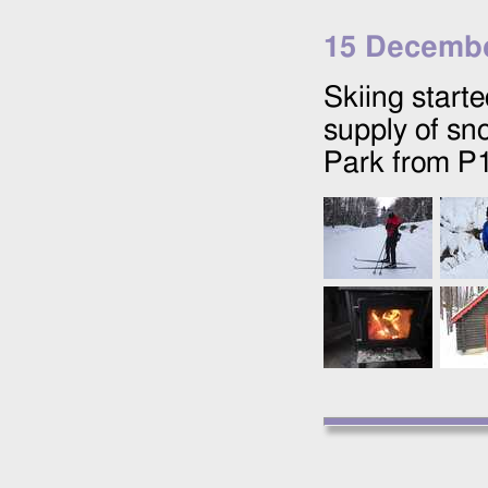
15 Decembe
Skiing start
supply of sn
Park from P1