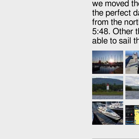
we moved th
the perfect 
from the nort
5:48. Other 
able to sail 