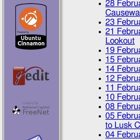
28 Febru
Causewa
23 Febru
21 Febru
Lookout
19 Febru
15 Febru
14 Febru
12 Febru
11 Febru
10 Febru
08 Febru
05 Febru
to Lusk 
04 Febru