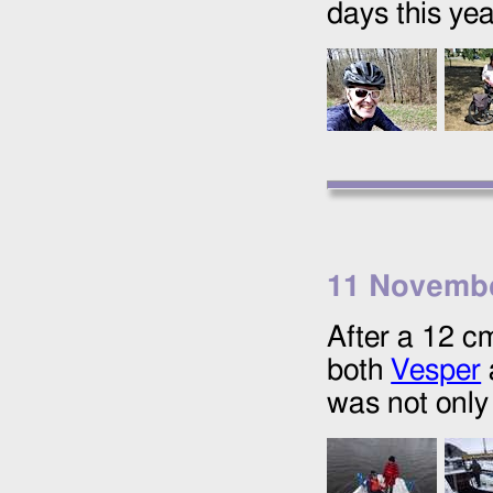
days this yea
11 Novemb
After a 12 c
both
Vesper
was not only 