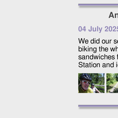
An
04 July 202
We did our s
biking the w
sandwiches f
Station and 