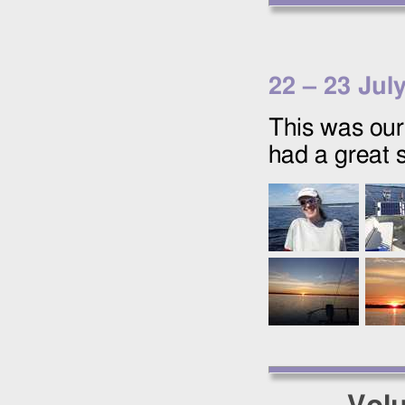
22
–
23 Jul
This was our 
had a great 