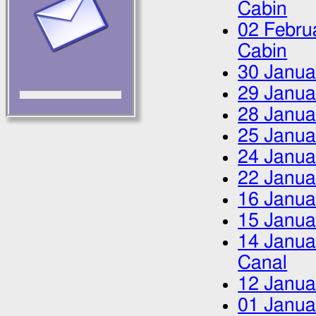
Cabin
02 Febru
Cabin
30 Janua
29 Janua
28 Janua
25 Janua
24 Janua
22 Janua
16 Janua
15 Janua
14 Janua
Canal
12 Janua
01 Janua