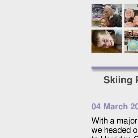
Skiing 
04 March 2
With a major 
we headed ou