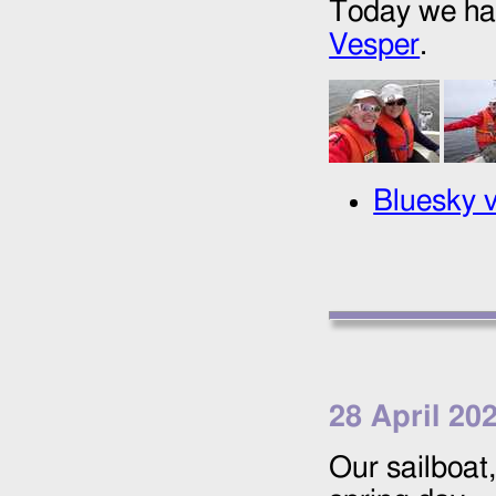
Today we had 
Vesper
.
Bluesky v
28 April 20
Our sailboat