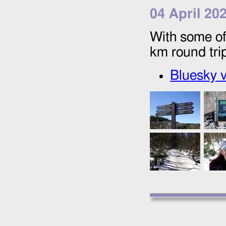
04 April 20
With some of
km round tri
Bluesky v