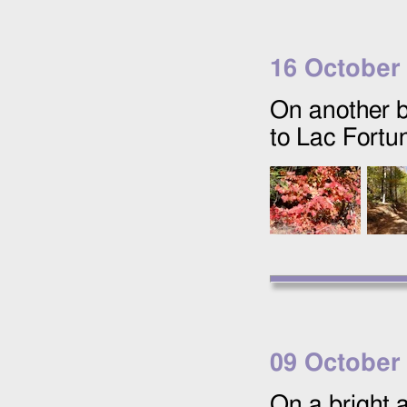
16 October
On another b
to Lac Fortu
09 October
On a bright a