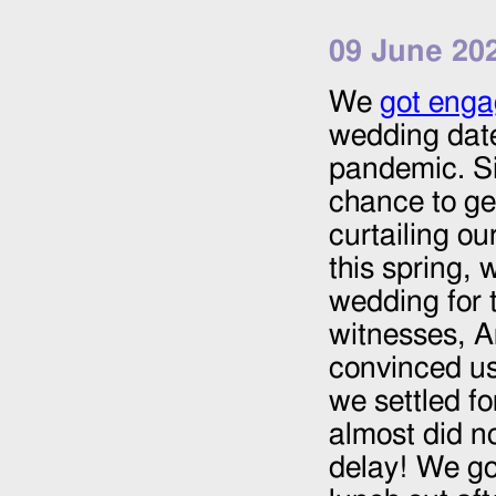
09 June 20
We
got eng
wedding dat
pandemic. Si
chance to ge
curtailing o
this spring, 
wedding for t
witnesses, A
convinced us
we settled fo
almost did n
delay! We go