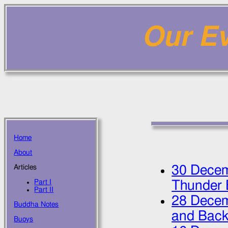
Our Ev
Home
About
30 Dece
Articles
Part I
Thunder 
Part II
28 Dece
Buddha Notes
and Bac
Buoys