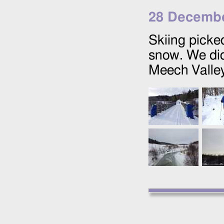
28 Decembe
Skiing picked
snow. We did
Meech Valley