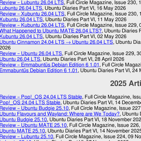
Review – Lubuntu 26.04 LTS
, Full Circle Magazine, Issue 230,
Lubuntu 26.04 LTS
, Ubuntu Diaries Part VI,
16 May 2026
Review – Xubuntu 26.04 LTS
, Full Circle Magazine, Issue 230,
Xubuntu 26.04 LTS
, Ubuntu Diaries Part VI,
11 May 2026
Review – Kubuntu 26.04 LTS
, Full Circle Magazine, Issue 229,
What Happened to Ubuntu MATE 26.04 LTS?
, Ubuntu Diaries P
Kubuntu 26.04 LTS
, Ubuntu Diaries Part VI,
02 May 2026
Ubuntu Cinnamon 24.04 LTS → Ubuntu 26.04 LTS
, Ubuntu Dia
2026
Review – Ubuntu 26.04 LTS
, Full Circle Magazine, Issue 229,
3
Ubuntu 26.04 LTS
, Ubuntu Diaries Part VI,
28 April 2026
Review – Emmabuntüs Debian Edition 6 1.01
, Full Circle Maga
Emmabuntüs Debian Edition 6 1.01
, Ubuntu Diaries Part VI,
24 
2025
Art
Review – Pop!_OS 24.04 LTS Stable
, Full Circle Magazine, Is
Pop!_OS 24.04 LTS Stable
, Ubuntu Diaries Part VI,
14 Decemb
Review – Ubuntu Budgie 25.10
, Full Circle Magazine, Issue 22
Ubuntu Flavours and Wayland: Where are We Today?
, Ubuntu 
Ubuntu Budgie 25.10
, Ubuntu Diaries Part VI,
18 November 20
Review – Ubuntu MATE 25.10
, Full Circle Magazine, Issue 226
Ubuntu MATE 25.10
, Ubuntu Diaries Part VI,
14 November 202
Review – Lubuntu 25.10
, Full Circle Magazine, Issue 224,
09 N