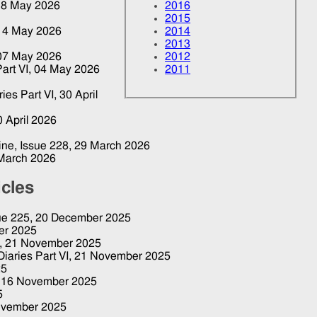
18 May 2026
2016
2015
14 May 2026
2014
2013
07 May 2026
2012
art VI,
04 May 2026
2011
ries Part VI,
30 April
0 April 2026
zine, Issue 228,
29 March 2026
March 2026
icles
sue 225,
20 December 2025
er 2025
7,
21 November 2025
Diaries Part VI,
21 November 2025
25
,
16 November 2025
5
ovember 2025