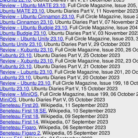
Review – Ubuntu MATE 23.10
, Full Circle Magazine, Issue 205
Ubuntu MATE 23.10
, Ubuntu Diaries Part V,
11 November 202
Review – Ubuntu Cinnamon 23.10
, Full Circle Magazine, Issue
Ubuntu Cinnamon 23.10
, Ubuntu Diaries Part V,
07 November 
Review – Ubuntu Budgie 23.10
, Full Circle Magazine, Issue 20
Ubuntu Budgie 23.10
, Ubuntu Diaries Part V,
03 November 202
Review – Ubuntu Unity 23.10
, Full Circle Magazine, Issue 203,
Ubuntu Unity 23.10
, Ubuntu Diaries Part V,
29 October 2023
Review – Kubuntu 23.10
, Full Circle Magazine, Issue 200,
26 O
Kubuntu 23.10
, Ubuntu Diaries Part V,
25 October 2023
Review – Xubuntu 23.10
, Full Circle Magazine, Issue 202,
23 O
Xubuntu 23.10
, Ubuntu Diaries Part V,
21 October 2023
Review – Lubuntu 23.10
, Full Circle Magazine, Issue 201,
20 Oc
Lubuntu 23.10
, Ubuntu Diaries Part V,
20 October 2023
Review – Ubuntu 23.10
, Full Circle Magazine, Issue 199,
18 Oc
Ubuntu 23.10
, Ubuntu Diaries Part V,
15 October 2023
Review – MiniOS
, Full Circle Magazine, Issue 199,
06 October 
MiniOS
, Ubuntu Diaries Part V,
05 October 2023
Beneteau First 20
, Wikipedia,
11 September 2023
Beneteau First 18 SE
, Wikipedia,
10 September 2023
Beneteau First 18
, Wikipedia,
09 September 2023
Beneteau First 14
, Wikipedia,
07 September 2023
Beneteau Figaro
, Wikipedia,
06 September 2023
Beneteau Figaro 2
, Wikipedia,
05 September 2023