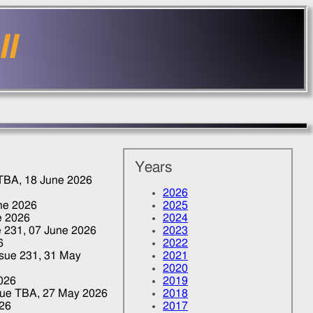
II
Years
 TBA,
18 June 2026
2026
ne 2026
2025
e 2026
2024
e 231,
07 June 2026
2023
6
2022
Issue 231,
31 May
2021
2020
026
2019
ssue TBA,
27 May 2026
2018
26
2017