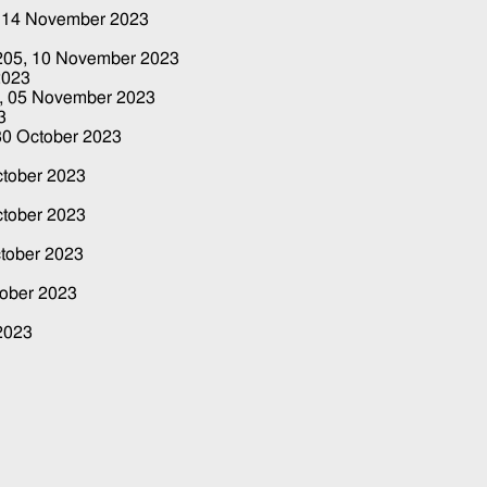
,
14 November 2023
3
 205,
10 November 2023
2023
4,
05 November 2023
3
30 October 2023
ctober 2023
ctober 2023
tober 2023
tober 2023
2023