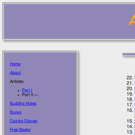
A
Home
About
Articles
Part I
Part II ←
Buddha Notes
Buoys
Catrike Diaries
Free Books