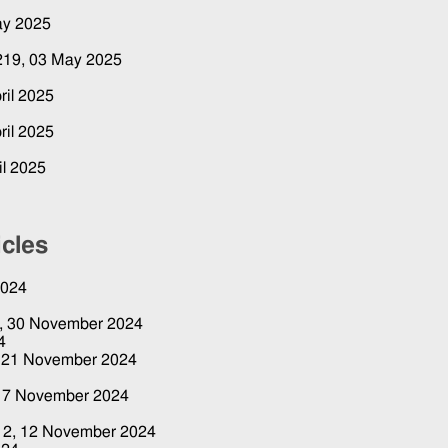
ay 2025
 219,
03 May 2025
ril 2025
ril 2025
il 2025
icles
2024
4,
30 November 2024
4
,
21 November 2024
4
17 November 2024
12,
12 November 2024