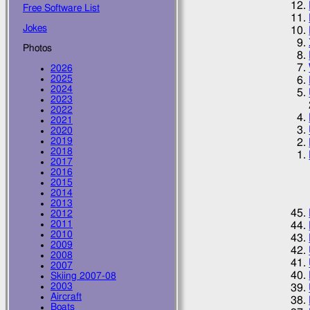
Free Software List
Jokes
Photos
2026
2025
2024
2023
2022
2021
2020
2019
2018
2017
2016
2015
2014
2013
2012
2011
2010
2009
2008
2007
Skiing 2007-08
2003
Aircraft
Boats