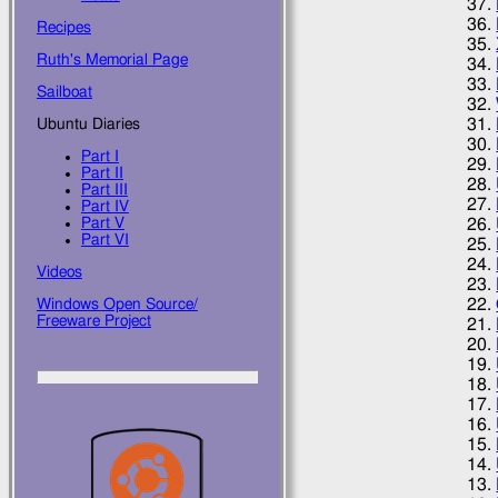
Recipes
Ruth's Memorial Page
Sailboat
Ubuntu Diaries
Part I
Part II
Part III
Part IV
Part V
Part VI
Videos
Windows Open Source/
Freeware Project