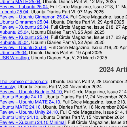
Ubuntu MATE 25.04
, Ubuntu Diaries Part VI,
12 May 2025
Review – Lubuntu 25.04
, Full Circle Magazine, Issue 218,
11 M
Lubuntu 25.04
, Ubuntu Diaries Part VI,
07 May 2025
Review – Ubuntu Cinnamon 25.04
, Full Circle Magazine, Issue
Ubuntu Cinnamon 25.04
, Ubuntu Diaries Part VI,
29 April 2025
Review – Xubuntu 25.04
, Full Circle Magazine, Issue 218,
27 Ap
Xubuntu 25.04
, Ubuntu Diaries Part VI,
25 April 2025
Review – Kubuntu 25.04
, Full Circle Magazine, Issue 217,
23 Ap
Kubuntu 25.04
, Ubuntu Diaries Part VI,
22 April 2025
Review – Ubuntu 25.04
, Full Circle Magazine, Issue 216,
20 Apr
Ubuntu 25.04
, Ubuntu Diaries Part VI,
19 April 2025
USB Wrestling
, Ubuntu Diaries Part V,
29 March 2025
2024
Art
The Demise of diasp.org
, Ubuntu Diaries Part V,
28 December 
Bluesky
, Ubuntu Diaries Part V,
30 November 2024
Review – Ubuntu Budgie 24.10
, Full Circle Magazine, Issue 21
Ubuntu Budgie 24.10
, Ubuntu Diaries Part V,
24 November 202
Review – Ubuntu MATE 24.10
, Full Circle Magazine, Issue 213
Ubuntu MATE 24.10
, Ubuntu Diaries Part V,
18 November 202
Review – Ubuntu Unity 24.10
, Full Circle Magazine, Issue 214,
Ubuntu Unity 24.10
, Ubuntu Diaries Part V,
15 November 2024
Review – Xubuntu 24.10 Minimal
, Full Circle Magazine, Issue 2