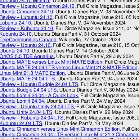
Xubuntu 24.10 Minimal
, Ubuntu Diaries Part V,
11 November 2
Review – Ubuntu Cinnamon 24.10
, Full Circle Magazine, Issue
Ubuntu Cinnamon 24.10
, Ubuntu Diaries Part V,
08 November 
Review – Lubuntu 24.10
, Full Circle Magazine, Issue 212,
05 N
Lubuntu 24.10
, Ubuntu Diaries Part V,
04 November 2024
Review – Kubuntu 24.10
, Full Circle Magazine, Issue 211,
01 N
Kubuntu 24.10
, Ubuntu Diaries Part V,
31 October 2024
TeleCommunities Canada
, Wikipedia,
27 October 2024
Review – Ubuntu 24.10
, Full Circle Magazine, Issue 210,
15 Oc
Ubuntu 24.10
, Ubuntu Diaries Part V,
14 October 2024
Q4OS 5.5 TDE Aquarius
, Ubuntu Diaries Part V,
29 July 2024
Ubuntu MATE verses Linux Mint MATE Edition
, Full Circle Ma
Ubuntu MATE 24.04 LTS verses Linux Mint 21.3 MATE Edition
Linux Mint 21.3 MATE Edition
, Ubuntu Diaries Part V,
06 June 
Ubuntu MATE 24.04 LTS
, Ubuntu Diaries Part V,
04 June 2024
Review – Ubuntu Budgie 24.04 LTS
, Full Circle Magazine, Issu
Ubuntu Budgie 24.04 LTS
, Ubuntu Diaries Part V,
30 May 2024
Ubuntu Lomiri 24.04 - A Quick Look
, Full Circle Magazine, Issu
Ubuntu Lomiri 24.04
, Ubuntu Diaries Part V,
24 May 2024
Review – Ubuntu Unity 24.04 LTS
, Full Circle Magazine, Issue 
Ubuntu Unity 24.04 LTS
, Ubuntu Diaries Part V,
22 May 2024
Review – Kubuntu 24.04 LTS
, Full Circle Magazine, Issue 206,
Kubuntu 24.04 LTS
, Ubuntu Diaries Part V,
18 May 2024
Ubuntu Cinnamon verses Linux Mint Cinnamon Edition
, Full C
Ubuntu Cinnamon 24.04 LTS versus Linux Mint 21.3 Cinnamon 