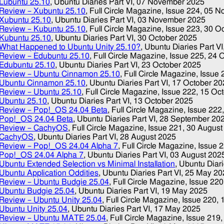
Lubuntu 25.10
, Ubuntu Diaries Part VI,
07 November 2025
Review – Xubuntu 25.10
, Full Circle Magazine, Issue 224,
05 N
Xubuntu 25.10
, Ubuntu Diaries Part VI,
03 November 2025
Review – Kubuntu 25.10
, Full Circle Magazine, Issue 223,
30 O
Kubuntu 25.10
, Ubuntu Diaries Part VI,
30 October 2025
What Happened to Ubuntu Unity 25.10?
, Ubuntu Diaries Part VI
Review – Edubuntu 25.10
, Full Circle Magazine, Issue 225,
24 
Edubuntu 25.10
, Ubuntu Diaries Part VI,
23 October 2025
Review – Ubuntu Cinnamon 25.10
, Full Circle Magazine, Issue
Ubuntu Cinnamon 25.10
, Ubuntu Diaries Part VI,
17 October 20
Review – Ubuntu 25.10
, Full Circle Magazine, Issue 222,
15 Oc
Ubuntu 25.10
, Ubuntu Diaries Part VI,
13 October 2025
Review – Pop!_OS 24.04 Beta
, Full Circle Magazine, Issue 222
Pop!_OS 24.04 Beta
, Ubuntu Diaries Part VI,
28 September 20
Review – CachyOS
, Full Circle Magazine, Issue 221,
30 August
CachyOS
, Ubuntu Diaries Part VI,
28 August 2025
Review – Pop!_OS 24.04 Alpha 7
, Full Circle Magazine, Issue 
Pop!_OS 24.04 Alpha 7
, Ubuntu Diaries Part VI,
03 August 202
Ubuntu Extended Selection vs Minimal Installation
, Ubuntu Diari
Ubuntu Application Oddities
, Ubuntu Diaries Part VI,
25 May 20
Review – Ubuntu Budgie 25.04
, Full Circle Magazine, Issue 22
Ubuntu Budgie 25.04
, Ubuntu Diaries Part VI,
19 May 2025
Review – Ubuntu Unity 25.04
, Full Circle Magazine, Issue 220,
Ubuntu Unity 25.04
, Ubuntu Diaries Part VI,
17 May 2025
Review – Ubuntu MATE 25.04
, Full Circle Magazine, Issue 219