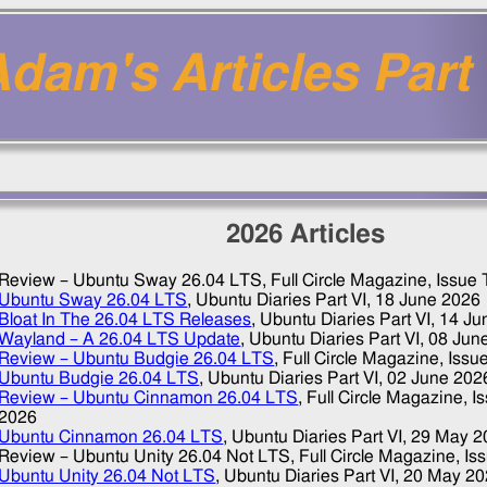
dam's Articles Part 
2026
Articles
Review – Ubuntu Sway 26.04 LTS
, Full Circle Magazine, Issue
Ubuntu Sway 26.04 LTS
, Ubuntu Diaries Part VI,
18 June 2026
Bloat In The 26.04 LTS Releases
, Ubuntu Diaries Part VI,
14 Ju
Wayland – A 26.04 LTS Update
, Ubuntu Diaries Part VI,
08 Jun
Review – Ubuntu Budgie 26.04 LTS
, Full Circle Magazine, Issu
Ubuntu Budgie 26.04 LTS
, Ubuntu Diaries Part VI,
02 June 202
Review – Ubuntu Cinnamon 26.04 LTS
, Full Circle Magazine, 
2026
Ubuntu Cinnamon 26.04 LTS
, Ubuntu Diaries Part VI,
29 May 2
Review – Ubuntu Unity 26.04 Not LTS
, Full Circle Magazine, I
Ubuntu Unity 26.04 Not LTS
, Ubuntu Diaries Part VI,
20 May 20