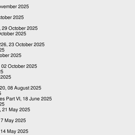
ovember 2025
ctober 2025
,
29 October 2025
October 2025
 226,
23 October 2025
25
tober 2025
,
02 October 2025
25
 2025
220,
08 August 2025
5
es Part VI,
18 June 2025
25
0,
21 May 2025
17 May 2025
,
14 May 2025