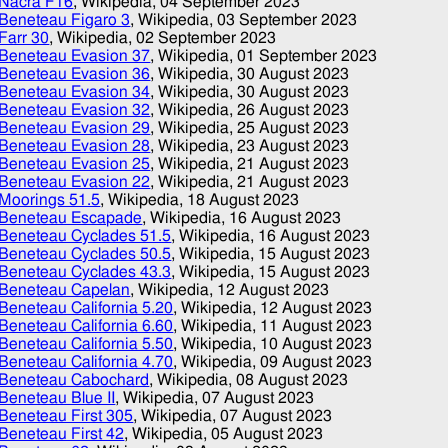
Nacra F16
, Wikipedia,
04 September 2023
Beneteau Figaro 3
, Wikipedia,
03 September 2023
Farr 30
, Wikipedia,
02 September 2023
Beneteau Evasion 37
, Wikipedia,
01 September 2023
Beneteau Evasion 36
, Wikipedia,
30 August 2023
Beneteau Evasion 34
, Wikipedia,
30 August 2023
Beneteau Evasion 32
, Wikipedia,
26 August 2023
Beneteau Evasion 29
, Wikipedia,
25 August 2023
Beneteau Evasion 28
, Wikipedia,
23 August 2023
Beneteau Evasion 25
, Wikipedia,
21 August 2023
Beneteau Evasion 22
, Wikipedia,
21 August 2023
Moorings 51.5
, Wikipedia,
18 August 2023
Beneteau Escapade
, Wikipedia,
16 August 2023
Beneteau Cyclades 51.5
, Wikipedia,
16 August 2023
Beneteau Cyclades 50.5
, Wikipedia,
15 August 2023
Beneteau Cyclades 43.3
, Wikipedia,
15 August 2023
Beneteau Capelan
, Wikipedia,
12 August 2023
Beneteau California 5.20
, Wikipedia,
12 August 2023
Beneteau California 6.60
, Wikipedia,
11 August 2023
Beneteau California 5.50
, Wikipedia,
10 August 2023
Beneteau California 4.70
, Wikipedia,
09 August 2023
Beneteau Cabochard
, Wikipedia,
08 August 2023
Beneteau Blue II
, Wikipedia,
07 August 2023
Beneteau First 305
, Wikipedia,
07 August 2023
Beneteau First 42
, Wikipedia,
05 August 2023