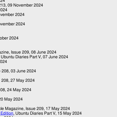
024
 213,
09 November 2024
2024
ovember 2024
ovember 2024
tober 2024
gazine, Issue 209,
08 June 2024
, Ubuntu Diaries Part V,
07 June 2024
2024
e 208,
03 June 2024
e 208,
27 May 2024
208,
24 May 2024
20 May 2024
ircle Magazine, Issue 209,
17 May 2024
Edition
, Ubuntu Diaries Part V,
15 May 2024