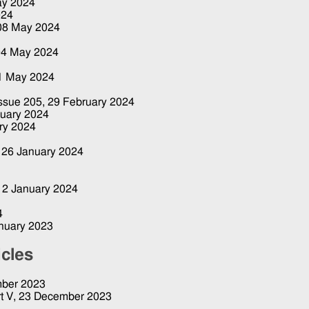
ay 2024
024
08 May 2024
04 May 2024
1 May 2024
Issue 205,
29 February 2024
ruary 2024
ry 2024
,
26 January 2024
12 January 2024
4
nuary 2023
icles
ber 2023
t V,
23 December 2023