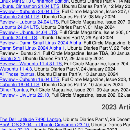
Linux Mint 21.3 Cinnamon Edition
, Ubuntu Diaries Part V,
14 M
Ubuntu Cinnamon 24.04 LTS
, Ubuntu Diaries Part V,
12 May 2
Review – Xubuntu 24.04 LTS
, Full Circle Magazine, Issue 207,
Xubuntu 24.04 LTS
, Ubuntu Diaries Part V,
08 May 2024
Review – Lubuntu 24.04 LTS
, Full Circle Magazine, Issue 207,
Lubuntu 24.04 LTS
, Ubuntu Diaries Part V,
01 May 2024
Review – Ubuntu 24.04 LTS
, Full Circle Magazine, Issue 205,
0
Ubuntu 24.04 LTS
, Ubuntu Diaries Part V,
29 April 2024
Review – Damn Small Linux 2024 Alpha
, Full Circle Magazine, 
Damn Small Linux 2024 Alpha 1
, Ubuntu Diaries Part V,
22 Feb
Review – iBuntu 2.1
, Full Circle Magazine, Issue TBA,
30 Janua
iBuntu 2.1
, Ubuntu Diaries Part V,
29 January 2024
Review – Wubuntu 11.4.3 LTS
, Full Circle Magazine, Issue 204
Wubuntu 11.4.3
, Ubuntu Diaries Part V,
24 January 2024
All Those 'buntus
, Ubuntu Diaries Part V,
13 January 2024
Review – Cubuntu 16.04 LTS
, Full Circle Magazine, Issue 203,
Cubuntu 16.04 LTS
, Ubuntu Diaries Part V,
10 January 2024
Other *buntus
, Full Circle Magazine, Issue 201,
09 January 202
Review – UwUntu 22.10
, Full Circle Magazine, Issue 202,
02 Ja
2023
Art
The Dell Latitude 7490 Laptop
, Ubuntu Diaries Part V,
26 Decem
Pop!_OS 22.04 → Ubuntu Cinnamon 23.10
, Ubuntu Diaries Par
UwUntu 22.10
, Ubuntu Diaries Part V,
21 December 2023