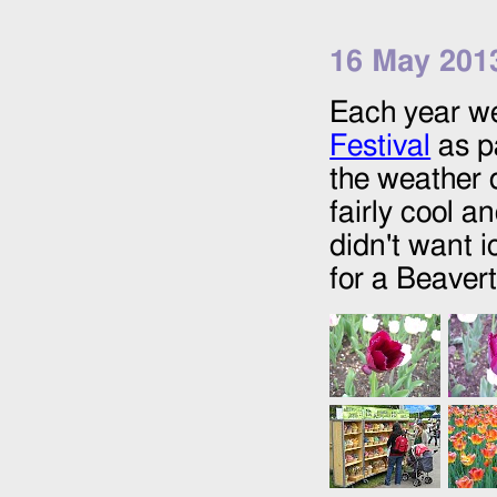
16 May 201
Each year we
Festival
as pa
the weather d
fairly cool a
didn't want 
for a Beavert