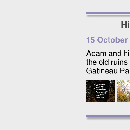
Hi
15 October
Adam and his
the old ruins
Gatineau Pa