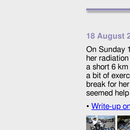
18 August 
On Sunday
her radiation
a short 6 km 
a bit of exer
break for he
seemed help 
•
Write-up o