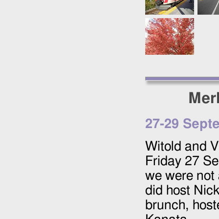
Mer
27
-
29 Sept
Witold and Vi
Friday
27 Se
we were not 
did host Nick
brunch, hoste