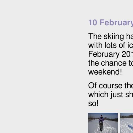
10 Februar
The skiing h
with lots of
February 20
the chance t
weekend!
Of course the
which just s
so!