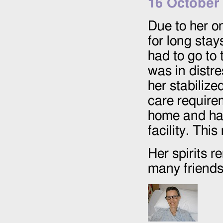
16 October
Due to her o
for long stay
had to go to
was in distr
her stabilize
care requir
home and has
facility. Th
Her spirits 
many friends