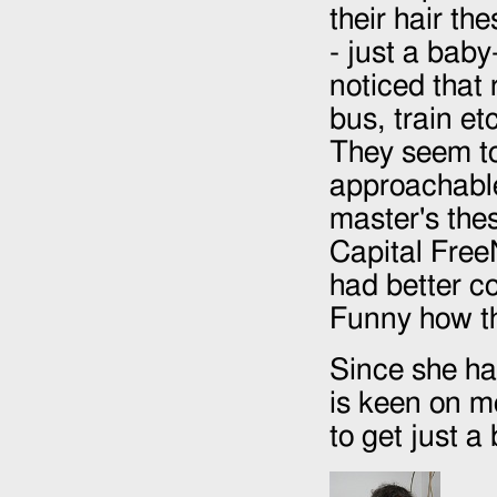
their hair th
- just a baby
noticed that
bus, train et
They seem to
approachable
master's thes
Capital FreeN
had better co
Funny how t
Since she ha
is keen on m
to get just a 