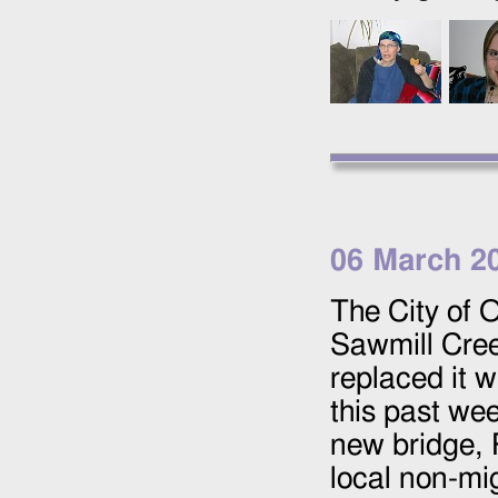
06 March 2
The City of 
Sawmill Cree
replaced it w
this past wee
new bridge, R
local non-mi