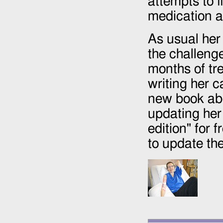
attempts to f
medication an
As usual her 
the challenge
months of tr
writing her 
new book ab
updating he
edition" for 
to update the