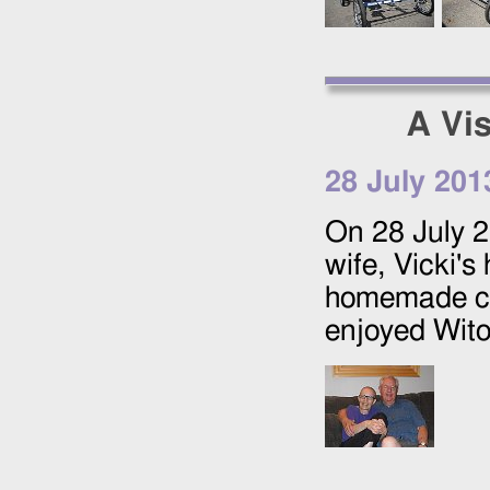
A Vis
28 July 201
On
28 July 
wife, Vicki'
homemade col
enjoyed Wit