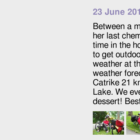
23 June 20
Between a mo
her last ch
time in the h
to get outdo
weather at t
weather fore
Catrike 21 k
Lake. We eve
dessert! Best