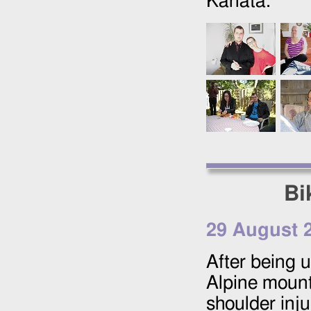
Kanata.
Bi
29 August 
After being u
Alpine mount
shoulder inju