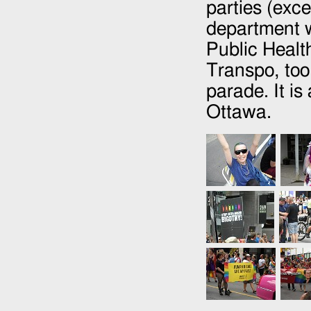
parties (exce
department w
Public Healt
Transpo, too.
parade. It is
Ottawa.