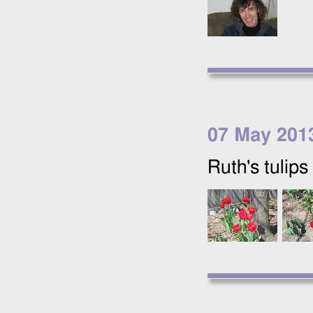
07 May 201
Ruth's tulips