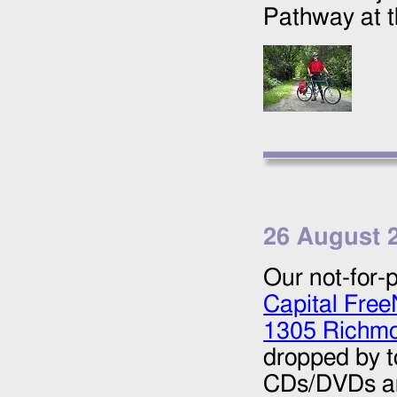
Pathway at 
26 August 
Our not-for-p
Capital Free
1305 Richmo
dropped by t
CDs/DVDs and