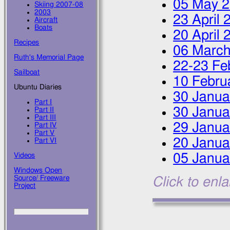
05 May 
Skiing 2007-08
2003
23 April 
Aircraft
Boats
20 April 
Recipes
06 March
Ruth's Memorial Page
22
-
23 Fe
Sailboat
10 Febru
Ubuntu Diaries
30 Janua
Part I
30 Janua
Part II
Part III
29 Janua
Part IV
Part V
20 Janua
Part VI
05 Janua
Videos
Windows Open
Source/ Freeware
Click to enl
Project