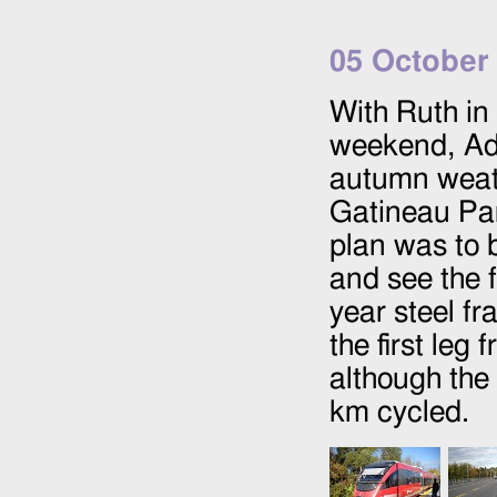
05 October
With Ruth in 
weekend, Ada
autumn weath
Gatineau Par
plan was to b
and see the f
year steel f
the first le
although the 
km cycled.