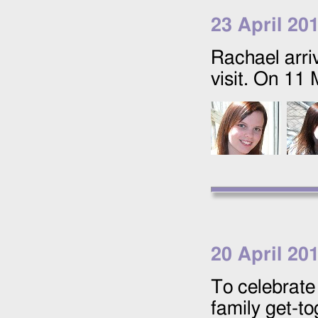
23 April 20
Rachael arri
visit. On
11 
20 April 20
To celebrate
family get-to