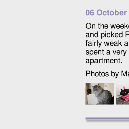
06 October
On the week
and picked R
fairly weak a
spent a very
apartment.
Photos by Ma