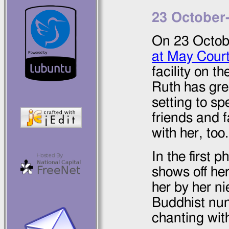
23 October
On
23 Octob
at May Cour
facility on t
Ruth has grea
setting to sp
friends and 
with her, too.
In the first 
shows off he
her by her ni
Buddhist nu
chanting wit