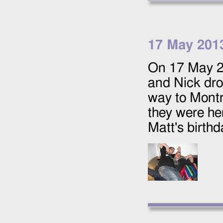
17 May 201
On
17 May 
and Nick drov
way to Montr
they were he
Matt's birth