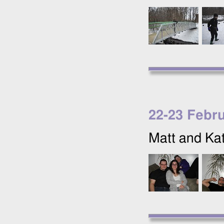
22
-
23 Febr
Matt and Kat