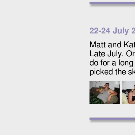
22
-
24 July 
Matt and Kat
Late July. O
do for a lon
picked the sk