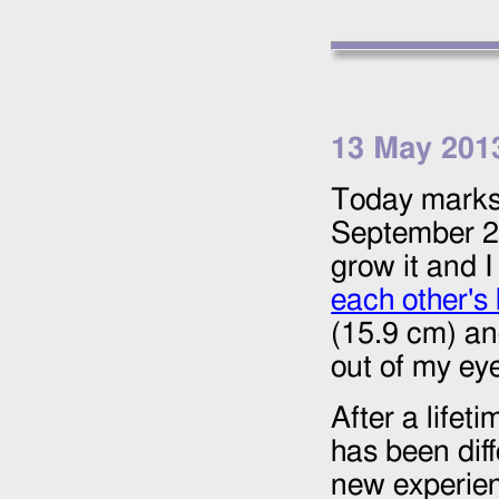
13 May 201
Today marks 
September 
grow it and I
each other's 
(15.9 cm) and
out of my ey
After a lifet
has been diff
new experien