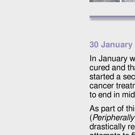
30 January
In January w
cured and tha
started a se
cancer treat
to end in mi
As part of t
(
Peripherally
drastically r