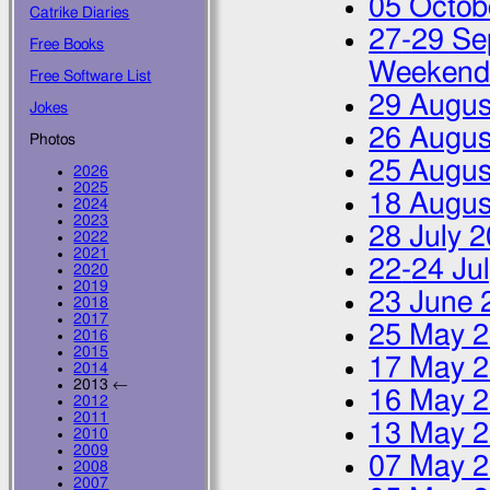
05 Octob
Catrike Diaries
27
-
29 Se
Free Books
Weeken
Free Software List
29 Augus
Jokes
26 Augus
Photos
25 Augus
2026
2025
18 Augus
2024
2023
28 July 
2022
2021
22
-
24 Ju
2020
2019
23 June 
2018
2017
25 May 
2016
2015
17 May 
2014
2013 ←
16 May 
2012
2011
13 May 
2010
2009
07 May 
2008
2007