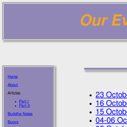
Our Ev
Home
About
23 Octob
Articles
Part I
16 Octob
Part II
15 Octob
Buddha Notes
04
-
06 Oc
Buoys