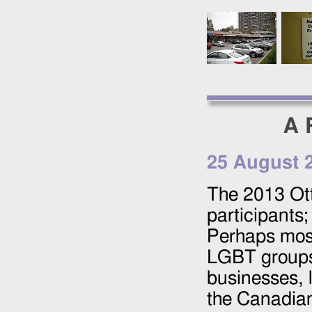
A 
25 August 
The
2013
Ott
participants;
Perhaps most
LGBT groups 
businesses, 
the Canadian 