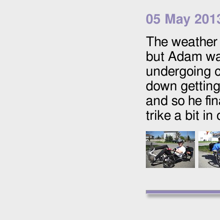
05 May 201
The weather h
but Adam was
undergoing c
down getting 
and so he fin
trike a bit in