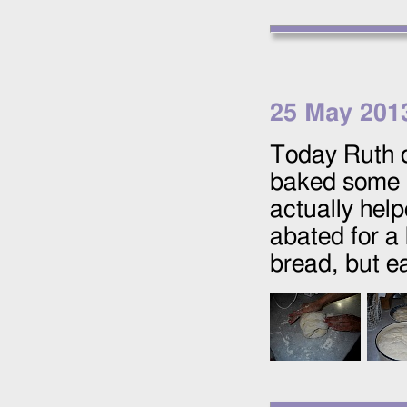
25 May 201
Today Ruth d
baked some 
actually help
abated for a
bread, but eat