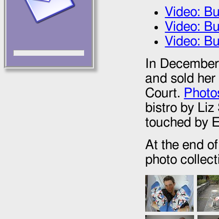
Video: B
Video: B
Video: Bu
In December 
and sold her 
Court.
Photos
bistro by Li
touched by El
At the end o
photo collect