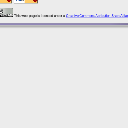
This web-page is licensed under a
Creative Commons Attribution-ShareAlik