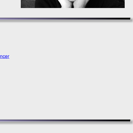
ancer