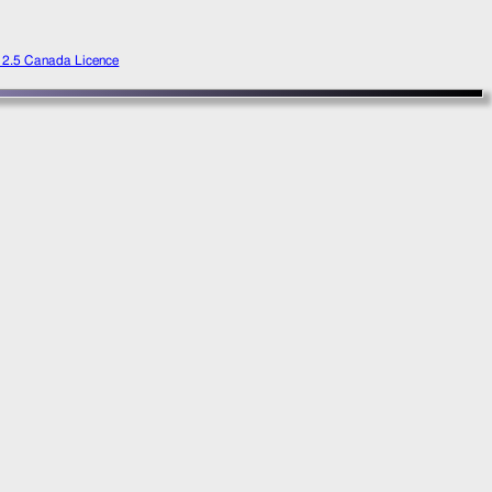
e 2.5 Canada Licence