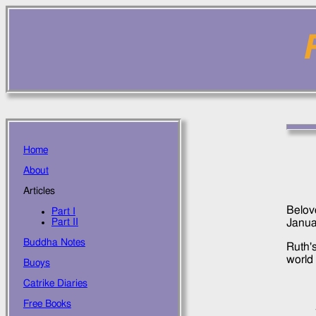
Home
About
Articles
Belove
Part I
Janua
Part II
Buddha Notes
Ruth'
world 
Buoys
Catrike Diaries
Free Books