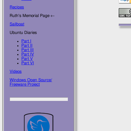
Recipes
Ruth's Memorial Page ←
Sailboat
Ubuntu Diaries
Part I
Part II
Part III
Part IV
Part V
Part VI
Videos
Windows Open Source/
Freeware Project