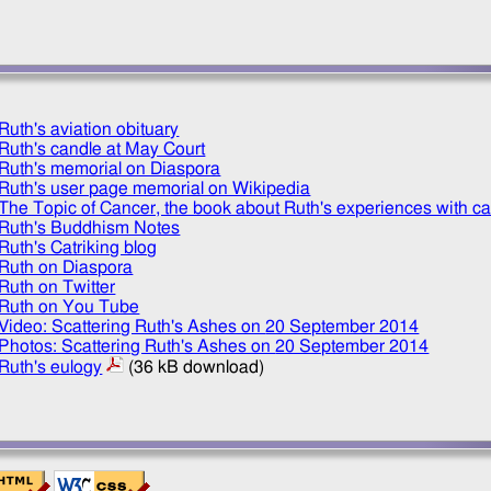
Ruth's aviation obituary
Ruth's candle at May Court
Ruth's memorial on Diaspora
Ruth's user page memorial on Wikipedia
The Topic of Cancer, the book about Ruth's experiences with c
Ruth's Buddhism Notes
Ruth's Catriking blog
Ruth on Diaspora
Ruth on Twitter
Ruth on You Tube
Video: Scattering Ruth's Ashes on
20 September 2014
Photos: Scattering Ruth's Ashes on
20 September 2014
Ruth's eulogy
(36 kB download)