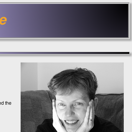
e
ed the