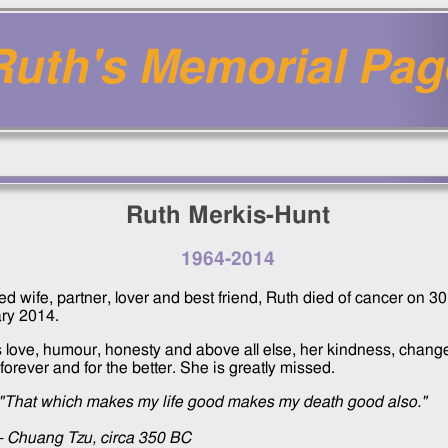
Ruth's Memorial Pag
Ruth Merkis-Hunt
1964
-
2014
d wife, partner, lover and best friend, Ruth died of cancer on
30
ry 2014
.
s love, humour, honesty and above all else, her kindness, chang
forever and for the better. She is greatly missed.
"That which makes my life good makes my death good also."
- Chuang Tzu, circa 350 BC