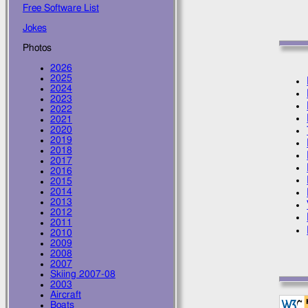
Free Software List
Jokes
Photos
2026
2025
2024
2023
2022
2021
2020
2019
2018
2017
2016
2015
2014
2013
2012
2011
2010
2009
2008
2007
Skiing 2007-08
2003
Aircraft
Boats