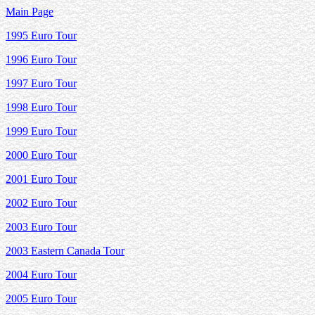
Main Page
1995 Euro Tour
1996 Euro Tour
1997 Euro Tour
1998 Euro Tour
1999 Euro Tour
2000 Euro Tour
2001 Euro Tour
2002 Euro Tour
2003 Euro Tour
2003 Eastern Canada Tour
2004 Euro Tour
2005 Euro Tour