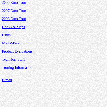
2006 Euro Tour
2007 Euro Tour
2008 Euro Tour
Books & Maps
Links
My BMWs
Product Evaluations
Technical Stuff
Touring Information
E-mail