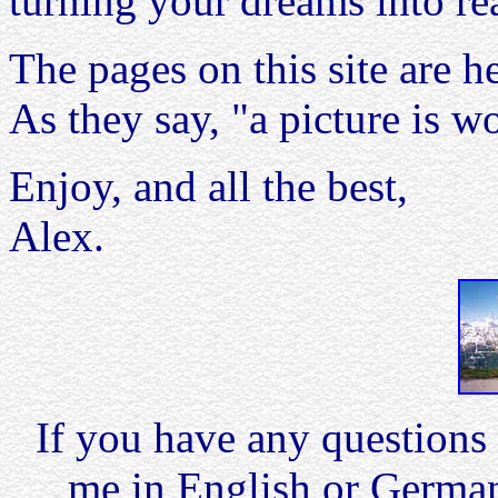
turning your dreams into rea
The pages on this site are h
As they say, "a picture is 
Enjoy, and all the best,
Alex.
If you have any questions 
me in English or German,