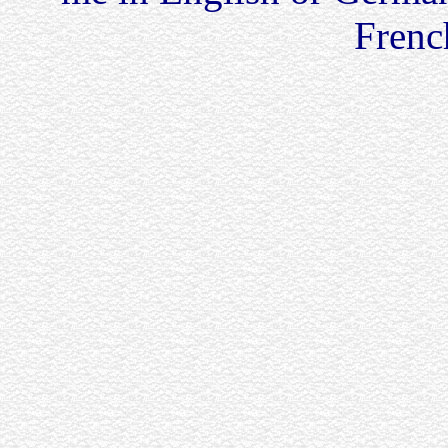
French