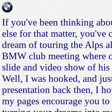
If you've been thinking abo
else for that matter, you've
dream of touring the Alps al
BMW club meeting where on
slide and video show of his
Well, I was hooked, and jus
presentation back then, I h
my pages encourage you to t