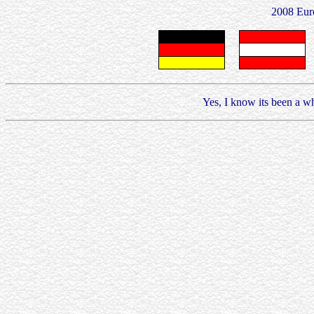
2008 Eur
Yes, I know its been a whi