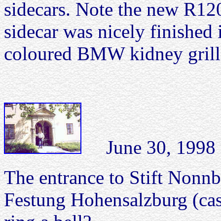
sidecars. Note the new R120
sidecar was nicely finished 
coloured BMW kidney grill o
June 30, 1998 
The entrance to Stift Nonnb
Festung Hohensalzburg (cas