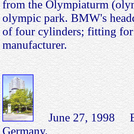
from the Olympiaturm (olym
olympic park. BMW's headqu
of four cylinders; fitting f
manufacturer.
June 27, 1998 BM
Germany.