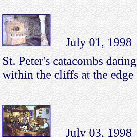
July 01, 1998 S
St. Peter's catacombs dating
within the cliffs at the edge
July 03, 1998 