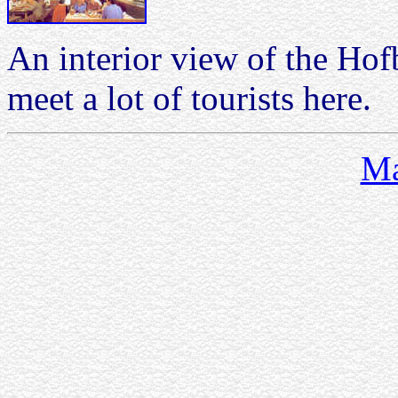
An interior view of the Ho
meet a lot of tourists here.
Ma