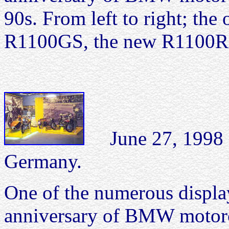
90s. From left to right; th
R1100GS, the new R1100RS
June 27, 199
Germany.
One of the numerous display
anniversary of BMW motorc