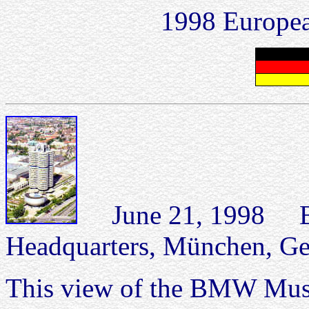
1998 Europea
June 21, 1998 
Headquarters, München, G
This view of the BMW Mus