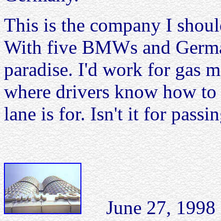
This is the company I shoul
With five BMWs and German
paradise. I'd work for gas m
where drivers know how to 
lane is for. Isn't it for pass
June 27, 1998