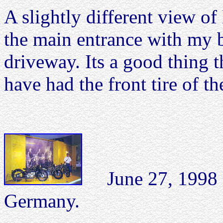
A slightly different view 
the main entrance with my b
driveway. Its a good thing 
have had the front tire of 
June 27, 1998
Germany.