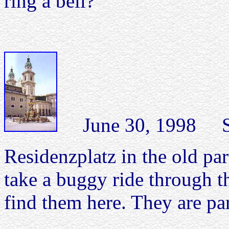
ring a bell?
June 30, 1998 Sal
Residenzplatz in the old pa
take a buggy ride through th
find them here. They are pa