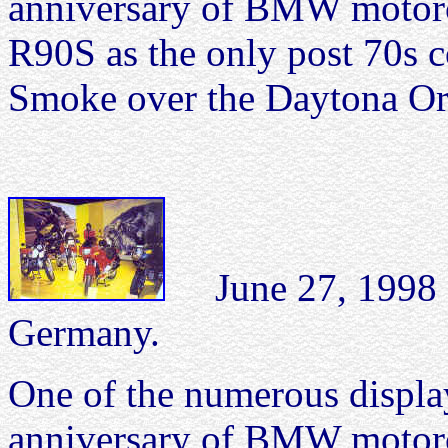
anniversary of BMW motorcy
R90S as the only post 70s co
Smoke over the Daytona Ora
June 27, 199
Germany.
One of the numerous display
anniversary of BMW motor