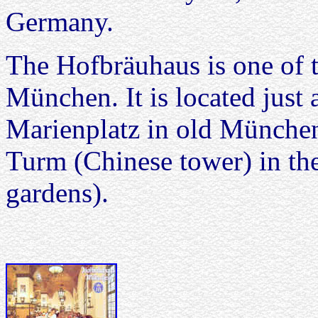
Germany.
The Hofbräuhaus is one of t
München. It is located just
Marienplatz in old München.
Turm (Chinese tower) in th
gardens).