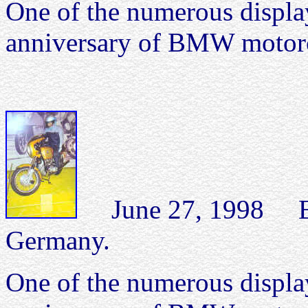
One of the numerous display
anniversary of BMW motorc
June 27, 1998 B
Germany.
One of the numerous display