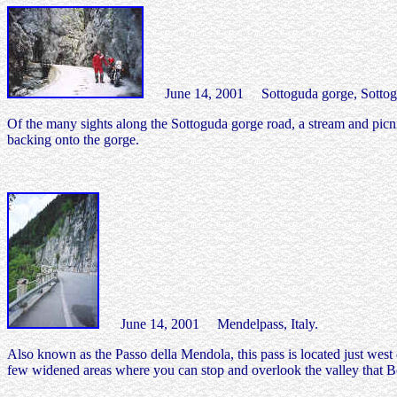
June 14, 2001 Sottoguda gorge, Sottogud
Of the many sights along the Sottoguda gorge road, a stream and picnic
backing onto the gorge.
June 14, 2001 Mendelpass, Italy.
Also known as the Passo della Mendola, this pass is located just west 
few widened areas where you can stop and overlook the valley that Bo