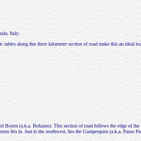
a, Italy.
 tables along this three kilometer section of road make this an ideal loc
of Bozen (a.k.a. Bolzano). This section of road follows the edge of the 
zen lies in. Just to the northwest, lies the Gampenpass (a.k.a. Passo 