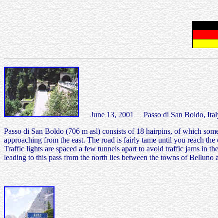
June 13, 2001 Passo di San Boldo, Ital
Passo di San Boldo (706 m asl) consists of 18 hairpins, of which som
approaching from the east. The road is fairly tame until you reach the 
Traffic lights are spaced a few tunnels apart to avoid traffic jams in t
leading to this pass from the north lies between the towns of Belluno 