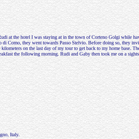
i at the hotel I was staying at in the town of Corteno Golgi while hav
go di Como, they went towards Passo Stelvio. Before doing so, they inv
ilometers on the last day of my tour to get back to my home base. Their
breakfast the following morning. Rudi and Gaby then took me on a sight
no, Italy.