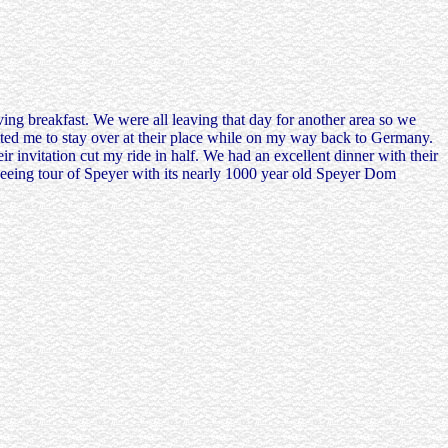
ing breakfast. We were all leaving that day for another area so we
ited me to stay over at their place while on my way back to Germany.
 invitation cut my ride in half. We had an excellent dinner with their
seeing tour of Speyer with its nearly 1000 year old Speyer Dom