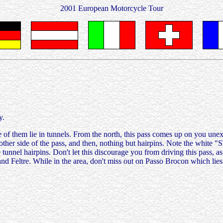
2001 European Motorcycle Tour
y.
e of them lie in tunnels. From the north, this pass comes up on you un
other side of the pass, and then, nothing but hairpins. Note the white "S
he tunnel hairpins. Don't let this discourage you from driving this pass,
and Feltre. While in the area, don't miss out on Passo Brocon which lie