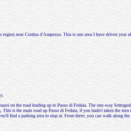
region near Cortina d'Ampezzo. This is one area I have driven year afte
y.
azei on the road leading up to Passo di Fedaia. The one-way Sottoguda 
. This is the main road up Passo di Fedaia, if you hadn't taken the turn
 you'll find a parking area to stop at. From there, you can walk along t