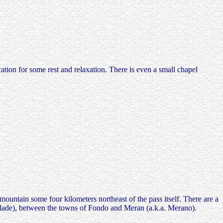
ation for some rest and relaxation. There is even a small chapel
mountain some four kilometers northeast of the pass itself. There are a
Palade), between the towns of Fondo and Meran (a.k.a. Merano).