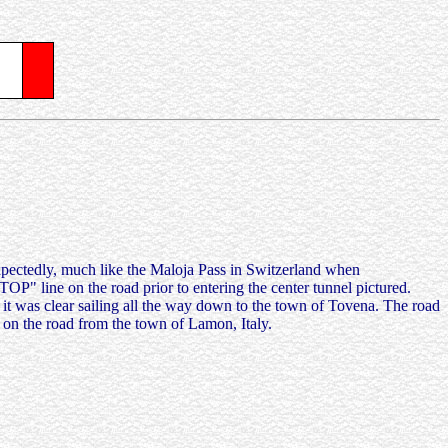
expectedly, much like the Maloja Pass in Switzerland when
TOP" line on the road prior to entering the center tunnel pictured.
 as it was clear sailing all the way down to the town of Tovena. The road
s on the road from the town of Lamon, Italy.