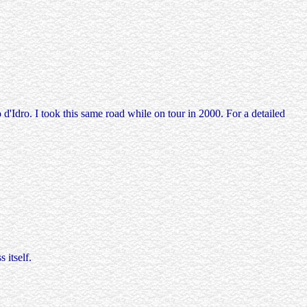
'Idro. I took this same road while on tour in 2000. For a detailed
 itself.