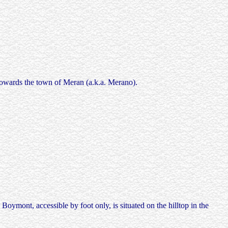
 towards the town of Meran (a.k.a. Merano).
oymont, accessible by foot only, is situated on the hilltop in the