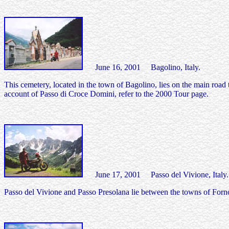
June 16, 2001 Bagolino, Italy.
This cemetery, located in the town of Bagolino, lies on the main road
account of Passo di Croce Domini, refer to the 2000 Tour page.
June 17, 2001 Passo del Vivione, Italy.
Passo del Vivione and Passo Presolana lie between the towns of Forno