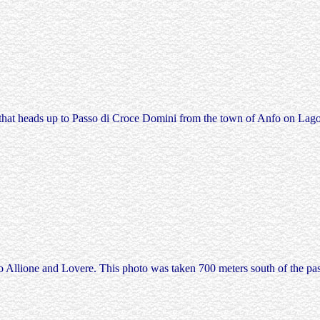
 that heads up to Passo di Croce Domini from the town of Anfo on Lago d
 Allione and Lovere. This photo was taken 700 meters south of the pass