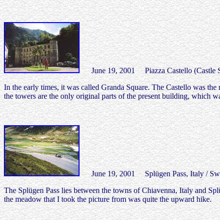
June 19, 2001 Piazza Castello (Castle Squ
In the early times, it was called Granda Square. The Castello was the
the towers are the only original parts of the present building, which w
June 19, 2001 Splügen Pass, Italy / Swi
The Splügen Pass lies between the towns of Chiavenna, Italy and Splüg
the meadow that I took the picture from was quite the upward hike.