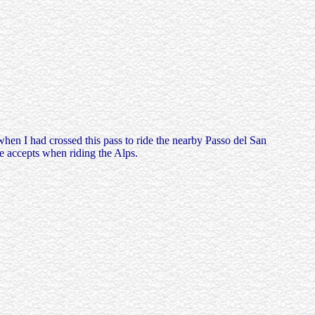
when I had crossed this pass to ride the nearby Passo del San
e accepts when riding the Alps.