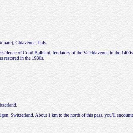
are), Chiavenna, Italy.
 residence of Conti Balbiani, feudatory of the Valchiavenna in the 1400
as restored in the 1930s.
tzerland.
en, Switzerland. About 1 km to the north of this pass, you’ll encounter