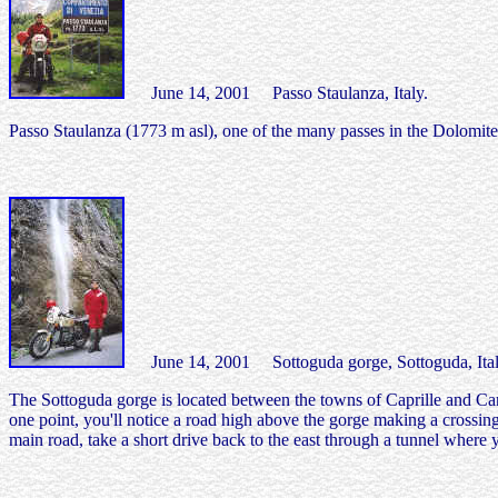
June 14, 2001 Passo Staulanza, Italy.
Passo Staulanza (1773 m asl), one of the many passes in the Dolomites 
June 14, 2001 Sottoguda gorge, Sottoguda, Ital
The Sottoguda gorge is located between the towns of Caprille and Can
one point, you'll notice a road high above the gorge making a crossing
main road, take a short drive back to the east through a tunnel where