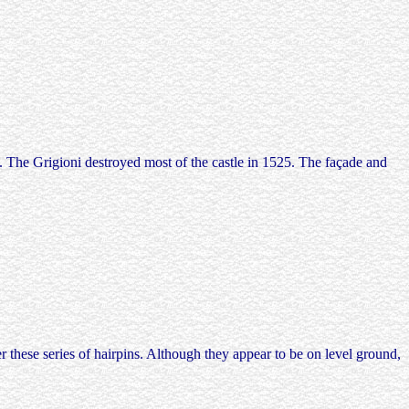
s. The Grigioni destroyed most of the castle in 1525. The façade and
 these series of hairpins. Although they appear to be on level ground,