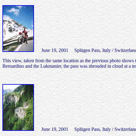
June 19, 2001 Splügen Pass, Italy / Switzerlan
This view, taken from the same location as the previous photo shows th
Bernardino and the Lukmanier, the pass was shrouded in cloud at a te
June 19, 2001 Splügen Pass, Italy / Switzerlan