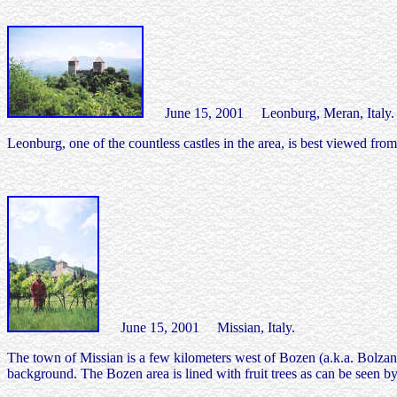
June 15, 2001 Leonburg, Meran, Italy.
Leonburg, one of the countless castles in the area, is best viewed f
June 15, 2001 Missian, Italy.
The town of Missian is a few kilometers west of Bozen (a.k.a. Bolzano
background. The Bozen area is lined with fruit trees as can be seen by