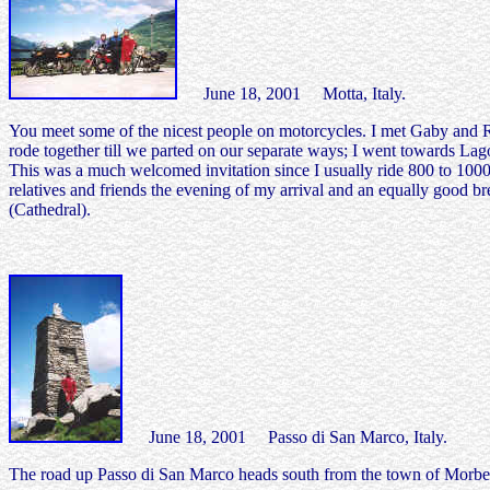
June 18, 2001 Motta, Italy.
You meet some of the nicest people on motorcycles. I met Gaby and Rud
rode together till we parted on our separate ways; I went towards La
This was a much welcomed invitation since I usually ride 800 to 1000 k
relatives and friends the evening of my arrival and an equally good 
(Cathedral).
June 18, 2001 Passo di San Marco, Italy.
The road up Passo di San Marco heads south from the town of Morbeg