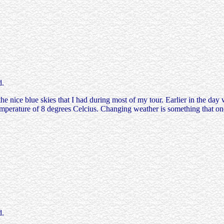
d.
e nice blue skies that I had during most of my tour. Earlier in the day 
mperature of 8 degrees Celcius. Changing weather is something that on
d.