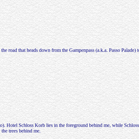
rom the road that heads down from the Gampenpass (a.k.a. Passo Palade)
). Hotel Schloss Korb lies in the foreground behind me, while Schloss B
 the trees behind me.