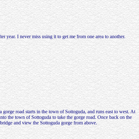
r year. I never miss using it to get me from one area to another.
gorge road starts in the town of Sottoguda, and runs east to west. At
 into the town of Sottoguda to take the gorge road. Once back on the
he bridge and view the Sottoguda gorge from above.