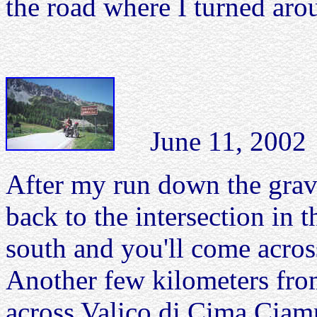
the road where I turned aro
June 11, 2002 S
After my run down the grave
back to the intersection in 
south and you'll come acros
Another few kilometers fro
across Valico di Cima Ciam