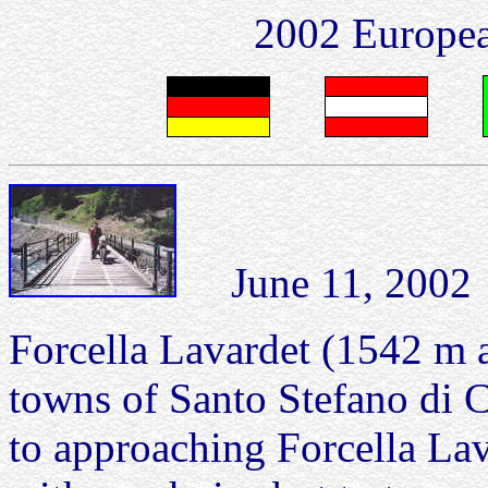
2002 Europea
June 11, 2002 Fo
Forcella Lavardet (1542 m a
towns of Santo Stefano di 
to approaching Forcella Lava