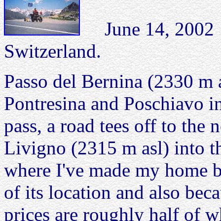
June 14, 2002 
Switzerland.
Passo del Bernina (2330 m a
Pontresina and Poschiavo in 
pass, a road tees off to the 
Livigno (2315 m asl) into t
where I've made my home ba
of its location and also beca
prices are roughly half of 