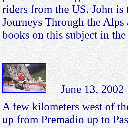
riders from the US. John is
Journeys Through the Alps 
books on this subject in th
June 13, 2002 Pa
A few kilometers west of th
up from Premadio up to Pass