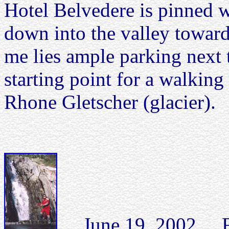
Hotel Belvedere is pinned w
down into the valley toward
me lies ample parking next 
starting point for a walking 
Rhone Gletscher (glacier).
June 19, 2002 Fall