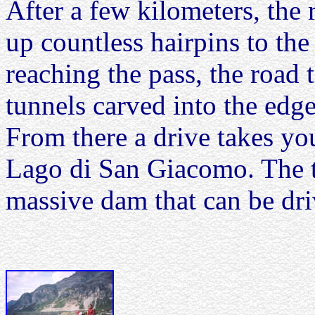
After a few kilometers, the 
up countless hairpins to the
reaching the pass, the road
tunnels carved into the edg
From there a drive takes y
Lago di San Giacomo. The t
massive dam that can be dri