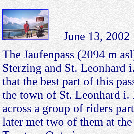
June 13, 2002 J
The Jaufenpass (2094 m asl)
Sterzing and St. Leonhard i.
that the best part of this pa
the town of St. Leonhard i. 
across a group of riders part
later met two of them at 