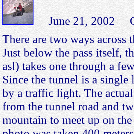
June 21, 2002 Col 
There are two ways across t
Just below the pass itself, 
asl) takes one through a fe
Since the tunnel is a single l
by a traffic light. The actua
from the tunnel road and tw
mountain to meet up on the 
photo was taken 400 meters 