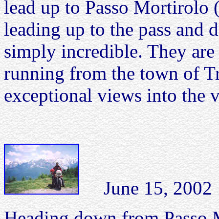
lead up to Passo Mortirolo 
leading up to the pass and 
simply incredible. They are
running from the town of Tr
exceptional views into the 
June 15, 2002 Ea
Heading down from Passo Mo