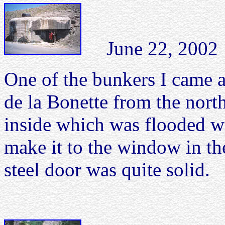
June 22, 2002 C
One of the bunkers I came 
de la Bonette from the nort
inside which was flooded wi
make it to the window in the
steel door was quite solid.