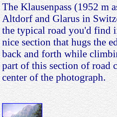
The Klausenpass (1952 m as
Altdorf and Glarus in Switz
the typical road you'd find 
nice section that hugs the e
back and forth while climbin
part of this section of road 
center of the photograph.