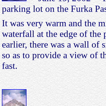
parking lot on the Furka Pa
It was very warm and the mi
waterfall at the edge of the
earlier, there was a wall o
so as to provide a view of 
fast.