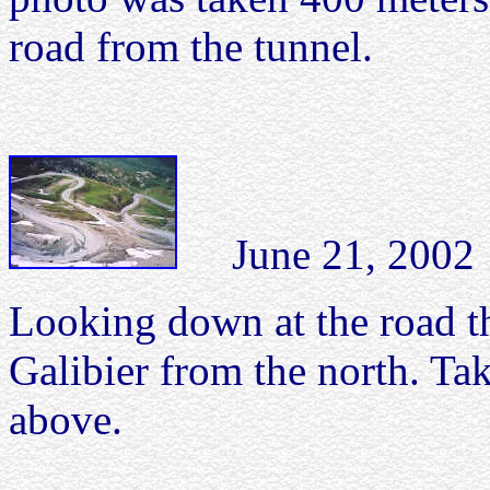
road from the tunnel.
June 21, 2002 C
Looking down at the road t
Galibier from the north. Ta
above.