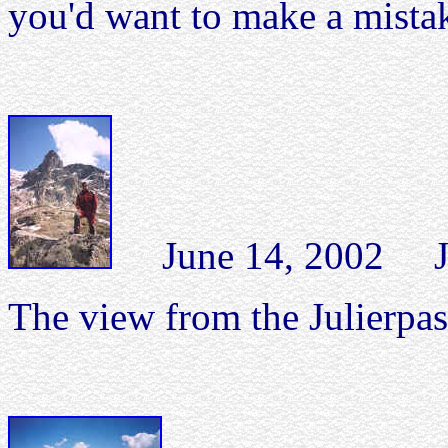
you'd want to make a mista
June 14, 2002 Juli
The view from the Julierpas