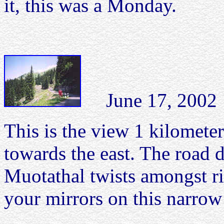
it, this was a Monday.
June 17, 2002 P
This is the view 1 kilometer
towards the east. The road 
Muotathal twists amongst ri
your mirrors on this narrow