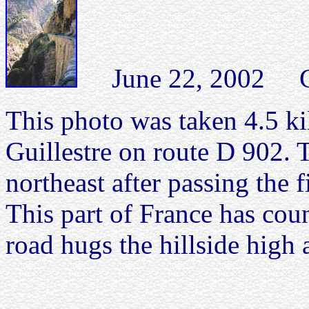
June 22, 2002 Com
This photo was taken 4.5 ki
Guillestre on route D 902. T
northeast after passing the f
This part of France has coun
road hugs the hillside high