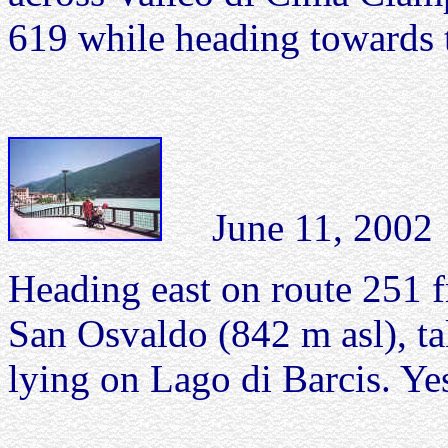
619 while heading towards 
June 11, 2002 L
Heading east on route 251 
San Osvaldo (842 m asl), ta
lying on Lago di Barcis. Yes