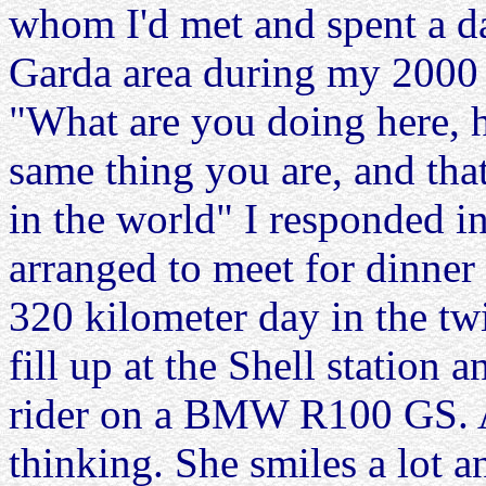
whom I'd met and spent a da
Garda area during my 2000
"What are you doing here, h
same thing you are, and that
in the world" I responded i
arranged to meet for dinner 
320 kilometer day in the twi
fill up at the Shell station
rider on a BMW R100 GS. Al
thinking. She smiles a lot 