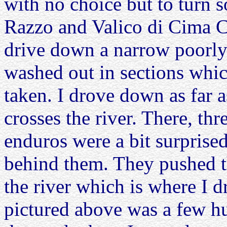
with no choice but to turn s
Razzo and Valico di Cima C
drive down a narrow poorly 
washed out in sections whi
taken. I drove down as far a
crosses the river. There, th
enduros were a bit surprised
behind them. They pushed t
the river which is where I d
pictured above was a few h