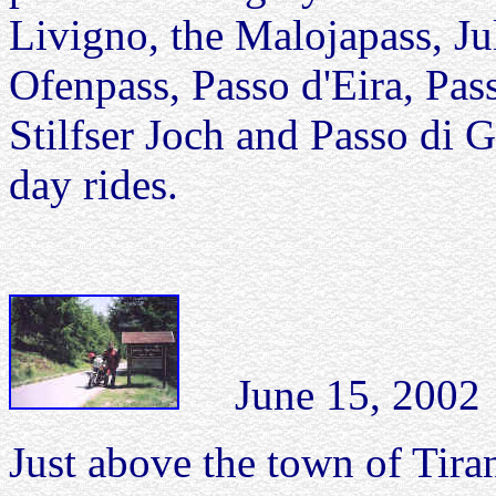
Livigno, the Malojapass, Ju
Ofenpass, Passo d'Eira, Pas
Stilfser Joch and Passo di G
day rides.
June 15, 2002 P
Just above the town of Tirano