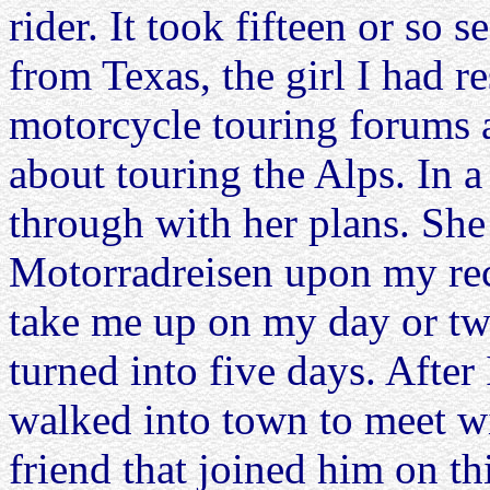
rider. It took fifteen or so s
from Texas, the girl I had r
motorcycle touring forums 
about touring the Alps. In a
through with her plans. Sh
Motorradreisen upon my re
take me up on my day or two
turned into five days. Aft
walked into town to meet w
friend that joined him on th