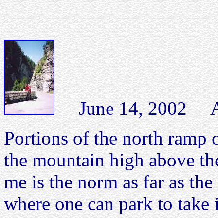
June 14, 2002 Albu
Portions of the north ramp o
the mountain high above th
me is the norm as far as the
where one can park to take i