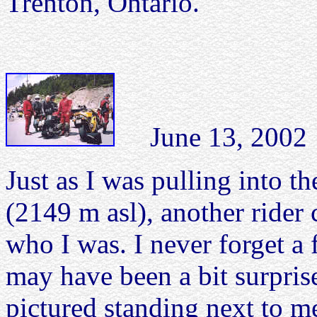
Trenton, Ontario.
June 13, 2002 O
Just as I was pulling into t
(2149 m asl), another ride
who I was. I never forget a
may have been a bit surpris
pictured standing next to m