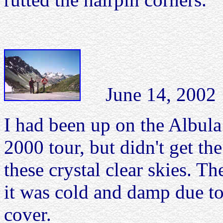
June 14, 2002 A
I had been up on the Albul
2000 tour, but didn't get th
these crystal clear skies. Th
it was cold and damp due to
cover.