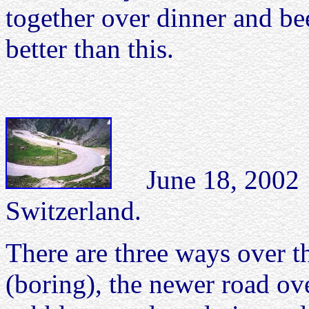
together over dinner and be
better than this.
June 18, 2002 S
Switzerland.
There are three ways over th
(boring), the newer road ove