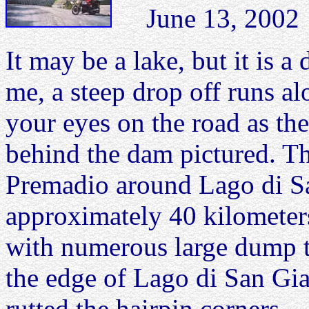
June 13, 2002 L
It may be a lake, but it is a
me, a steep drop off runs al
your eyes on the road as th
behind the dam pictured. T
Premadio around Lago di 
approximately 40 kilometers
with numerous large dump t
the edge of Lago di San Giac
rutted the hairpin corners.