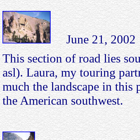
June 21, 2002 C
This section of road lies so
asl). Laura, my touring pa
much the landscape in this 
the American southwest.