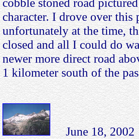
cobble stoned road pictured 
character. I drove over this
unfortunately at the time, t
closed and all I could do w
newer more direct road abov
1 kilometer south of the pass
June 18, 2002 B