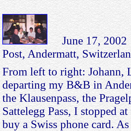
June 17, 2002 
Post, Andermatt, Switzerlan
From left to right: Johann, 
departing my B&B in Anderm
the Klausenpass, the Pragel
Sattelegg Pass, I stopped at
buy a Swiss phone card. As 