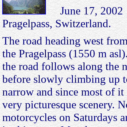
June 17, 2002 K
Pragelpass, Switzerland.
The road heading west from
the Pragelpass (1550 m asl).
the road follows along the n
before slowly climbing up t
narrow and since most of it l
very picturesque scenery. No
motorcycles on Saturdays 