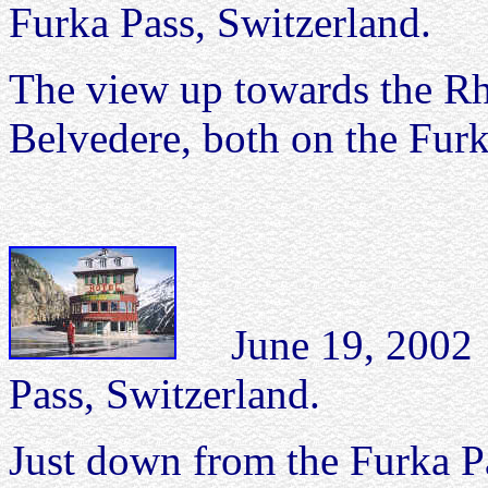
Furka Pass, Switzerland.
The view up towards the Rh
Belvedere, both on the Furk
June 19, 2002 H
Pass, Switzerland.
Just down from the Furka Pas