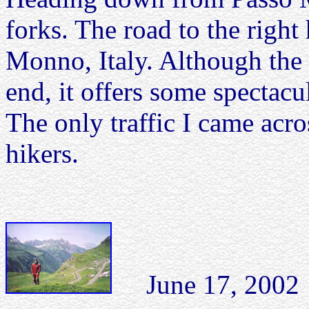
forks. The road to the righ
Monno, Italy. Although the r
end, it offers some spectacu
The only traffic I came acro
hikers.
June 17, 2002 K