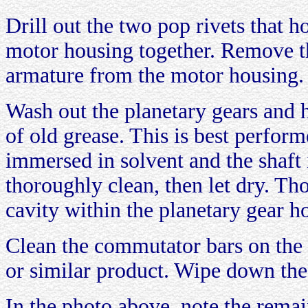
Drill out the two pop rivets that h
motor housing together. Remove t
armature from the motor housing.
Wash out the planetary gears and h
of old grease. This is best perfor
immersed in solvent and the shaft 
thoroughly clean, then let dry. Th
cavity within the planetary gear h
Clean the commutator bars on the 
or similar product. Wipe down the
In the photo above, note the remai