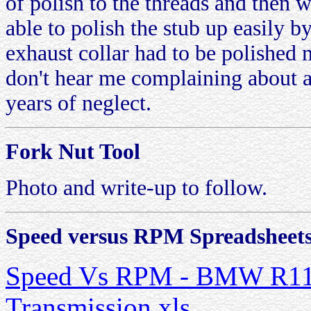
of polish to the threads and then 
able to polish the stub up easily b
exhaust collar had to be polished
don't hear me complaining about a 
years of neglect.
Fork Nut Tool
Photo and write-up to follow.
Speed versus RPM Spreadsheet
Speed Vs RPM - BMW R11
Transmission.xls