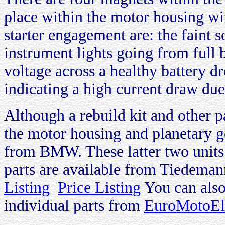
place within the motor housing w
starter engagement are: the faint 
instrument lights going from full
voltage across a healthy battery d
indicating a high current draw due t
Although a rebuild kit and other pa
the motor housing and planetary ge
from BMW. These latter two units 
parts are available from Tiedema
Listing
Price Listing
You can also
individual parts from
EuroMotoEle