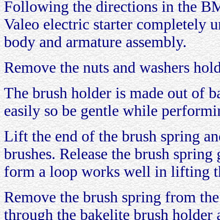
Following the directions in the 
Valeo electric starter completely u
body and armature assembly.
Remove the nuts and washers hol
The brush holder is made out of ba
easily so be gentle while performi
Lift the end of the brush spring a
brushes. Release the brush spring g
form a loop works well in lifting t
Remove the brush spring from the 
through the bakelite brush holder a