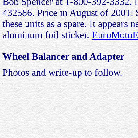
Bob Spencer at 1-800-392-3332. 
432586. Price in August of 2001: 
these units as a spare. It appears n
aluminum foil sticker.
EuroMotoEl
Wheel Balancer and Adapter
Photos and write-up to follow.