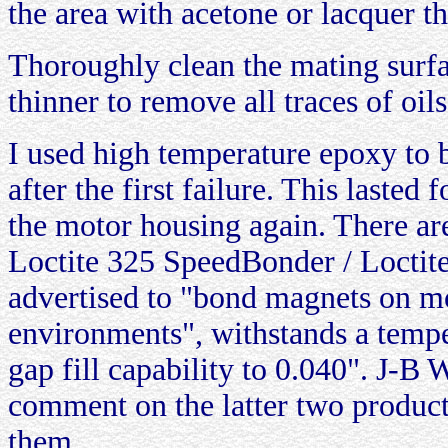
the area with acetone or lacquer th
Thoroughly clean the mating surfa
thinner to remove all traces of oils
I used high temperature epoxy to 
after the first failure. This lasted
the motor housing again. There ar
Loctite 325 SpeedBonder / Loctite
advertised to "bond magnets on m
environments", withstands a tempe
gap fill capability to 0.040". J-B W
comment on the latter two products
them.