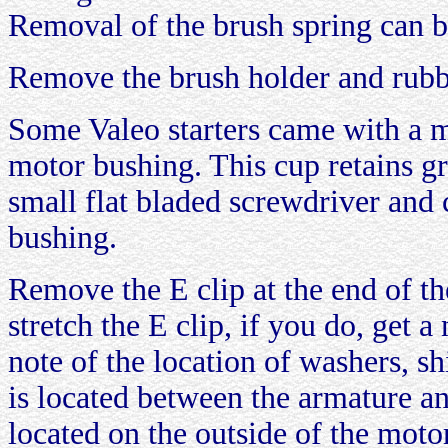
Removal of the brush spring can be
Remove the brush holder and rubb
Some Valeo starters came with a m
motor bushing. This cup retains g
small flat bladed screwdriver and 
bushing.
Remove the E clip at the end of t
stretch the E clip, if you do, get 
note of the location of washers, s
is located between the armature a
located on the outside of the moto