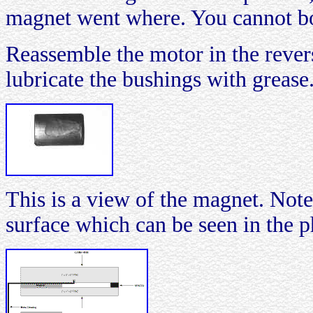
magnet went where. You cannot bo
Reassemble the motor in the rever
lubricate the bushings with grease
This is a view of the magnet. Note
surface which can be seen in the 