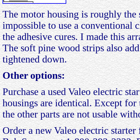
The motor housing is roughly the s
impossible to use a conventional 
the adhesive cures. I made this ar
The soft pine wood strips also add
tightened down.
Other options:
Purchase a used Valeo electric star
housings are identical. Except for
the other parts are not usable with
Order a new Valeo electric starte