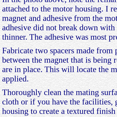
attached to the motor housing. I r
magnet and adhesive from the moto
adhesive did not break down with 
thinner. The adhesive was most p
Fabricate two spacers made from pl
between the magnet that is being r
are in place. This will locate the 
applied.
Thoroughly clean the mating surf
cloth or if you have the facilities,
housing to create a textured finis