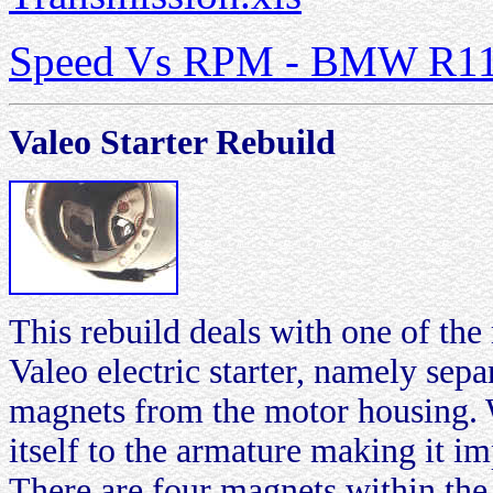
Speed Vs RPM - BMW R1150
Valeo Starter Rebuild
This rebuild deals with one of th
Valeo electric starter, namely sep
magnets from the motor housing. 
itself to the armature making it im
There are four magnets within the