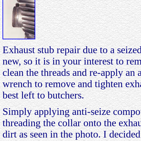
Exhaust stub repair due to a seize
new, so it is in your interest to r
clean the threads and re-apply an
wrench to remove and tighten exha
best left to butchers.
Simply applying anti-seize comp
threading the collar onto the exha
dirt as seen in the photo. I decided