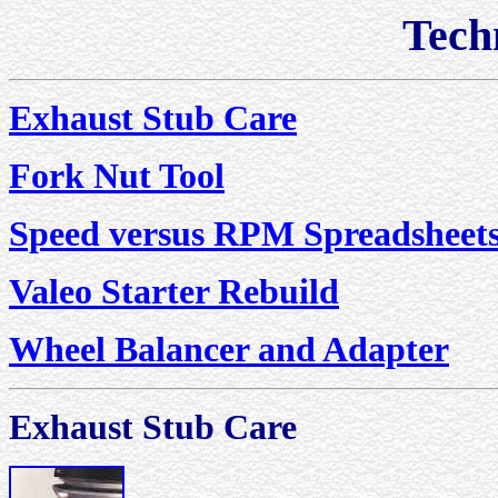
Techn
Exhaust Stub Care
Fork Nut Tool
Speed versus RPM Spreadsheet
Valeo Starter Rebuild
Wheel Balancer and Adapter
Exhaust Stub Care