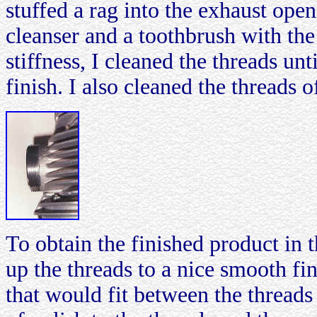
stuffed a rag into the exhaust ope
cleanser and a toothbrush with the 
stiffness, I cleaned the threads u
finish. I also cleaned the threads 
To obtain the finished product in 
up the threads to a nice smooth fi
that would fit between the threads