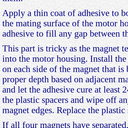
Apply a thin coat of adhesive to b
the mating surface of the motor h
adhesive to fill any gap between 
This part is tricky as the magnet t
into the motor housing. Install the
on each side of the magnet that is 
proper depth based on adjacent m
and let the adhesive cure at leas
the plastic spacers and wipe off a
magnet edges. Replace the plastic 
If all four magnets have separated