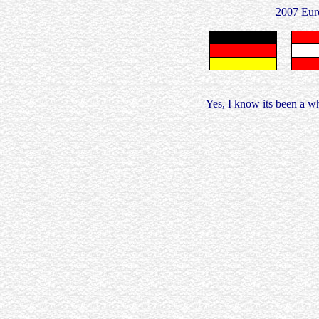
2007 Eur
Yes, I know its been a whi