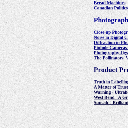
Bread Machines
Canadian Politics
Photograp
Close-up Photog
Noise in Digital 
Diffraction in P
Pinhole Cameras 
Photography Jigs
The Pollinators' V
Product Pr
Truth in Labellin
A Matter of Trus
Warning - Ultrah
West Bend - A G
Suncalc - Brillia