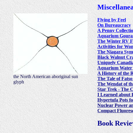
Miscellane
Flying by Feel
On Bureaucracy
A Penny Collecti
Aquarium Goura
The Winter RV 
Activities for W
The Niagara Sy
Black Walnut Cr
Uniquely Canadi
Aquarium Water
A History of the 
the North American aboriginal sun
The Tale of Fats
glyph
The Wendat of th
Star Trek - The 
I Learned about 
Hypertufa Pots f
Nuclear Power a
Compact Fluoresc
Book Revie