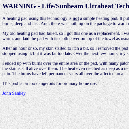
WARNING - Life/Sunbeam Ultraheat Tech
A heating pad using this technology is
not
a simple heating pad. It put
burns, deep and fast. And, there was nothing on the package to warn 
My old heating pad had failed, so I got this one as a replacement. I 
warm, and laid the pad with its cloth cover on top of the towel as usua
After an hour or so, my skin started to itch a bit, so I removed the pa
stopped using it, but it was far too late. Over the next few hours, my sk
I ended up with burns over the entire area of the pad, with many patche
the skin is still alive over them. The heat even reached as deep as a n
pain. The burns have left permanent scars all over the affected area.
This pad is far too dangerous for ordinary home use.
John Sankey