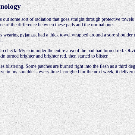
nology
s out some sort of radiation that goes straight through protective towels 
me of the difference between these pads and the normal ones.
was wearing pyjamas, had a thick towel wrapped around a sore shoulder 
l.
d to check. My skin under the entire area of the pad had turned red. Obv
in turned brighter and brighter red, then started to blister.
s blistering. Some patches are burned right into the flesh as a third de
erve in my shoulder - every time I coughed for the next week, it delivere