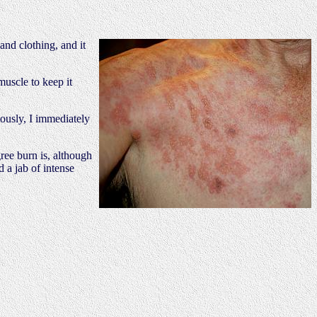
and clothing, and it
muscle to keep it
iously, I immediately
gree burn is, although
d a jab of intense