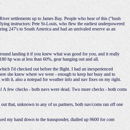
River settlements up to James Bay. People who hear of this ("bush
 flying instructors: Pete St-Louis, who flew the earliest underpowered
eing 247's to South America and had an unrivaled reserve as an
 around landing it if you knew what was good for you, and it really
180 hp was at less than 60%, gear hanging out and all.
hich I'd checked out before the flight. I had an inexperienced
erywhere she knew where we were - enough to keep her busy and to
ith it, also a notepad for weather info and nav fixes on my right.
tes! A few checks - both navs were dead. Two more checks - both coms
ed out that, unknown to any of us partners, both nav/coms ran off one
aked my hand down to the transponder, dialled up 9600 for com