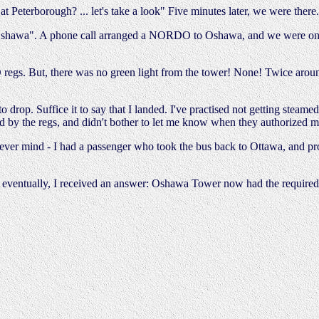
t Peterborough? ... let's take a look" Five minutes later, we were there.
o Oshawa". A phone call arranged a NORDO to Oshawa, and we were on o
gs. But, there was no green light from the tower! None! Twice around,
to drop. Suffice it to say that I landed. I've practised not getting stea
quired by the regs, and didn't bother to let me know when they authorize
 Never mind - I had a passenger who took the bus back to Ottawa, and pr
, eventually, I received an answer: Oshawa Tower now had the require