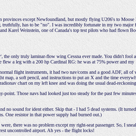
ian provinces except Newfoundland, but mostly flying U206's to Moose 
r, truthfully, has to be "no". I was incredibly fortunate in my two major
 and Karel Weinstein, one of Canada's top test pilots who had flown Bo
der', the only truly laminar-flow wing Cessna ever made. You didn't fool
once flew a leg with a 200 hp Cardinal RG: he was at 75% power and my 
 normal flight instruments, it had two nav/coms and a good ADF, all of w
flight map, a soft pencil, and instructions to put an X and the time ev
adionav chart on my left knee and was doing the usual dead-reckoning w
way-point. Those navs had looked just too steady for the past few minu
and no sound for ident either. Skip that - I had 5 dead systems. (It turn
s. One resistor in that power supply had burned out.)
 were, there was no problem except my right-seat passenger. So, I sne
t uncontrolled airport. Ah yes - the flight locks!