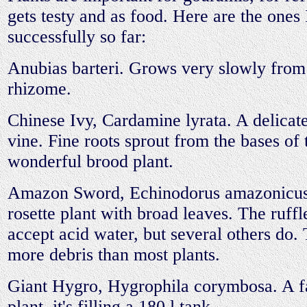
gets testy and as food. Here are the ones
successfully so far:
Anubias barteri. Grows very slowly from
rhizome.
Chinese Ivy, Cardamine lyrata. A delicat
vine. Fine roots sprout from the bases of 
wonderful brood plant.
Amazon Sword, Echinodorus amazonicus
rosette plant with broad leaves. The ruffl
accept acid water, but several others do. 
more debris than most plants.
Giant Hygro, Hygrophila corymbosa. A f
plant, it's filling a 180 l tank.