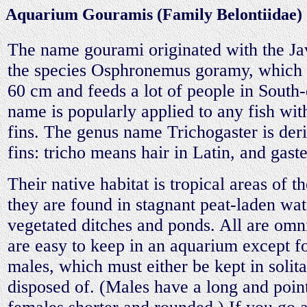
Aquarium Gouramis (Family Belontiidae)
The name gourami originated with the J
the species Osphronemus goramy, which r
60 cm and feeds a lot of people in South-
name is popularly applied to any fish with
fins. The genus name Trichogaster is der
fins: tricho means hair in Latin, and gaste
Their native habitat is tropical areas of 
they are found in stagnant peat-laden wat
vegetated ditches and ponds. All are omni
are easy to keep in an aquarium except 
males, which must either be kept in solita
disposed of. (Males have a long and point