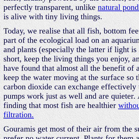
perfectly transparent, unlike
natural pond
is alive with tiny living things.
Today, we realise that all fish, bottom fe
part of the ecological load on an aquariu
and plants (especially the latter if light i
short, keep the living things you enjoy, a
have found that almost all the benefit of a
keep the water moving at the surface so 
carbon dioxide can exchange effectively 
pumps work just as well and are quieter.
finding that most fish are healthier
withou
filtration.
Gouramis get most of their air from the s
prefer no water current. Plants for them a