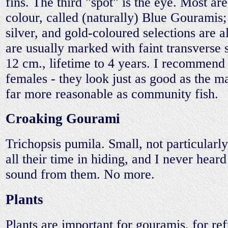
fins. The third "spot" is the eye. Most are
colour, called (naturally) Blue Gouramis;
silver, and gold-coloured selections are 
are usually marked with faint transverse s
12 cm., lifetime to 4 years. I recommend 
females - they look just as good as the m
far more reasonable as community fish.
Croaking Gourami
Trichopsis pumila. Small, not particularly
all their time in hiding, and I never heard
sound from them. No more.
Plants
Plants are important for gouramis, for r