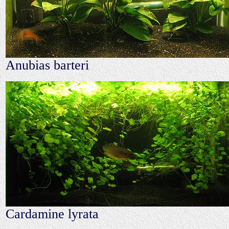
Anubias barteri
Cardamine lyrata