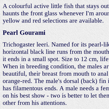
A colourful active little fish that stays ou
haunts the front glass whenever I'm aro
yellow and red selections are available.
Pearl Gourami
Trichogaster leeri. Named for its pearl-li
horizontal black line runs from the mouth 
it ends in a small spot. Size to 12 cm, lif
When in breeding condition, the males ar
beautiful, their breast from mouth to anal
orange-red. The male's dorsal (back) fin 
has filamentous ends. A male needs a fem
on his best show - two is better to let th
other from his attentions.