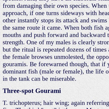
from damaging their own species. When
approach, if one turns sideways with head
other instantly stops its attack and swim
the same route it came. When both fish a
mouths and push forward and backward t
strength. One of my males is clearly stron
but the ritual is repeated dozens of time
the female browses unmolested, the oppo
gouramis. Be forewarned though, that if
dominant fish (male or female), the life 
in the tank can be miserable.
Three-spot Gourami
T. trichopterus; hair wing; again referring