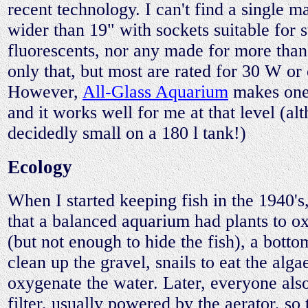
recent technology. I can't find a single m
wider than 19" with sockets suitable for
fluorescents, nor any made for more tha
only that, but most are rated for 30 W or 
However,
All-Glass Aquarium
makes one 
and it works well for me at that level (al
decidedly small on a 180 l tank!)
Ecology
When I started keeping fish in the 1940's
that a balanced aquarium had plants to o
(but not enough to hide the fish), a botto
clean up the gravel, snails to eat the alga
oxygenate the water. Later, everyone als
filter, usually powered by the aerator, so