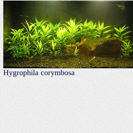
Hygrophila corymbosa