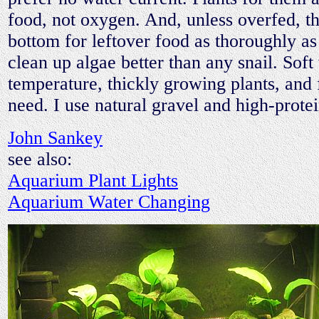
food, not oxygen. And, unless overfed, t
bottom for leftover food as thoroughly a
clean up algae better than any snail. Soft
temperature, thickly growing plants, and 
need. I use natural gravel and high-protei
John Sankey
see also:
Aquarium Plant Lights
Aquarium Water Changing