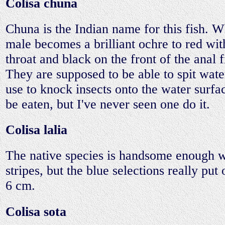
Colisa chuna
Chuna is the Indian name for this fish. 
male becomes a brilliant ochre to red wit
throat and black on the front of the anal f
They are supposed to be able to spit wat
use to knock insects onto the water surf
be eaten, but I've never seen one do it.
Colisa lalia
The native species is handsome enough wit
stripes, but the blue selections really put
6 cm.
Colisa sota