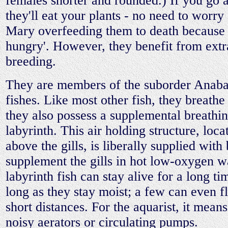
females shorter and rounded.) If you go
they'll eat your plants - no need to worr
Mary overfeeding them to death because 
hungry'. However, they benefit from ext
breeding.
They are members of the suborder Anaban
fishes. Like most other fish, they breathe 
they also possess a supplemental breathin
labyrinth. This air holding structure, loc
above the gills, is liberally supplied with
supplement the gills in hot low-oxygen 
labyrinth fish can stay alive for a long ti
long as they stay moist; a few can even f
short distances. For the aquarist, it mean
noisy aerators or circulating pumps.