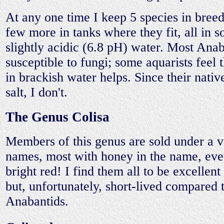
At any one time I keep 5 species in breed
few more in tanks where they fit, all in 
slightly acidic (6.8 pH) water. Most Anab
susceptible to fungi; some aquarists feel
in brackish water helps. Since their nati
salt, I don't.
The Genus Colisa
Members of this genus are sold under a v
names, most with honey in the name, even
bright red! I find them all to be excellen
but, unfortunately, short-lived compared 
Anabantids.