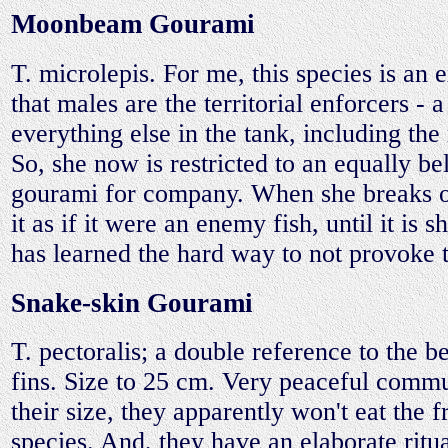
Moonbeam Gourami
T. microlepis. For me, this species is an e
that males are the territorial enforcers - 
everything else in the tank, including the
So, she now is restricted to an equally be
gourami for company. When she breaks off
it as if it were an enemy fish, until it is 
has learned the hard way to not provoke t
Snake-skin Gourami
T. pectoralis; a double reference to the be
fins. Size to 25 cm. Very peaceful commu
their size, they apparently won't eat the f
species. And, they have an elaborate ritu