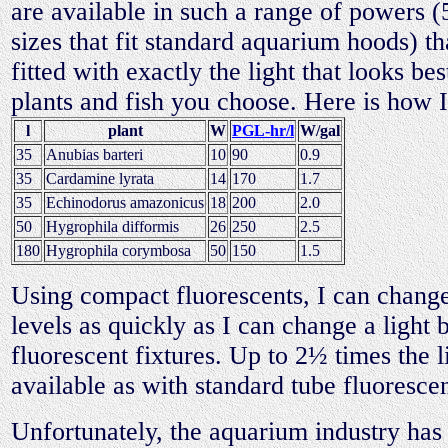
are available in such a range of powers 
sizes that fit standard aquarium hoods) th
fitted with exactly the light that looks bes
plants and fish you choose. Here is how 
l
plant
W
PGL-hr/l
W/gal
35
Anubias barteri
10
90
0.9
35
Cardamine lyrata
14
170
1.7
35
Echinodorus amazonicus
18
200
2.0
50
Hygrophila difformis
26
250
2.5
180
Hygrophila corymbosa
50
150
1.5
Using compact fluorescents, I can change
levels as quickly as I can change a light 
fluorescent fixtures. Up to 2½ times the li
available as with standard tube fluoresce
Unfortunately, the aquarium industry has 