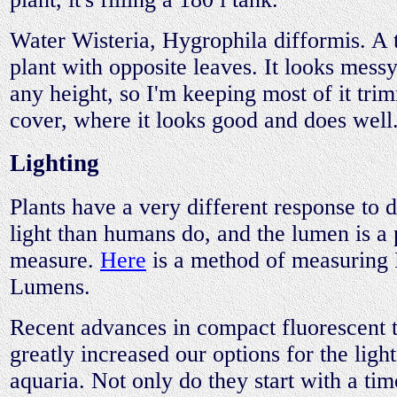
Water Wisteria, Hygrophila difformis. A
plant with opposite leaves. It looks messy
any height, so I'm keeping most of it tr
cover, where it looks good and does well
Lighting
Plants have a very different response to d
light than humans do, and the lumen is a
measure.
Here
is a method of measuring
Lumens.
Recent advances in compact fluorescent 
greatly increased our options for the ligh
aquaria. Not only do they start with a tim