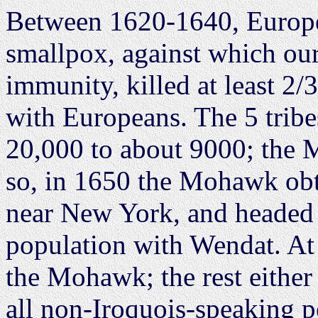
Between 1620-1640, Europea
smallpox, against which ou
immunity, killed at least 2/
with Europeans. The 5 trib
20,000 to about 9000; the
so, in 1650 the Mohawk obt
near New York, and headed u
population with Wendat. At 
the Mohawk; the rest either 
all non-Iroquois-speaking p