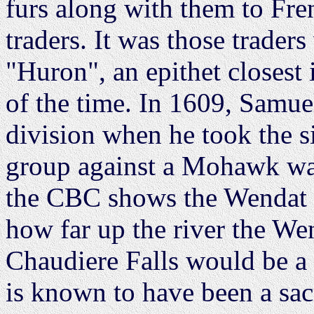
furs along with them to Fre
traders. It was those trader
"Huron", an epithet closest 
of the time. In 1609, Samue
division when he took the 
group against a Mohawk wa
the CBC shows the Wendat te
how far up the river the Wen
Chaudiere Falls would be a n
is known to have been a sacr