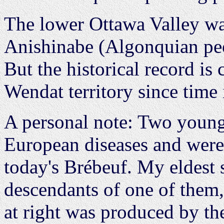
The lower Ottawa Valley was
Anishinabe (Algonquian pe
But the historical record is 
Wendat territory since time
A personal note: Two young
European diseases and were 
today's Brébeuf. My eldest s
descendants of one of them
at right was produced by t