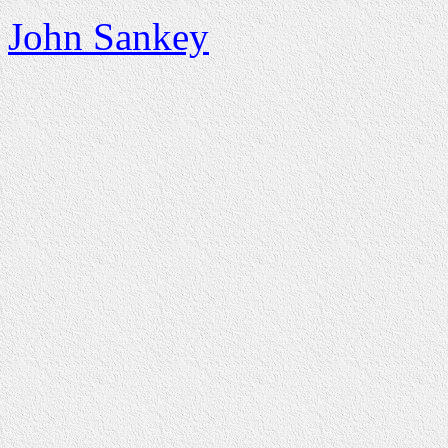
John Sankey