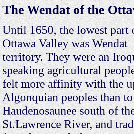
The Wendat of the Otta
Until 1650, the lowest part 
Ottawa Valley was Wendat
territory. They were an Iroq
speaking agricultural peop
felt more affinity with the u
Algonquian peoples than to
Haudenosaunee south of th
St.Lawrence River, and tra