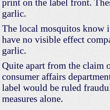
print on the label front. Th
garlic.
The local mosquitos know it
have no visible effect compa
garlic.
Quite apart from the claim o
consumer affairs department 
label would be ruled fraudu
measures alone.