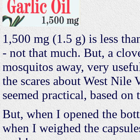
1,500 mg (1.5 g) is less than
- not that much. But, a clov
mosquitos away, very usefu
the scares about West Nile 
seemed practical, based on t
But, when I opened the bott
when I weighed the capsules