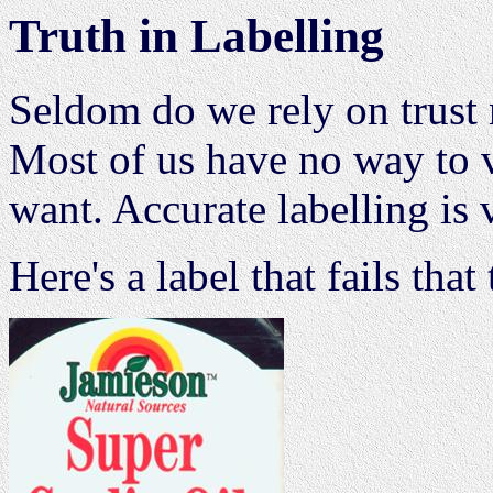
Truth in Labelling
Seldom do we rely on trust
Most of us have no way to v
want. Accurate labelling is v
Here's a label that fails that 