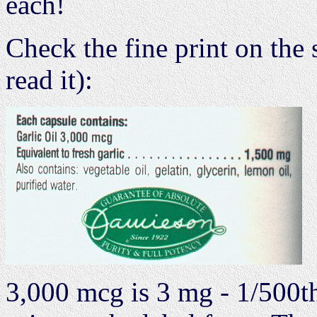
each!
Check the fine print on the 
read it):
3,000 mcg is 3 mg - 1/500th