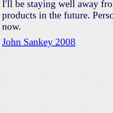
I'll be staying well away f
products in the future. Per
now.
John Sankey 2008