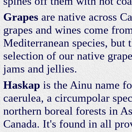
spines off them with hot coa
Grapes
are native across C
grapes and wines come from
Mediterranean species, but 
selection of our native grape
jams and jellies.
Haskap
is the Ainu name fo
caerulea, a circumpolar spec
northern boreal forests in A
Canada. It's found in all pr