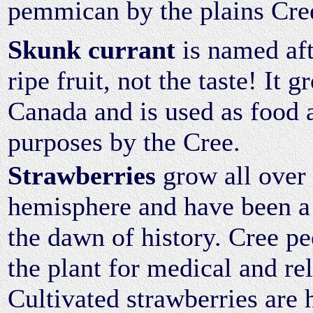
pemmican by the plains Cre
Skunk currant
is named aft
ripe fruit, not the taste! It
Canada and is used as food 
purposes by the Cree.
Strawberries
grow all over 
hemisphere and have been a
the dawn of history. Cree peo
the plant for medical and re
Cultivated strawberries are 