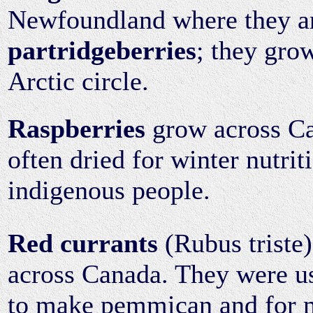
Newfoundland where they ar
partridgeberries
; they gro
Arctic circle.
Raspberries
grow across C
often dried for winter nutrit
indigenous people.
Red currants
(Rubus triste
across Canada. They were us
to make pemmican and for m