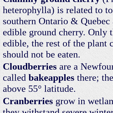
heterophylla) is related to t
southern Ontario & Quebec a
edible ground cherry. Only th
edible, the rest of the plant
should not be eaten.
Cloudberries
are a Newfoun
called
bakeapples
there; th
above 55° latitude.
Cranberries
grow in wetlan
they withstand severe winter