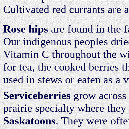
Cultivated red currants are 
Rose hips
are found in the f
Our indigenous peoples drie
Vitamin C throughout the wi
for tea, the cooked berries 
used in stews or eaten as a 
Serviceberries
grow across 
prairie specialty where they 
Saskatoons
. They were ofte