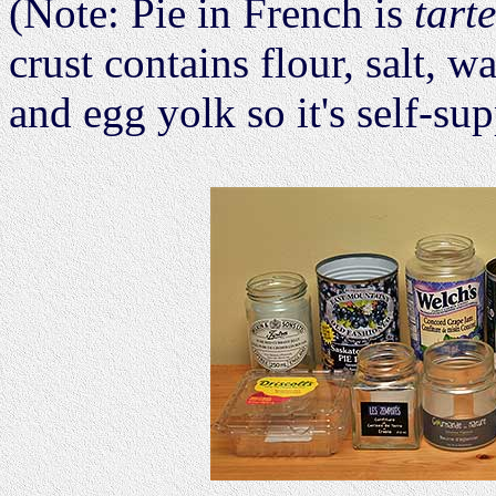
(Note: Pie in French is
tarte
crust contains flour, salt, wa
and egg yolk so it's self-su