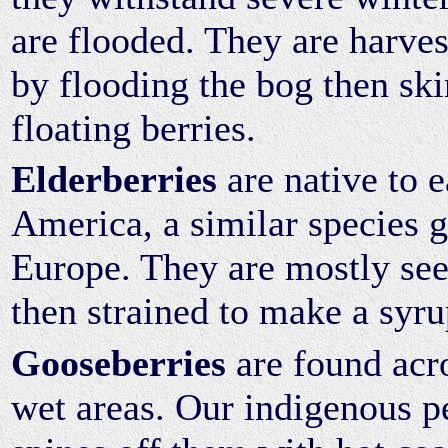
are flooded. They are harve
by flooding the bog then sk
floating berries.
Elderberries
are native to 
America, a similar species 
Europe. They are mostly see
then strained to make a syru
Gooseberries
are found acr
wet areas. Our indigenous p