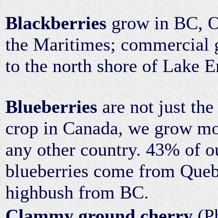
Blackberries
grow in BC, O
the Maritimes; commercial g
to the north shore of Lake E
Blueberries
are not just the
crop in Canada, we grow mo
any other country. 43% of 
blueberries come from Que
highbush from BC.
Clammy ground cherry
(Ph