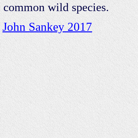
common wild species.
John Sankey 2017