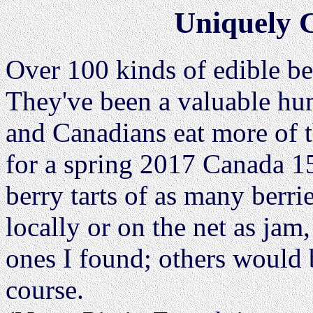
Uniquely 
Over 100 kinds of edible be
They've been a valuable h
and Canadians eat more of t
for a spring 2017 Canada 15
berry tarts of as many berrie
locally or on the net as jam
ones I found; others would 
course.