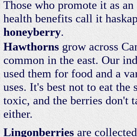
Those who promote it as an 
health benefits call it haska
honeyberry
.
Hawthorns
grow across Can
common in the east. Our in
used them for food and a va
uses. It's best not to eat the
toxic, and the berries don't t
either.
Lingonberries
are collected