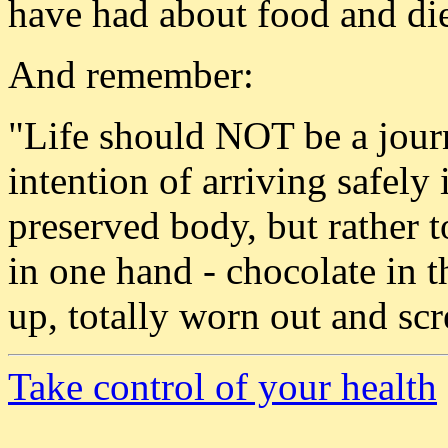
have had about food and die
And remember:
"Life should NOT be a journ
intention of arriving safely 
preserved body, but rather 
in one hand - chocolate in 
up, totally worn out and s
Take control of your health