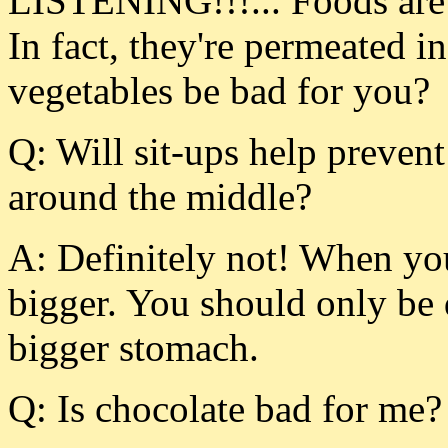
LISTENING!!!... Foods are f
In fact, they're permeated i
vegetables be bad for you?
Q: Will sit-ups help prevent 
around the middle?
A: Definitely not! When you
bigger. You should only be 
bigger stomach.
Q: Is chocolate bad for me?