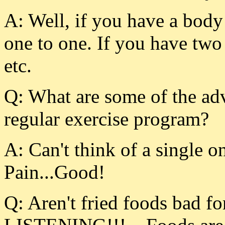
A: Well, if you have a body 
one to one. If you have two 
etc.
Q: What are some of the adv
regular exercise program?
A: Can't think of a single 
Pain...Good!
Q: Aren't fried foods bad