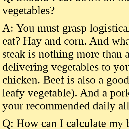
vegetables?
A: You must grasp logistica
eat? Hay and corn. And what
steak is nothing more than 
delivering vegetables to yo
chicken. Beef is also a good
leafy vegetable). And a po
your recommended daily all
Q: How can I calculate my b