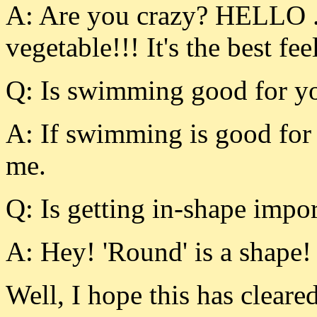
A: Are you crazy? HELLO .
vegetable!!! It's the best f
Q: Is swimming good for yo
A: If swimming is good for 
me.
Q: Is getting in-shape impor
A: Hey! 'Round' is a shape!
Well, I hope this has clea