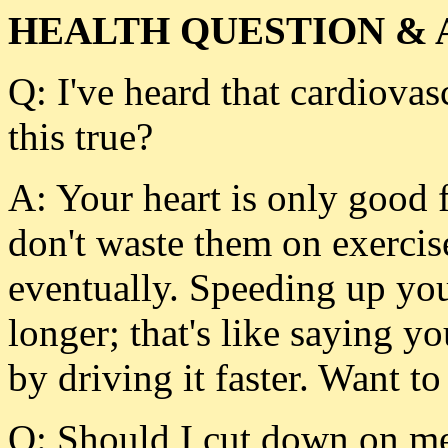
HEALTH QUESTION & 
Q: I've heard that cardiovasc
this true?
A: Your heart is only good fo
don't waste them on exercis
eventually. Speeding up you
longer; that's like saying yo
by driving it faster. Want to
Q: Should I cut down on me