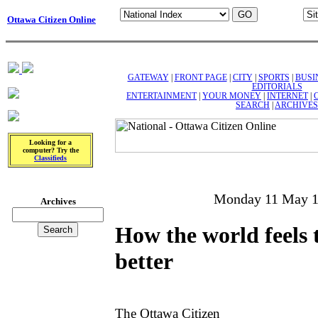
Ottawa Citizen Online
GATEWAY
|
FRONT PAGE
|
CITY
|
SPORTS
|
BUSI
EDITORIALS
ENTERTAINMENT
|
YOUR MONEY
|
INTERNET
|
SEARCH
|
ARCHIVES
Looking for a
computer? Try the
Classifieds
Monday 11 May 
Archives
How the world feels 
better
The Ottawa Citizen