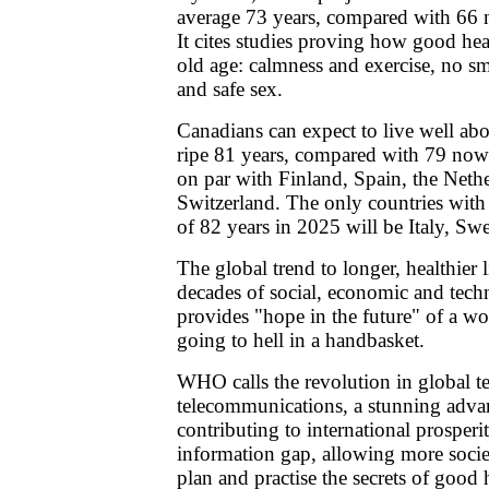
average 73 years, compared with 66
It cites studies proving how good hea
old age: calmness and exercise, no sm
and safe sex.
Canadians can expect to live well abo
ripe 81 years, compared with 79 now.
on par with Finland, Spain, the Neth
Switzerland. The only countries with 
of 82 years in 2025 will be Italy, S
The global trend to longer, healthier l
decades of social, economic and techn
provides "hope in the future" of a wor
going to hell in a handbasket.
WHO calls the revolution in global t
telecommunications, a stunning advan
contributing to international prosperi
information gap, allowing more societ
plan and practise the secrets of good 