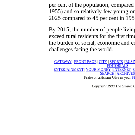
per cent of the population, compared 
1955) and so relatively few young on
2025 compared to 45 per cent in 195
By 2015, the number of people living
exceed rural residents for the first tim
the burden of social, economic and 
challenges facing the world.
GATEWAY
|
FRONT PAGE
|
CITY
|
SPORTS
|
BUSI
EDITORIALS
ENTERTAINMENT
|
YOUR MONEY
|
INTERNET
|
SEARCH
|
ARCHIVES
Praise or criticism? Give us your
F
Copyright 1998 The Ottawa C