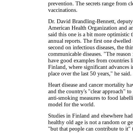
prevention. The secrets range from cl
vaccinations.
Dr. David Brandling-Bennett, deputy 
American Health Organization and an 
said this one is a bit more optimistic 
annual reports. The first one dwelled
second on infectious diseases, the th
communicable diseases. "The reason 
have good examples from countries 
Finland, where significant advances i
place over the last 50 years," he said.
Heart disease and cancer mortality h
and the country's "clear approach" to 
anti-smoking measures to food labellin
model for the world.
Studies in Finland and elsewhere had
healthy old age is not a random or 
"but that people can contribute to it" 