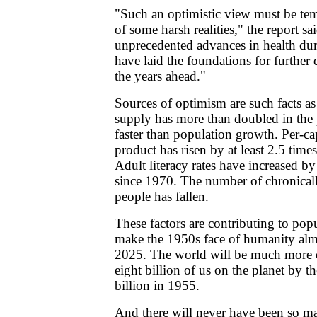
"Such an optimistic view must be te
of some harsh realities," the report sa
unprecedented advances in health dur
have laid the foundations for further 
the years ahead."
Sources of optimism are such facts as
supply has more than doubled in the 
faster than population growth. Per-ca
product has risen by at least 2.5 times
Adult literacy rates have increased b
since 1970. The number of chronical
people has fallen.
These factors are contributing to popu
make the 1950s face of humanity alm
2025. The world will be much more c
eight billion of us on the planet by 
billion in 1955.
And there will never have been so m