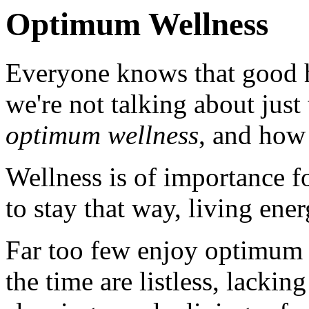
Optimum Wellness
Everyone knows that good he
we're not talking about just
optimum wellness
, and how 
Wellness is of importance f
to stay that way, living ener
Far too few enjoy optimum
the time are listless, lacki