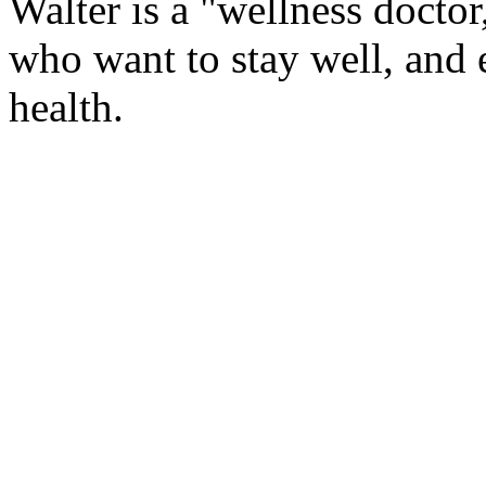
Walter is a "wellness doctor
who want to stay well, and 
health.