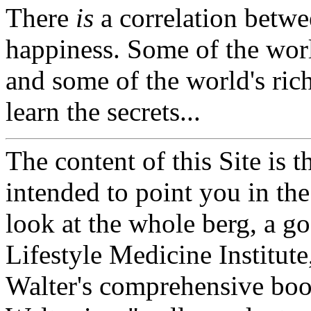
There
is
a correlation betw
happiness. Some of the worl
and some of the world's ric
learn the secrets...
The content of this Site is t
intended to point you in the
look at the whole berg, a goo
Lifestyle Medicine Institute
Walter's comprehensive book