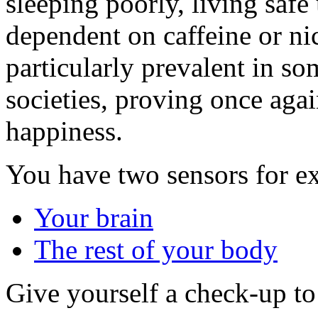
sleeping poorly, living saf
dependent on caffeine or nico
particularly prevalent in so
societies, proving once aga
happiness.
You have two sensors for e
Your brain
The rest of your body
Give yourself a check-up t