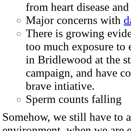
from heart disease and
Major concerns with
d
There is growing evid
too much exposure to e
in Bridlewood at the st
campaign, and have con
brave intiative.
Sperm counts falling
Somehow, we still have to a
environment, when we are e