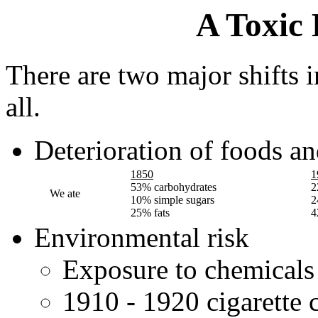
A Toxic
There are two major shifts in
all.
Deterioration of foods an
1850
1
53% carbohydrates
2
We ate
10% simple sugars
2
25% fats
4
Environmental risk
Exposure to chemicals
1910 - 1920 cigarette