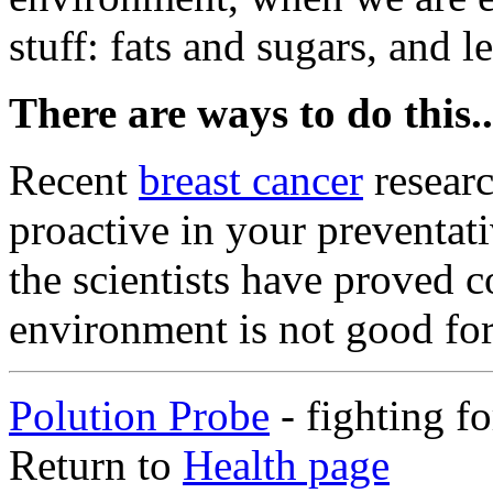
stuff: fats and sugars, and 
There are ways to do this..
Recent
breast cancer
researc
proactive in your preventativ
the scientists have proved c
environment is not good fo
Polution Probe
- fighting f
Return to
Health page