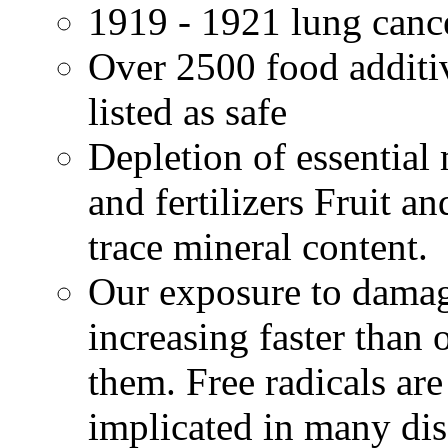
1919 - 1921 lung canc
Over 2500 food additi
listed as safe
Depletion of essential 
and fertilizers Fruit a
trace mineral content.
Our exposure to damage
increasing faster than 
them. Free radicals a
implicated in many dis