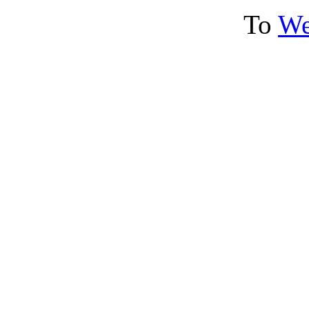
To
We