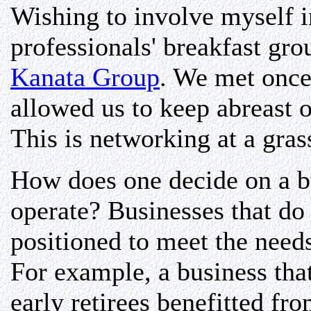
Wishing to involve myself i
professionals' breakfast gr
Kanata Group
. We met once
allowed us to keep abreast o
This is networking at a grass
How does one decide on a b
operate? Businesses that do 
positioned to meet the need
For example, a business that
early retirees benefitted fr