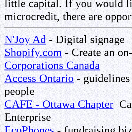
little capital. If you would 
microcredit, there are oppor
N'Joy Ad
- Digital signage
Shopify.com
- Create an on-
Corporations Canada
Access Ontario
- guidelines
people
CAFE - Ottawa Chapter
Can
Enterprise
EcoPhones
- fundraising biz