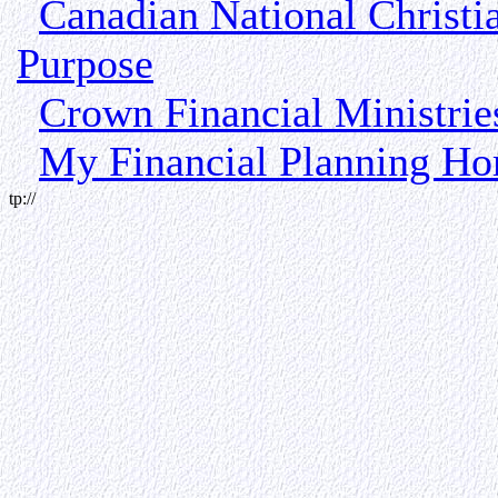
Canadian National Christi
Purpose
Crown Financial Ministri
My Financial Planning H
tp://