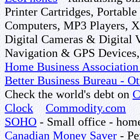
Printer Cartridges, Portabl
Computers, MP3 Players, X-
Digital Cameras & Digital 
Navigation & GPS Devices, 
Home Business Association 
Better Business Bureau - O
Check the world's debt on
C
Clock
Commodity.com
SOHO
- Small office - home
Canadian Money Saver
- Pe