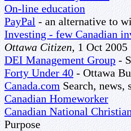
On-line education
PayPal
- an alternative to wi
Investing - few Canadian in
Ottawa Citizen
, 1 Oct 2005
DEI Management Group
- S
Forty Under 40
- Ottawa Bu
Canada.com
Search, news, s
Canadian Homeworker
Canadian National Christia
Purpose