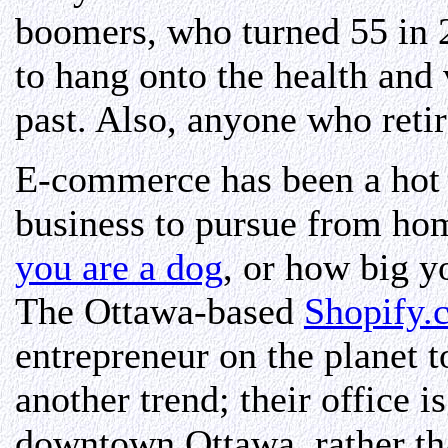
boomers, who turned 55 in 2
to hang onto the health and 
past. Also, anyone who reti
E-commerce has been a hot t
business to pursue from ho
you are a dog
, or how big y
The Ottawa-based
Shopify.
entrepreneur on the planet t
another trend; their office 
downtown Ottawa, rather th