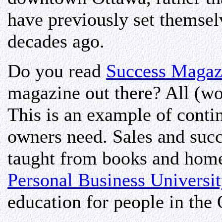
have previously set themsel
decades ago.
Do you read
Success Magaz
magazine out there? All (w
This is an example of contin
owners need. Sales and succe
taught from books and home
Personal Business Universi
education for people in the 