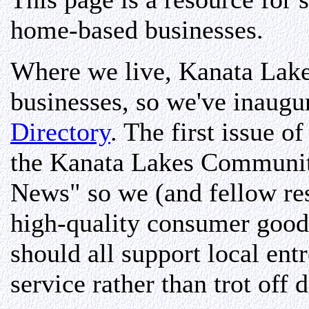
home-based businesses.
Where we live, Kanata Lakes
businesses, so we've inaugu
Directory
. The first issue o
the Kanata Lakes Communi
News" so we (and fellow re
high-quality consumer goods
should all support local ent
service rather than trot off 