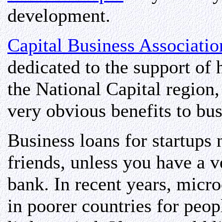
development.
Capital Business Associatio
dedicated to the support of
the National Capital region
very obvious benefits to bu
Business loans for startup
friends, unless you have a 
bank. In recent years, micro
in poorer countries for peop