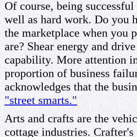
Of course, being successful 
well as hard work. Do you h
the marketplace when you p
are? Shear energy and drive 
capability. More attention i
proportion of business failu
acknowledges that the busine
"street smarts."
Arts and crafts are the veh
cottage industries. Crafter's