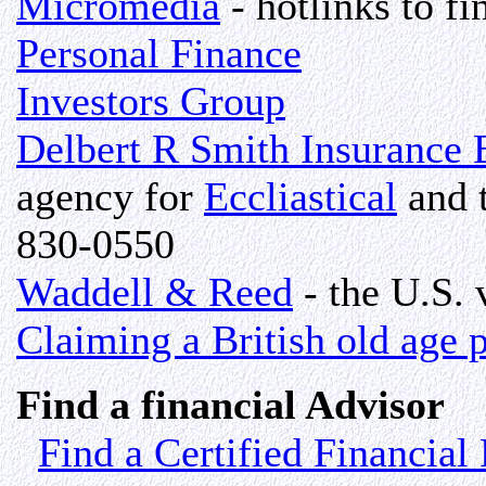
Micromedia
- hotlinks to fi
Personal Finance
Investors Group
Delbert R Smith Insurance 
agency for
Eccliastical
and 
830-0550
Waddell & Reed
- the U.S. 
Claiming a British old age 
Find a financial Advisor
Find a Certified Financial