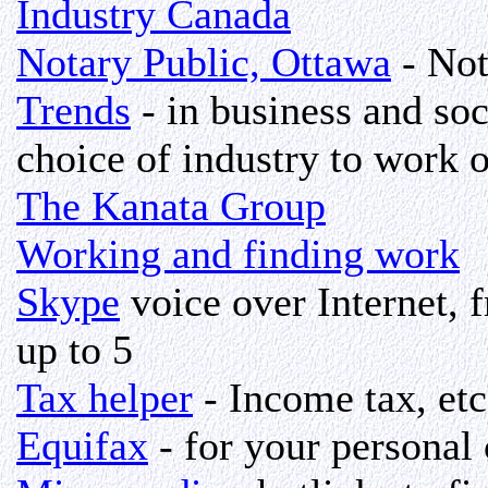
Industry Canada
Notary Public, Ottawa
- Not
Trends
- in business and soc
choice of industry to work o
The Kanata Group
Working and finding work
Skype
voice over Internet, f
up to 5
Tax helper
- Income tax, etc
Equifax
- for your personal c