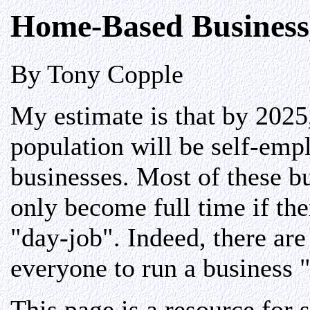
Home-Based Business,
By Tony Copple
My estimate is that by 202
population will be self-em
businesses. Most of these bu
only become full time if the
"day-job". Indeed, there are
everyone to run a business "
This page is a resource for 