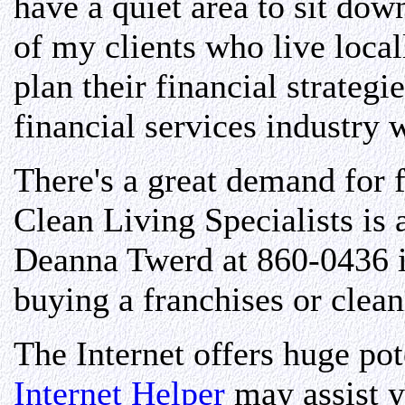
have a quiet area to sit do
of my clients who live local
plan their financial strateg
financial services industry
There's a great demand for 
Clean Living Specialists is 
Deanna Twerd at 860-0436 if
buying a franchises or clea
The Internet offers huge pot
Internet Helper
may assist 