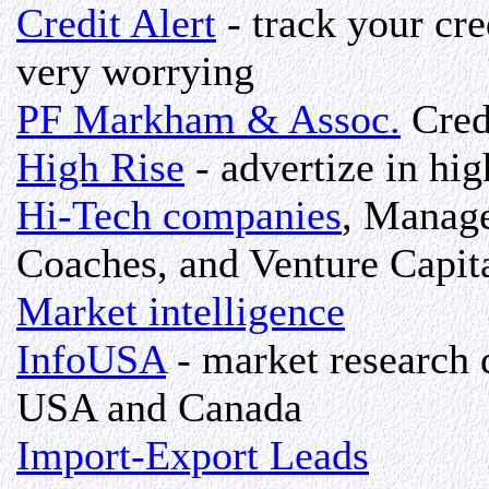
Credit Alert
- track your cre
very worrying
PF Markham & Assoc.
Cred
High Rise
- advertize in hig
Hi-Tech companies
, Manage
Coaches, and Venture Capit
Market intelligence
InfoUSA
- market research d
USA and Canada
Import-Export Leads