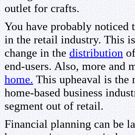
outlet for crafts.
You have probably noticed t
in the retail industry. This 
change in the
distribution
of
end-users. Also, more and 
home.
This upheaval is the 
home-based business industry
segment out of retail.
Financial planning can be l