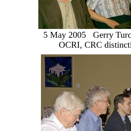
5 May 2005 Gerry Turco
OCRI, CRC distin