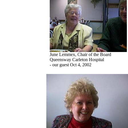
June Lemmex, Chair of the Board
Queensway Carleton Hospital
- our guest Oct 4, 2002