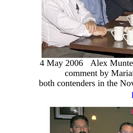
4 May 2006 Alex Munter a
comment by Marian
both contenders in the No