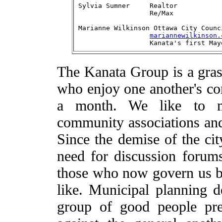
Sylvia Sumner	  Realtor		    613-596-1561

Marianne Wilkinson Ottawa City Counc
mariannewilkinson.
The Kanata Group is a gras
who enjoy one another's co
a month. We like to ma
community associations and 
Since the demise of the cit
need for discussion forums
those who now govern us b
like. Municipal planning d
group of good people pr