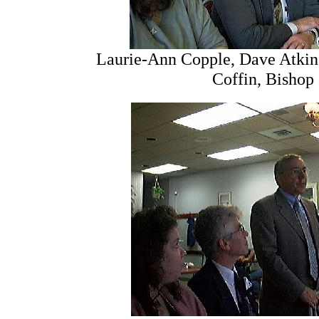
Laurie-Ann Copple, Dave Atkins,
Coffin, Bishop 