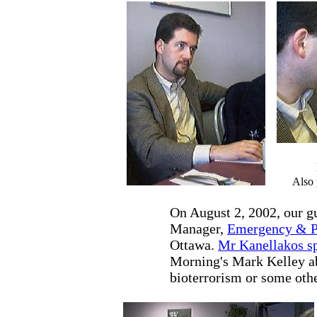
Also 
On August 2, 2002, our g
Manager,
Emergency & Pr
Ottawa.
Mr Kanellakos s
Morning's Mark Kelley ab
bioterrorism or some othe