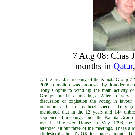
7 Aug 08: Chas Ja
months in
Qatar
At the breakfast meeting of the Kanata Group 7
2009 a motion was proposed by founder me
Tony Copple to wind up the main activity of
Group: breakfast meetings. After a very b
discussion or cogitation the voting in favour
unanimous: 1. In his brief speech, Tony (ri
mentioned that in the 12 years and 144 unbr
sequence of meetings since the Kanata Group f
met in Harvester House in May 1996, he 
attended all but three of the meetings. That's a lo
cholesterol - but it's OK just once a month. Du