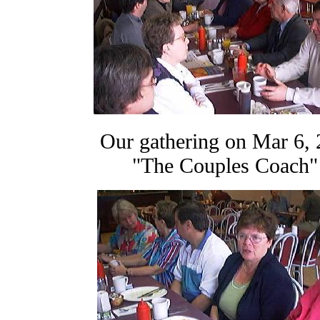
Our gathering on Mar 6, 
"The Couples Coac