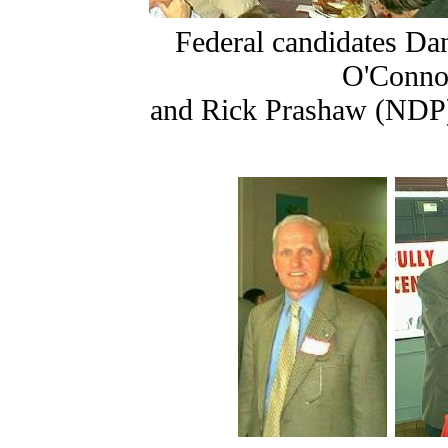
Federal candidates Da
O'Connor
and Rick Prashaw (NDP)