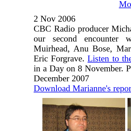
Mor
2 Nov 2006
CBC Radio producer Micha
our second encounter wi
Muirhead, Anu Bose, Mari
Eric Forgrave.
Listen to th
in a Day on 8 November. Pi
December 2007
Download Marianne's repor