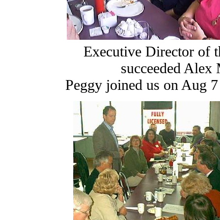
Executive Director of 
succeeded Alex 
Peggy joined us on Aug 7 (