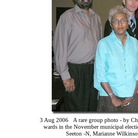
3 Aug 2006 A rare group photo - by Cha
wards in the November municipal electi
Seeton -N, Marianne Wilkinso