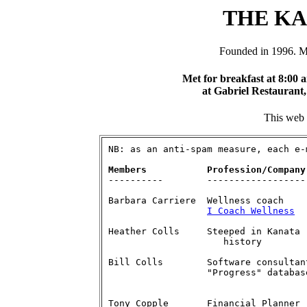
THE K
Founded in 1996. M
Met for breakfast at 8:00 
at Gabriel Restaurant,
This web s
NB: as an anti-spam measure, each e-
Members           Profession/Company
Barbara Carriere  Wellness coach    
I Coach Wellness
	  b.carri
Heather Colls     Steeped in Kanata 	    613-836-7847  

   		     history              heather(at)procomsys.com

Bill Colls	  Software consultant	    613-591-0079

		  "Progress" databases    william(at)procomsys.com

Tony Copple    	  Financial Planner         613-591-3903 
