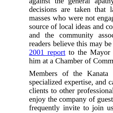
against the general apat
decisions are taken that 
masses who were not engag
source of local ideas and c
and the community associa
readers believe this may be
2001 report
to the Mayor 
him at a Chamber of Comme
Members of the Kanata G
specialized expertise, and 
clients to other professi
enjoy the company of guest
frequently invite to join 