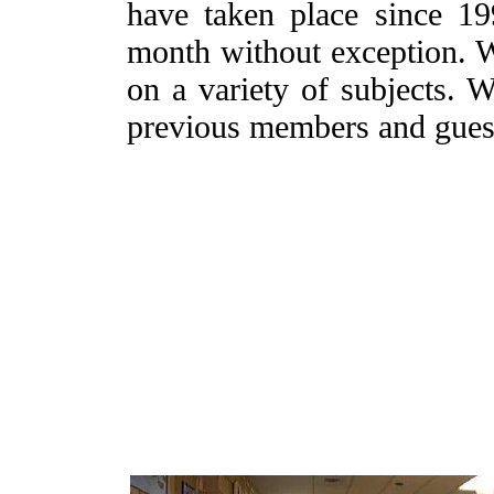
have taken place since 19
month without exception. W
on a variety of subjects. W
previous members and guest