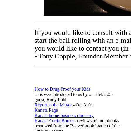
If you would like to consult wit
start the ball rolling with an e-m
you would like to contact you (in
- Tony Copple, Founder Member a
How to Drug Proof your Kids
This was introduced to us by our Feb 3,05
guest, Rudy Pohl
Report to the Mayor
- Oct 3, 01
Kanata Page
Kanata home-business directory
Kanata Audio Books
- reviews of audiobooks
borrowed from the Beaverbrook branch of the