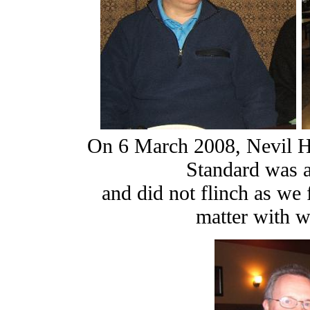
On 6 March 2008, Nevil Hu
Standard was 
and did not flinch as we 
matter with wh