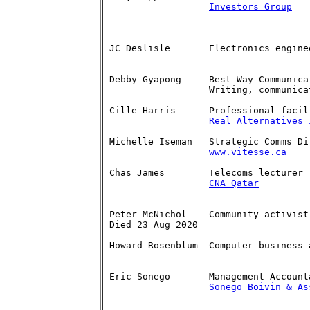
Investors Group
   
JC Deslisle	  Electronics engineer	    

Debby Gyapong	  Best Way Communications   613-592-0697

		  Writing, communications dhgyapong(at)rogers.com

Cille Harris	  Professional facilitator  613-791-3882 

Real Alternatives 
Michelle Iseman   Strategic Comms Dire
www.vitesse.ca
    
Chas James	  Telecoms lecturer         (613-839-4634) 

CNA Qatar
Peter McNichol	  Community activist   	    613-592-7620

Died 23 Aug 2020		          pmcnichol(at)sympatico.ca

Howard Rosenblum  Computer business 
		  			  howard_rosenblum(at)rogers.com

Eric Sonego       Management Account
Sonego Boivin & As
		               		  sonego(at)advicetobiz.com  
