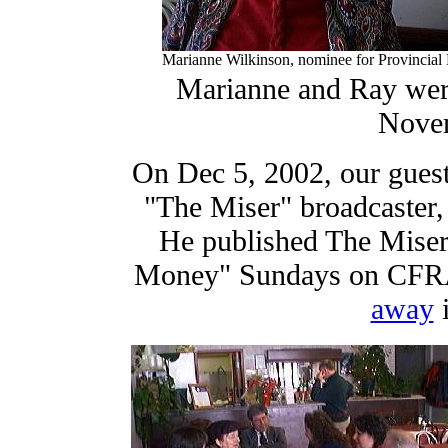
Marianne Wilkinson, nominee for Provincial 
Marianne and Ray were
Novem
On Dec 5, 2002, our guest
"The Miser" broadcaster,
He published The Miser'
Money" Sundays on CFRA 
away
i