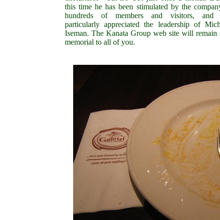
this time he has been stimulated by the compan
hundreds of members and visitors, and 
particularly appreciated the leadership of Mich
Iseman. The Kanata Group web site will remain 
memorial to all of you.