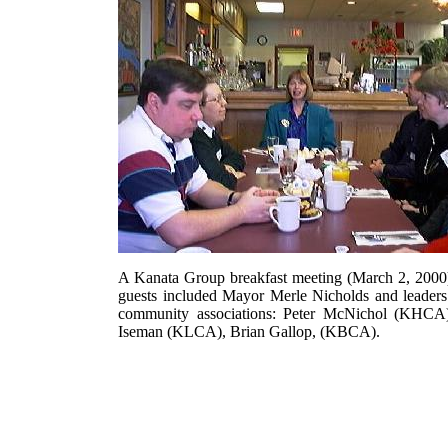
A Kanata Group breakfast meeting (March 2, 2000
guests included Mayor Merle Nicholds and leaders
community associations: Peter McNichol (KHCA)
Iseman (KLCA), Brian Gallop, (KBCA).