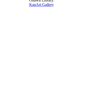
Ottawa Library.
KanArt Gallery