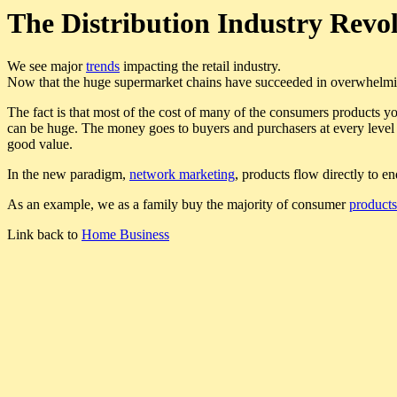
The Distribution Industry Revo
We see major
trends
impacting the retail industry.
Now that the huge supermarket chains have succeeded in overwhelming
The fact is that most of the cost of many of the consumers products you
can be huge. The money goes to buyers and purchasers at every level o
good value.
In the new paradigm,
network marketing
, products flow directly to 
As an example, we as a family buy the majority of consumer
products
Link back to
Home Business