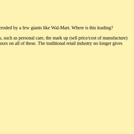
roded by a few giants like Wal-Mart. Where is this leading?
s, such as personal care, the mark up (sell price/cost of manufacture)
taxes on all of these. The traditional retail industry no longer gives