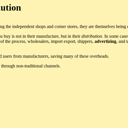
lution
 the independent shops and corner stores, they are themselves being e
 buy is not in their manufacture, but in their
distribution
. In some case
f the process, wholesalers, import export, shippers,
advertizing
, and 
end users from manufacturers, saving many of these overheads.
through non-traditional channels.