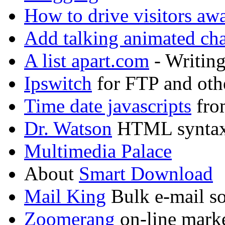
How to drive visitors aw
Add talking animated char
A list apart.com
- Writing
Ipswitch
for FTP and oth
Time date javascripts
fro
Dr. Watson
HTML syntax
Multimedia Palace
About
Smart Download
Mail King
Bulk e-mail sof
Zoomerang
on-line marke