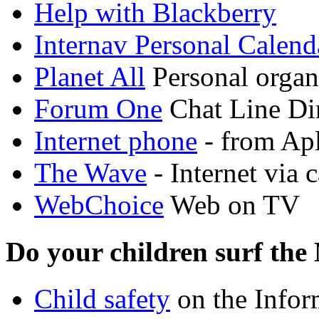
Help with Blackberry
Internav Personal Calend
Planet All
Personal organ
Forum One
Chat Line Di
Internet phone
- from Ap
The Wave
- Internet via 
WebChoice
Web on TV
Do your children surf the
Child safety
on the Info