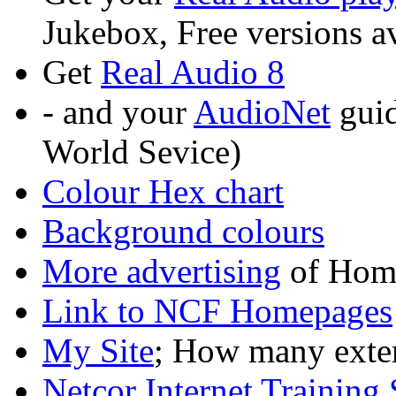
Jukebox, Free versions a
Get
Real Audio 8
- and your
AudioNet
guid
World Sevice)
Colour Hex chart
Background colours
More advertising
of Hom
Link to NCF Homepages
My Site
; How many extern
Netcor Internet Training