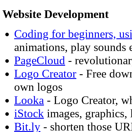
Website Development
Coding for beginners, us
animations, play sounds e
PageCloud
- revolutiona
Logo Creator
- Free down
own logos
Looka
- Logo Creator, w
iStock
images, graphics, 
Bit.ly
- shorten those UR