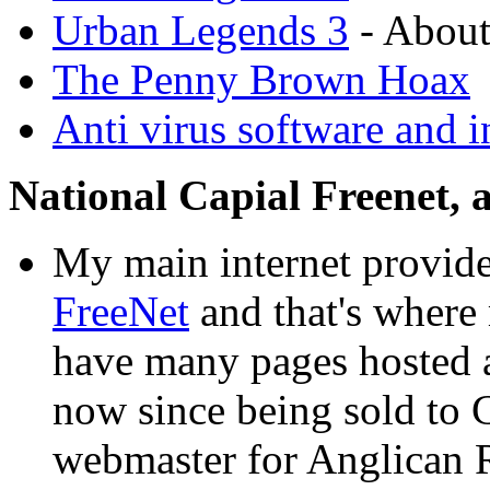
Urban Legends 3
- About
The Penny Brown Hoax
Anti virus software and i
National Capial Freenet,
My main internet provide
FreeNet
and that's where m
have many pages hosted 
now since being sold to 
webmaster for Anglican R