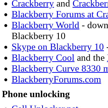
Crackberry
and
Crackber
Blackberry Forums at Cr
Blackberry World
- downl
Blackberry 10
Skype on Blackberry 10
Blackberry Cool
and the
Blackberry Curve 8330 
BlackberryForums.com
Phone unlocking