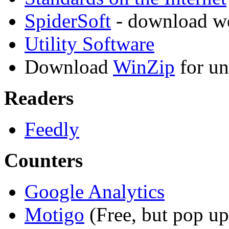
SpiderSoft
- download we
Utility Software
Download
WinZip
for un
Readers
Feedly
Counters
Google Analytics
Motigo
(Free, but pop up