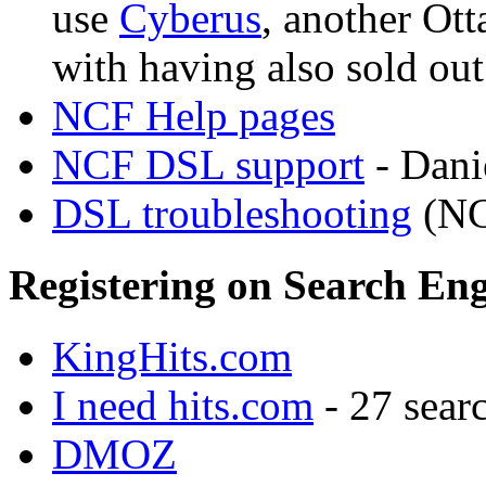
use
Cyberus
, another Ot
with having also sold ou
NCF Help pages
NCF DSL support
- Danie
DSL troubleshooting
(NCF
Registering on Search Eng
KingHits.com
I need hits.com
- 27 searc
DMOZ