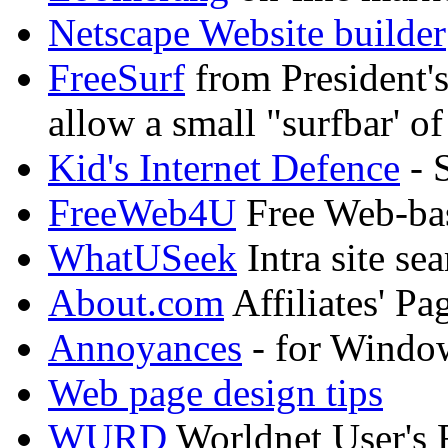
Netscape Website builder
FreeSurf
from President's
allow a small "surfbar' of
Kid's Internet Defence
- S
FreeWeb4U
Free Web-bas
WhatUSeek
Intra site se
About.com
Affiliates' Pa
Annoyances
- for Windo
Web page design tips
WURD
Worldnet User's 