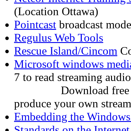
(Location Ottawa)
Pointcast
broadcast mode 
Regulus Web Tools
Rescue Island/Cincom
Co
Microsoft windows medi
7 to read streaming audio
Download free Wind
produce your own streami
Embedding the Windows 
Standards on the Internet