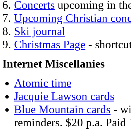
Concerts
upcoming in the
Upcoming Christian conc
Ski journal
Christmas Page
- shortcu
Internet Miscellanies
Atomic time
Jacquie Lawson cards
Blue Mountain cards
- wi
reminders. $20 p.a. Paid