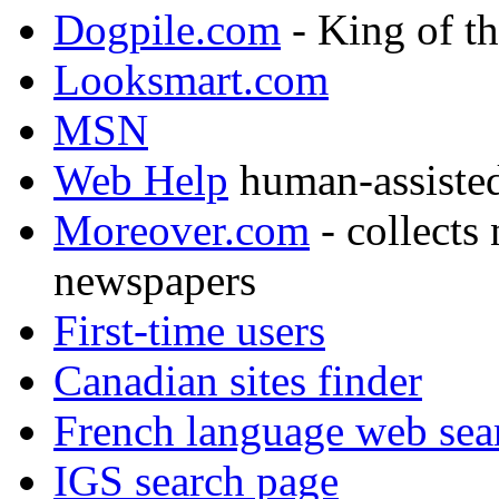
Dogpile.com
- King of t
Looksmart.com
MSN
Web Help
human-assisted,
Moreover.com
- collects
newspapers
First-time users
Canadian sites finder
French language web sea
IGS search page