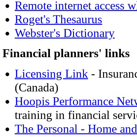
Remote internet access w
Roget's Thesaurus
Webster's Dictionary
Financial planners' links
Licensing Link
- Insuranc
(Canada)
Hoopis Performance Net
training in financial serv
The Personal - Home and