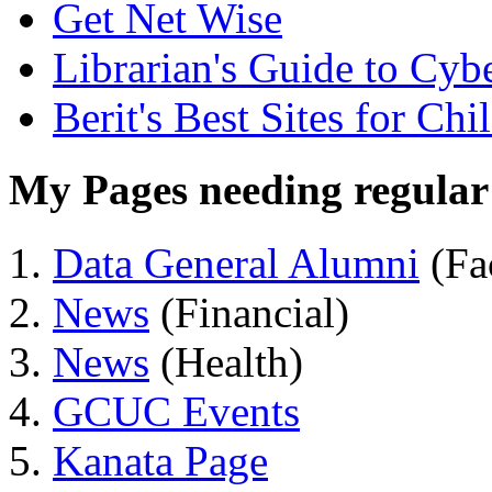
Get Net Wise
Librarian's Guide to Cyb
Berit's Best Sites for Chi
My Pages needing regular 
Data General Alumni
(Fa
News
(Financial)
News
(Health)
GCUC Events
Kanata Page