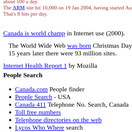
about 100 a day.
The
ARM
site hit 10,000 on 19 Jan 2004, having started A
That's 8 hits per day.
Canada is world champ
in Internet use (2000).
The World Wide Web
was born
Christmas Day
15 years later there were 93 million sites.
Internet Health Report 1
by Mozilla
People Search
Canada.com
People finder
People Search
- USA
Canada 411
Telephone No. Search, Canada
Toll free numbers
Telephone directories on the web
Lycos Who Where
search