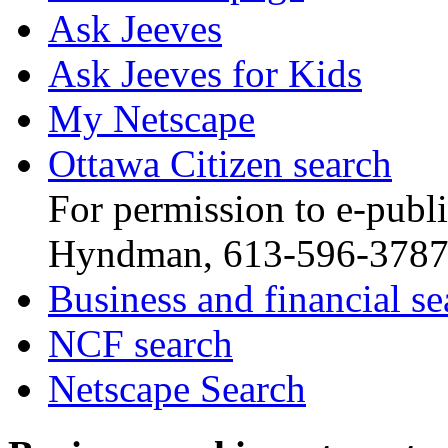
Ask Jeeves
Ask Jeeves for Kids
My Netscape
Ottawa Citizen search
For permission to e-publis
Hyndman, 613-596-378
Business and financial se
NCF search
Netscape Search