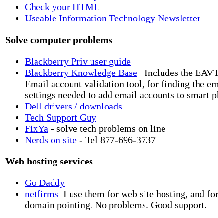
Check your HTML
Useable Information Technology Newsletter
Solve computer problems
Blackberry Priv user guide
Blackberry Knowledge Base
Includes the EAVT
Email account validation tool, for finding the em
settings needed to add email accounts to smart p
Dell drivers / downloads
Tech Support Guy
FixYa
- solve tech problems on line
Nerds on site
- Tel 877-696-3737
Web hosting services
Go Daddy
netfirms
I use them for web site hosting, and fo
domain pointing. No problems. Good support.