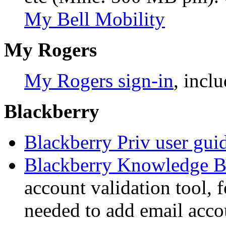
My Bell Mobility
My Rogers
My Rogers sign-in
, incl
Blackberry
Blackberry Priv user gui
Blackberry Knowledge B
account validation tool, f
needed to add email acco