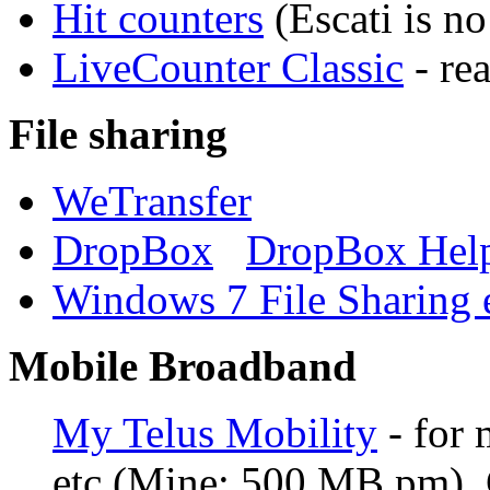
Hit counters
(Escati is no
LiveCounter Classic
- re
File sharing
WeTransfer
DropBox
DropBox Hel
Windows 7 File Sharing e
Mobile Broadband
My Telus Mobility
- for 
etc (Mine: 500 MB pm). 