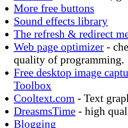
More free buttons
Sound effects library
The refresh & redirect me
Web page optimizer
- che
quality of programming.
Free desktop image capt
Toolbox
Cooltext.com
- Text grap
DreasmsTime
- high qual
Blogging