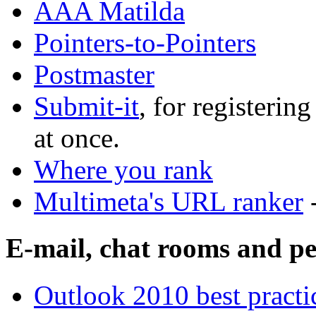
AAA Matilda
Pointers-to-Pointers
Postmaster
Submit-it
, for registerin
at once.
Where you rank
Multimeta's URL ranker
E-mail, chat rooms and pe
Outlook 2010 best practi