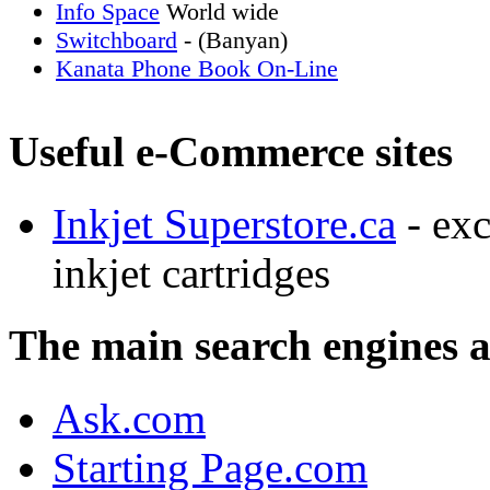
Info Space
World wide
Switchboard
- (Banyan)
Kanata Phone Book On-Line
Useful e-Commerce sites
Inkjet Superstore.ca
- exc
inkjet cartridges
The main search engines 
Ask.com
Starting Page.com