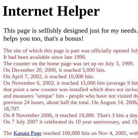
Internet Helper
This page is selfishly designed just for
my
needs. 
helps you too, that's a bonus!
The site of which this page is part was officially opened Jul
It had been available since late 1996.
The counter on the home page was set up on July 3, 1999.
On December 20, 2000, it reached 5,000 hits.
On April 7, 2002, it reached 10,000 hits.
On November 6, 2003, it reached 15,000 hits (average 9 hit
that point a new counter was installed which does not inclu
and measures "unique" hits - people who have not visited the
previous 24 hours, about half the total. On August 14, 2006,
18,707.
On 8 November 2006, it reached 19,000. That's 3 hits a day
On 7 July 2007 it celebrated its 10 year anniversary, and 19
The
Kanata Page
reached 100,000 hits on Nov 4, 2005, with