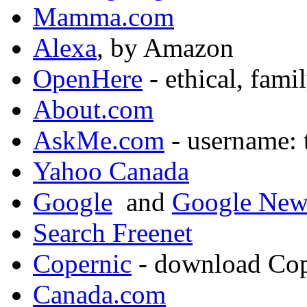
Mamma.com
Alexa
, by Amazon
OpenHere
- ethical, fami
About.com
AskMe.com
- username: 
Yahoo Canada
Google
and
Google New
Search Freenet
Copernic
- download Cop
Canada.com