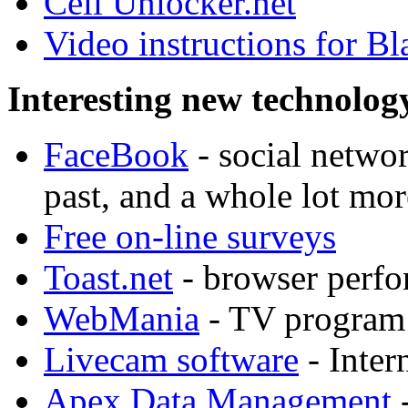
Cell Unlocker.net
Video instructions for B
Interesting new technolog
FaceBook
- social networ
past, and a whole lot mor
Free on-line surveys
Toast.net
- browser perfor
WebMania
- TV program 
Livecam software
- Inter
Apex Data Management
-