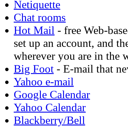
Netiquette
Chat rooms
Hot Mail
- free Web-base
set up an account, and t
wherever you are in the 
Big Foot
- E-mail that ne
Yahoo e-mail
Google Calendar
Yahoo Calendar
Blackberry/Bell