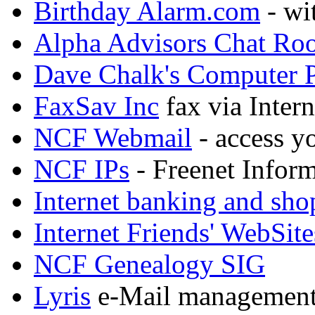
Birthday Alarm.com
- wi
Alpha Advisors Chat Ro
Dave Chalk's Computer 
FaxSav Inc
fax via Intern
NCF Webmail
- access y
NCF IPs
- Freenet Inform
Internet banking and sh
Internet Friends' WebSite
NCF Genealogy SIG
Lyris
e-Mail management, 