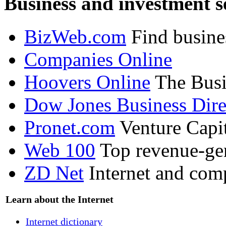
Business and investment s
BizWeb.com
Find busine
Companies Online
Hoovers Online
The Busi
Dow Jones Business Dire
Pronet.com
Venture Capit
Web 100
Top revenue-ge
ZD Net
Internet and com
Learn about the Internet
Internet dictionary