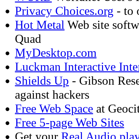
Privacy Choices.org
- to 
Hot Metal
Web site soft
Quad
MyDesktop.com
Luckman Interactive Int
Shields Up
- Gibson Rese
against hackers
Free Web Space
at Geocit
Free 5-page Web Sites
Get your
Real Audio play