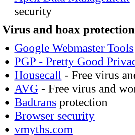
security
Virus and hoax protection
Google Webmaster Tools
PGP - Pretty Good Priva
Housecall
- Free virus a
AVG
- Free virus and wo
Badtrans
protection
Browser security
vmyths.com