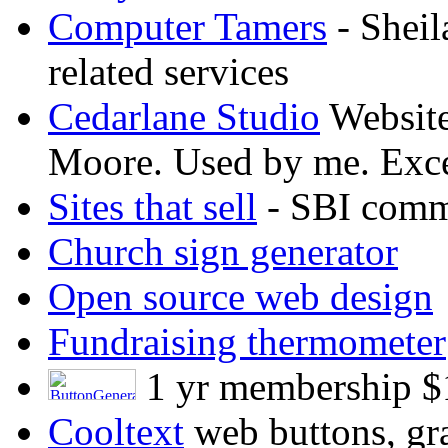
Computer Tamers
- Sheil
related services
Cedarlane Studio
Website
Moore. Used by me. Exce
Sites that sell
- SBI comme
Church sign generator
Open source web design
Fundraising thermometer
1 yr membership $
Cooltext
web buttons, gra