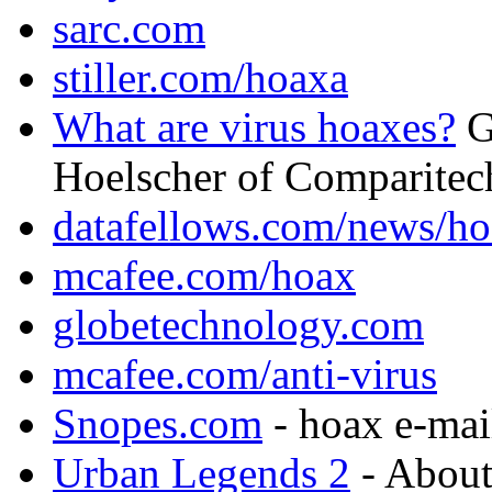
sarc.com
stiller.com/hoaxa
What are virus hoaxes?
G
Hoelscher of Comparitec
datafellows.com/news/h
mcafee.com/hoax
globetechnology.com
mcafee.com/anti-virus
Snopes.com
- hoax e-mai
Urban Legends 2
- About