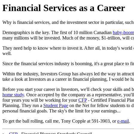
Financial Services as a Career
Why is financial services, and the investment sector in particular, such
Demographics is the key. The first of 10 million Canadian
baby-boom
many millions will be invested. Much of the money, $1-trillion, will c
They need help to know where to invest it. After all, in today's world 
well.
Since the financial services industry is booming, it's a great place to fi
Within the industry, Investors Group has always led the way in attractin
take a look at Investors as a career in financial planning, I would be 
Before you start your career in Investors, we'll check your skills and 
home study
. Once accepted by the company as a representative, you'll 
four years you will be working for your
CFP
- Certified Financial Pla
Planning. They run a
Student Page
on the Net for fellow students to d
personal financial goals. The sky's the limit for your earnings...
To get the ball rolling,
call me, Tony Copple at 591-3903, or
e-mail
.