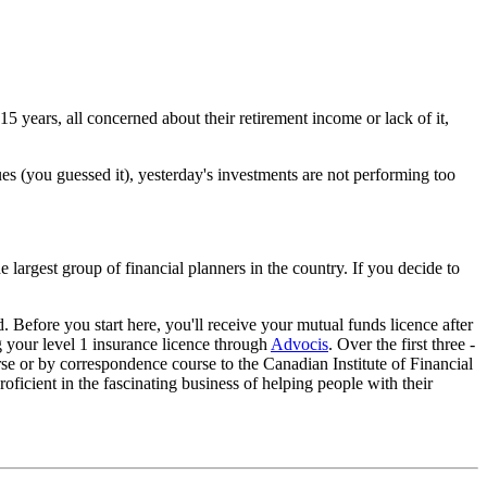
15 years, all concerned about their retirement income or lack of it,
lues (you guessed it), yesterday's investments are not performing too
e largest group of financial planners in the country. If you decide to
. Before you start here, you'll receive your mutual funds licence after
ng your level 1 insurance licence through
Advocis
. Over the first three -
rse or by correspondence course to the Canadian Institute of Financial
ficient in the fascinating business of helping people with their