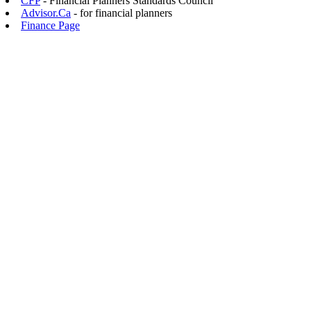
CFP
- Financial Planners Standards Council
Advisor.Ca
- for financial planners
Finance Page