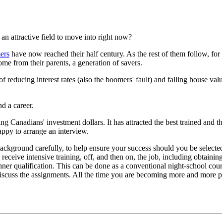
 an attractive field to move into right now?
ers
have now reached their half century. As the rest of them follow, for 
ome from their parents, a generation of savers.
of reducing interest rates (also the boomers' fault) and falling house va
nd a career.
g Canadians' investment dollars. It has attracted the best trained and th
happy to arrange an interview.
background carefully, to help ensure your success should you be selected
receive intensive training, off, and then on, the job, including obtaini
nner qualification. This can be done as a conventional night-school cou
iscuss the assignments. All the time you are becoming more and more pro