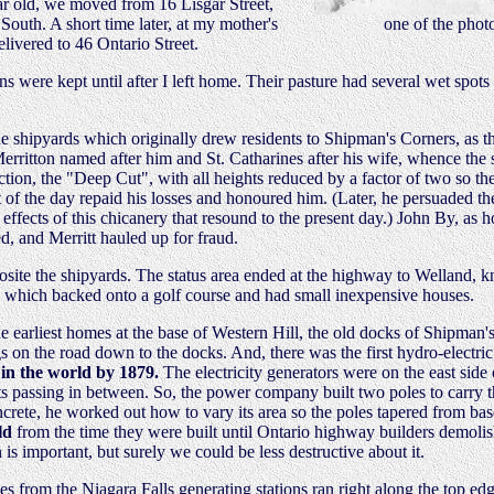
ear old, we moved from 16 Lisgar Street,
South. A short time later, at my mother's
one of the photo
livered to 46 Ontario Street.
were kept until after I left home. Their pasture had several wet spots
the shipyards which originally drew residents to Shipman's Corners, as 
Merritton named after him and St. Catharines after his wife, whence the
ction, the "Deep Cut", with all heights reduced by a factor of two so th
 of the day repaid his losses and honoured him. (Later, he persuaded t
fects of this chicanery that resound to the present day.) John By, as ho
, and Merritt hauled up for fraud.
osite the shipyards. The status area ended at the highway to Welland, 
, which backed onto a golf course and had small inexpensive houses.
 the earliest homes at the base of Western Hill, the old docks of Shipman
gs on the road down to the docks. And, there was the first hydro-electri
 in the world by 1879.
The electricity generators were on the east side 
sts passing in between. So, the power company built two poles to carry t
ncrete, he worked out how to vary its area so the poles tapered from bas
ld
from the time they were built until Ontario highway builders demoli
 is important, but surely we could be less destructive about it.
nes from the Niagara Falls generating stations ran right along the top edg