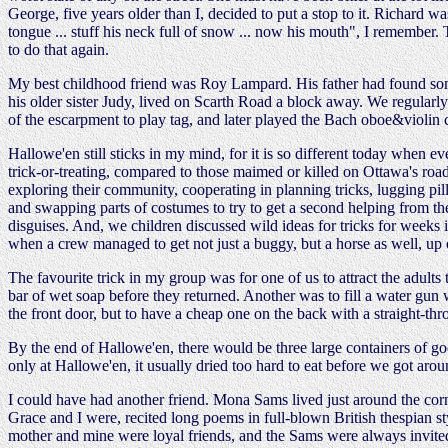
George, five years older than I, decided to put a stop to it. Richard w
tongue ... stuff his neck full of snow ... now his mouth", I remember
to do that again.
My best childhood friend was Roy Lampard. His father had found some
his older sister Judy, lived on Scarth Road a block away. We regularly
of the escarpment to play tag, and later played the Bach oboe&violin 
Hallowe'en still sticks in my mind, for it is so different today when 
trick-or-treating, compared to those maimed or killed on Ottawa's roa
exploring their community, cooperating in planning tricks, lugging pil
and swapping parts of costumes to try to get a second helping from the
disguises. And, we children discussed wild ideas for tricks for weeks
when a crew managed to get not just a buggy, but a horse as well, up 
The favourite trick in my group was for one of us to attract the adult
bar of wet soap before they returned. Another was to fill a water gun
the front door, but to have a cheap one on the back with a straight-t
By the end of Hallowe'en, there would be three large containers of go
only at Hallowe'en, it usually dried too hard to eat before we got aro
I could have had another friend. Mona Sams lived just around the corne
Grace and I were, recited long poems in full-blown British thespian sty
mother and mine were loyal friends, and the Sams were always invited f