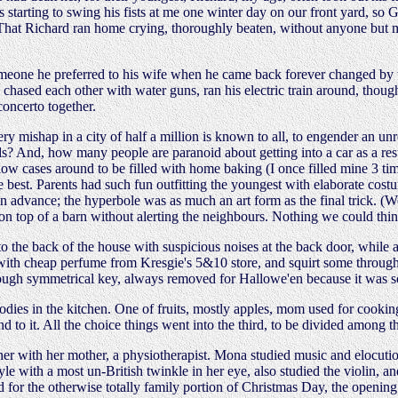
as starting to swing his fists at me one winter day on our front yard, so
. That Richard ran home crying, thoroughly beaten, without anyone but m
one he preferred to his wife when he came back forever changed by the
 chased each other with water guns, ran his electric train around, thou
concerto together.
every mishap in a city of half a million is known to all, to engender a
ds? And, how many people are paranoid about getting into a car as a res
low cases around to be filled with home baking (I once filled mine 3 ti
 best. Parents had such fun outfitting the youngest with elaborate cost
 in advance; the hyperbole was as much an art form as the final trick. 
on top of a barn without alerting the neighbours. Nothing we could thin
s to the back of the house with suspicious noises at the back door, whil
 with cheap perfume from Kresgie's 5&10 store, and squirt some through 
hrough symmetrical key, always removed for Hallowe'en because it was so
odies in the kitchen. One of fruits, mostly apples, mom used for cookin
und to it. All the choice things went into the third, to be divided amon
r with her mother, a physiotherapist. Mona studied music and elocution,
le with a most un-British twinkle in her eye, also studied the violin, and
or the otherwise totally family portion of Christmas Day, the opening of