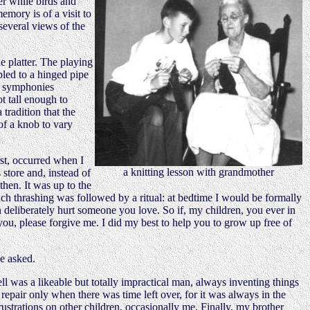
er while birds and
emory is of a visit to
several views of the
e platter. The playing
pled to a hinged pipe
en symphonies
 tall enough to
 tradition that the
 of a knob to vary
rst, occurred when I
a knitting lesson with grandmother
store and, instead of
then. It was up to the
ach thrashing was followed by a ritual: at bedtime I would be formally
 deliberately hurt someone you love. So if, my children, you ever in
 you, please forgive me. I did my best to help you to grow up free of
e asked.
ll was a likeable but totally impractical man, always inventing things
repair only when there was time left over, for it was always in the
frustrations on other children, occasionally me. Finally, my brother