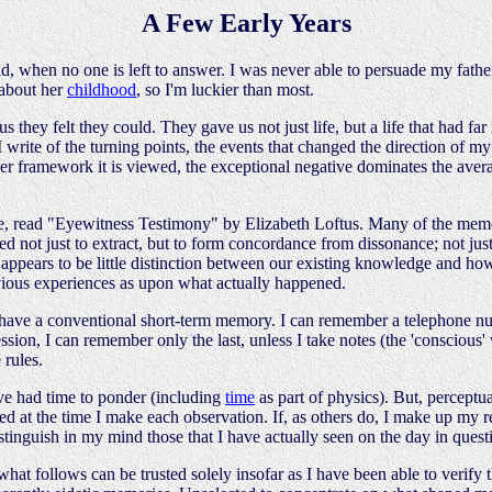
A Few Early Years
id, when no one is left to answer. I was never able to persuade my fathe
 about her
childhood
, so I'm luckier than most.
s they felt they could. They gave us not just life, but a life that had f
I write of the turning points, the events that changed the direction of m
tever framework it is viewed, the exceptional negative dominates the aver
ple, read "Eyewitness Testimony" by Elizabeth Loftus. Many of the mem
not just to extract, but to form concordance from dissonance; not just 
e appears to be little distinction between our existing knowledge and 
ious experiences as upon what actually happened.
 have a conventional short-term memory. I can remember a telephone nu
cession, I can remember only the last, unless I take notes (the 'conscio
 rules.
ave had time to ponder (including
time
as part of physics). But, perceptu
ted at the time I make each observation. If, as others do, I make up my 
tinguish in my mind those that I have actually seen on the day in quest
at follows can be trusted solely insofar as I have been able to verify t