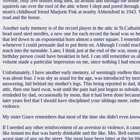
Avenue, only five houses long then, all around and through the house a
squirrels ran over the roof of the attic where I slept and pored throug
mom's childhood friend Marjorie Fisk at nearby Abbotsford in 1943. W
road and the house.
Another early memory is of the record player in the attic in St.Cathari
head used steel needles, a new one for each record the head was so he
that led down to an exponential horn almost a meter square. I remember
whenever I could persuade dad to put them on. Although I could rea
reach into the turntable. Later, I think just at the end of the war, mom
birthday person could have breakfast in bed. I can still remember us al
volume made a particular impression on me, since nothing I had encou
Unfortunately, I have another early memory, of seemingly endless thrash
was about four. I was shy as usual for the age, was introduced by mom
answering, hid behind my mother's legs. This being reported to dad, it
attic, then one hard swat, wait until the pain had just begun to subsi
reminded by dad, occasionally by mom, that it had been done because t
later years feel that I should have disciplined your siblings more, rat
violence.
My sister Grace remembers that most of the time she didn't even kno
If I needed any other reinforcement of an aversion to violence, it came
like instant tea that was barely drinkable and the like. Mrs. Bell earn
worst state of any on the street. She must have been bitter at the lot l