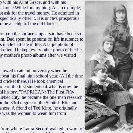
ip with his Aunt Grace, and with his
s Uncle Willie for anything. As an example,
ot ask for the travel money. He admitted in
specifically offer it. His uncle's prosperous
o be a "chip off the old block".
r's) on the surface, appears to have been so
ent. Dad spent huge sums on life insurance to
 uncle had late in life. A large photo of
 often. He kept every other photo of her he
 my mother's photo albums after we visited
allowed to attend university when he
eat his final high school year. (All the time
 cricket there.) He took chemical
ne of the first students of what is now the
cial history, "PAPRICAN: The First Fifty
 Quebec City, he became the one-man research
r the 33rd degree of the Scottish Rite and
sness. A friend of Ted King, he originally
she was the woman to wean him from
rs from where Laura Secord walked to warn of