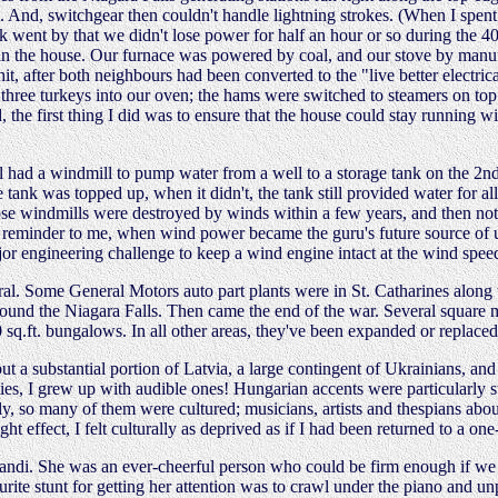
. And, switchgear then couldn't handle lightning strokes. (When I spent 
 went by that we didn't lose power for half an hour or so during the 4
 in the house. Our furnace was powered by coal, and our stove by manu
, after both neighbours had been converted to the "live better electric
three turkeys into our oven; the hams were switched to steamers on top 
the first thing I did was to ensure that the house could stay running w
all had a windmill to pump water from a well to a storage tank on the 2nd
ank was topped up, when it didn't, the tank still provided water for all
hose windmills were destroyed by winds within a few years, and then not
ul reminder to me, when wind power became the guru's future source of 
ajor engineering challenge to keep a wind engine intact at the wind sp
al. Some General Motors auto part plants were in St. Catharines along 
ound the Niagara Falls. Then came the end of the war. Several square 
00 sq.ft. bungalows. In all other areas, they've been expanded or replac
a substantial portion of Latvia, a large contingent of Ukrainians, and 
ties, I grew up with audible ones! Hungarian accents were particularly s
ly, so many of them were cultured; musicians, artists and thespians ab
ght effect, I felt culturally as deprived as if I had been returned to a on
di. She was an ever-cheerful person who could be firm enough if we ch
ourite stunt for getting her attention was to crawl under the piano and 