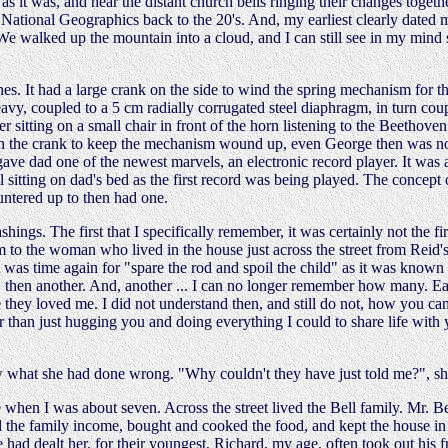
s it was, and hear the distant church bells ringing their changes togeth
h National Geographics back to the 20's. And, my earliest clearly dated m
e walked up the mountain into a cloud, and I can still see in my mind 
nes. It had a large crank on the side to wind the spring mechanism for th
avy, coupled to a 5 cm radially corrugated steel diaphragm, in turn cou
 sitting on a small chair in front of the horn listening to the Beethov
ch the crank to keep the mechanism wound up, even George then was not
 gave dad one of the newest marvels, an electronic record player. It was a
l sitting on dad's bed as the first record was being played. The concept
ntered up to then had one.
ings. The first that I specifically remember, it was certainly not the fi
 to the woman who lived in the house just across the street from Reid's 
 was time again for "spare the rod and spoil the child" as it was known 
de, then another. And, another ... I can no longer remember how many. E
hey loved me. I did not understand then, and still do not, how you can
her than just hugging you and doing everything I could to share life with
w what she had done wrong. "Why couldn't they have just told me?", sh
 when I was about seven. Across the street lived the Bell family. Mr. Be
ed the family income, bought and cooked the food, and kept the house in 
ife had dealt her, for their youngest, Richard, my age, often took out his 