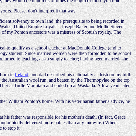
me, they would be hundreds of times the length of those you hold.
urs. Please, don't interpret it that way.
cient solvency to own land, the prerequisite to being recorded in
ry Wales, United Empire Loyalists Joseph Baker and Mollie Stevens,
of my Ponton ancestors was a mistress of Scottish royalty. The
real to qualify as a school teacher at MacDonald College (and to
eology student. Since married women were then forbidden to be school
returned to teaching - as a supply teacher; having been married, she
 born in
Ireland
, and dad described his nationality as Irish on my birth
s on the Australian wool run, and beaten by the Thermopylae on the top
ned her at Turtle Mountain and ended up at Waskada. A few years later
ther William Ponton's home. With his veterinarian father's advice, he
 his father was responsible for his mother's death. (In fact, Grace
had undoubtedly delivered more babies than any midwife.) When
 to stop it.