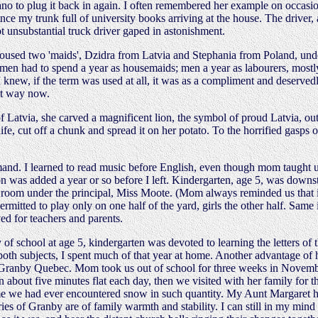
ano to plug it back in again. I often remembered her example on occas
my trunk full of university books arriving at the house. The driver, al
not unsubstantial truck driver gaped in astonishment.
used two 'maids', Dzidra from Latvia and Stephania from Poland, und
 had to spend a year as housemaids; men a year as labourers, mostly 
I knew, if the term was used at all, it was as a compliment and deserve
hat way now.
Latvia, she carved a magnificent lion, the symbol of proud Latvia, out o
 cut off a chunk and spread it on her potato. To the horrified gasps of u
and. I learned to read music before English, even though mom taught us 
n was added a year or so before I left. Kindergarten, age 5, was downst
rs room under the principal, Miss Moote. (Mom always reminded us that
itted to play only on one half of the yard, girls the other half. Same in
ed for teachers and parents.
 school at age 5, kindergarten was devoted to learning the letters of t
 both subjects, I spent much of that year at home. Another advantage of
 in Granby Quebec. Mom took us out of school for three weeks in Novem
 about five minutes flat each day, then we visited with her family for t
t time we had ever encountered snow in such quantity. My Aunt Margaret
s of Granby are of family warmth and stability. I can still in my min