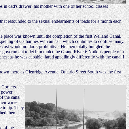
s in dad's drawer: his mother with one of her school classes
 that resounded to the sexual endearments of toads for a month each
the place was known until the completion of the first Welland Canal.
 spelling of Catharines with an "a", which continues to confuse many.
e cost would not look prohibitive. He then totally bungled the
he government to let him mulct the Grand River 6 Nations people of a
nest as he was capable, fared appallingly differently with the canal I
known there as Glenridge Avenue. Ontario Street South was the first
's Corners
c power
of the canal,
heir wires
e to tip. They
shed them
e of the