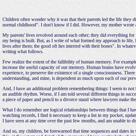
Children often wonder why it was that their parents led the life they d
normal childhood". I don't know if I did. However, my mother wrote
My parents' lives revolved around each other; they did everything for u
my being is built. But, as I write of what formed my approach to life, 
lives after them; the good oft lies interred with their bones". In wha
writing what follows.
Few realize the extent of the fallibility of human memory. For exam
increase the useful capacity of our memory. Human brains have evolved 
experience, to preserve the existence of a single consciousness. Ther
understanding, and mine, is dependent as much upon each of our prev
And, I have an additional problem remembering things: I seem to not
an audible rhythm. Worse, if I am told several different things in suc
a piece of paper and pencil to a divorce stand where lawyers make the
What I do remember are logical relationships between things that I h
watching records, I find it necessary to keep a list in my pocket, upda
I have seen at any time over the past few months, and am unable to dis
And so, my children, be forewarned that time sequences and dates in wh