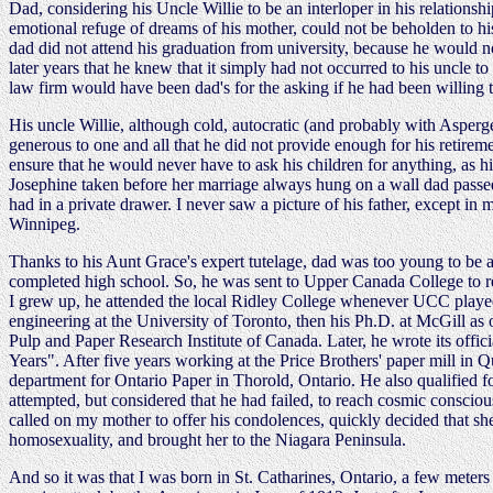
Dad, considering his Uncle Willie to be an interloper in his relationsh
emotional refuge of dreams of his mother, could not be beholden to hi
dad did not attend his graduation from university, because he would n
later years that he knew that it simply had not occurred to his uncle to 
law firm would have been dad's for the asking if he had been willing t
His uncle Willie, although cold, autocratic (and probably with Asperge
generous to one and all that he did not provide enough for his retirem
ensure that he would never have to ask his children for anything, as his
Josephine taken before her marriage always hung on a wall dad passed
had in a private drawer. I never saw a picture of his father, except in
Winnipeg.
Thanks to his Aunt Grace's expert tutelage, dad was too young to be 
completed high school. So, he was sent to Upper Canada College to rep
I grew up, he attended the local Ridley College whenever UCC played
engineering at the University of Toronto, then his Ph.D. at McGill as o
Pulp and Paper Research Institute of Canada. Later, he wrote its offi
Years". After five years working at the Price Brothers' paper mill in
department for Ontario Paper in Thorold, Ontario. He also qualified fo
attempted, but considered that he had failed, to reach cosmic consciou
called on my mother to offer his condolences, quickly decided that 
homosexuality, and brought her to the Niagara Peninsula.
And so it was that I was born in St. Catharines, Ontario, a few mete