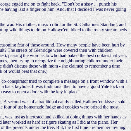
 George egged me on to fight back. "Don't be a sissy ... punch his
e having laid a finger on him. And, that I decided I was never going
 war. His mother, music critic for the St. Catharines Standard, and
ght up wild things to do on Hallowe'en, biked to the rocky stream beds
n unreasoning fear of those around. How many people have been hurt by
ult? The streets of Glenridge were covered then with children
mes), passing the word as to who had baked the best cookies that year,
umes, then trying to recognize the neighbouring children under their
(We didn't discuss these with mom - she claimed to remember a time
k of would beat that one.)
e a co-conspirator tried to complete a message on a front window with a
a back keyhole. It was traditional then to have a good Yale lock on
 easy to open a door with the key in place.
g. A second was of a traditional candy called Hallowe'en kisses; sold
g the four of us; homemade fudge and cookies were prized the most.
 was just as interested and skilled at doing things with her hands as
 later worked as hard at figure skating as I did at the piano. Her
 the presents under the tree. But, the first time I remember inviting