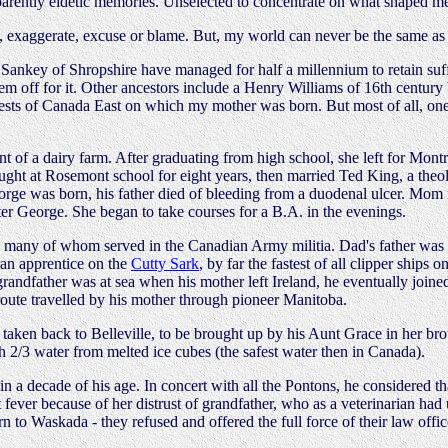
 apparently eidetic memories. Unselected to concentrate on what shaped 
, exaggerate, excuse or blame. But, my world can never be the same as yo
Sankey of Shropshire have managed for half a millennium to retain suffi
hem off for it. Other ancestors include a Henry Williams of 16th centu
sts of Canada East on which my mother was born. But most of all, one 
t of a dairy farm. After graduating from high school, she left for Mont
taught at Rosemont school for eight years, then married Ted King, a th
eorge was born, his father died of bleeding from a duodenal ulcer. Mom 
er George. She began to take courses for a B.A. in the evenings.
, many of whom served in the Canadian Army militia. Dad's father was
s an apprentice on the
Cutty Sark
, by far the fastest of all clipper ship
h grandfather was at sea when his mother left Ireland, he eventually joi
route travelled by his mother through pioneer Manitoba.
 taken back to Belleville, to be brought up by his Aunt Grace in her bro
h 2/3 water from melted ice cubes (the safest water then in Canada).
 a decade of his age. In concert with all the Pontons, he considered that
t fever because of her distrust of grandfather, who as a veterinarian 
 to Waskada - they refused and offered the full force of their law office