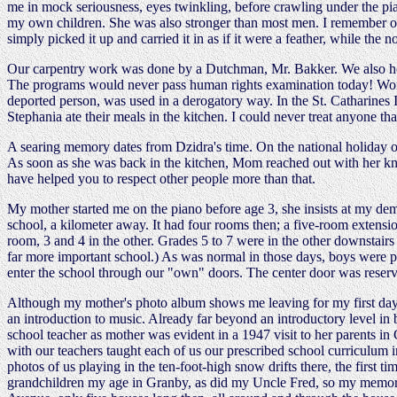
me in mock seriousness, eyes twinkling, before crawling under the pi
my own children. She was also stronger than most men. I remember once 
simply picked it up and carried it in as if it were a feather, while the 
Our carpentry work was done by a Dutchman, Mr. Bakker. We also ho
The programs would never pass human rights examination today! Women
deported person, was used in a derogatory way. In the St. Catharines 
Stephania ate their meals in the kitchen. I could never treat anyone t
A searing memory dates from Dzidra's time. On the national holiday of 
As soon as she was back in the kitchen, Mom reached out with her knife,
have helped you to respect other people more than that.
My mother started me on the piano before age 3, she insists at my dem
school, a kilometer away. It had four rooms then; a five-room extensio
room, 3 and 4 in the other. Grades 5 to 7 were in the other downstai
far more important school.) As was normal in those days, boys were perm
enter the school through our "own" doors. The center door was reserv
Although my mother's photo album shows me leaving for my first day of
an introduction to music. Already far beyond an introductory level in
school teacher as mother was evident in a 1947 visit to her parents
with our teachers taught each of us our prescribed school curriculum in
photos of us playing in the ten-foot-high snow drifts there, the firs
grandchildren my age in Granby, as did my Uncle Fred, so my memorie