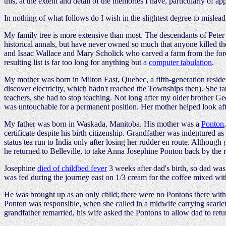
this, at the extent and detail of the memories I have, particularly of
In nothing of what follows do I wish in the slightest degree to mislead
My family tree is more extensive than most. The descendants of Peter 
historical annals, but have never owned so much that anyone killed t
and Isaac Wallace and Mary Scholick who carved a farm from the fore
resulting list is far too long for anything but a
computer tabulation
.
My mother was born in Milton East, Quebec, a fifth-generation residen
discover electricity, which hadn't reached the Townships then). She 
teachers, she had to stop teaching. Not long after my older brother G
was untouchable for a permanent position. Her mother helped look aft
My father was born in Waskada, Manitoba. His mother was a
Ponton
certificate despite his birth citizenship. Grandfather was indentured a
status tea run to India only after losing her rudder en route. Althoug
he returned to Belleville, to take Anna Josephine Ponton back by the 
Josephine
died of childbed fever
3 weeks after dad's birth, so dad was
was fed during the journey east on 1/3 cream for the coffee mixed wit
He was brought up as an only child; there were no Pontons there within
Ponton was responsible, when she called in a midwife carrying scarle
grandfather remarried, his wife asked the Pontons to allow dad to return