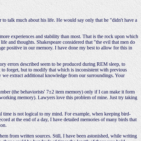
r to talk much about his life. He would say only that he "didn't have a
ar more experiences and stability than most. That is the rock upon which
y life and thoughts. Shakespeare considered that "the evil that men do
age positive in our memory. I have done my best to allow for this in
ory errors described seem to be produced during REM sleep, to
to forget, but to modify that which is inconsistent with previous
how we extract additional knowledge from our surroundings. Your
mber (the behaviorists' 7±2 item memory) only if I can make it form
us' working memory). Lawyers love this problem of mine. Just try taking
al time is not logical to my mind. For example, when keeping bird-
record at the end of a day, I have detailed memories of many birds that
ion.
hem from written sources. Still, I have been astonished, while writing