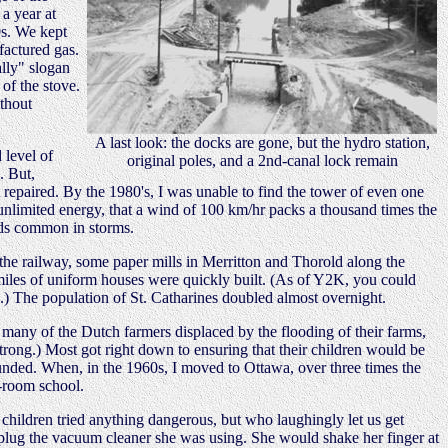
a year at
0s. We kept
factured gas.
ally" slogan
of the stove.
ithout
A last look: the docks are gone, but the hydro station,
 level of
original poles, and a 2nd-canal lock remain
. But,
 repaired. By the 1980's, I was unable to find the tower of even one
unlimited energy, that a wind of 100 km/hr packs a thousand times the
eeds common in storms.
the railway, some paper mills in Merritton and Thorold along the
miles of uniform houses were quickly built. (As of Y2K, you could
ed.) The population of St. Catharines doubled almost overnight.
many of the Dutch farmers displaced by the flooding of their farms,
trong.) Most got right down to ensuring that their children would be
ounded. When, in the 1960s, I moved to Ottawa, over three times the
e-room school.
ildren tried anything dangerous, but who laughingly let us get
unplug the vacuum cleaner she was using. She would shake her finger at