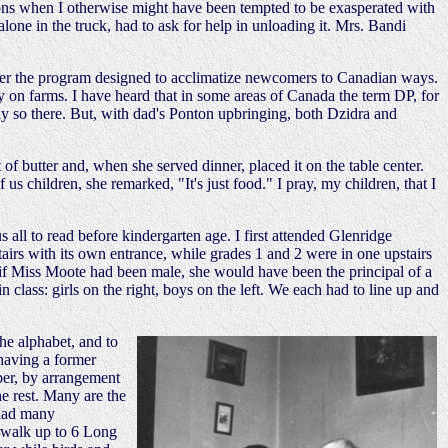
ions when I otherwise might have been tempted to be exasperated with
one in the truck, had to ask for help in unloading it. Mrs. Bandi
er the program designed to acclimatize newcomers to Canadian ways.
on farms. I have heard that in some areas of Canada the term DP, for
dly so there. But, with dad's Ponton upbringing, both Dzidra and
f butter and, when she served dinner, placed it on the table center.
s children, she remarked, "It's just food." I pray, my children, that I
all to read before kindergarten age. I first attended Glenridge
airs with its own entrance, while grades 1 and 2 were in one upstairs
 if Miss Moote had been male, she would have been the principal of a
 class: girls on the right, boys on the left. We each had to line up and
he alphabet, and to
 having a former
ber, by arrangement
he rest. Many are the
 had many
d walk up to 6 Long