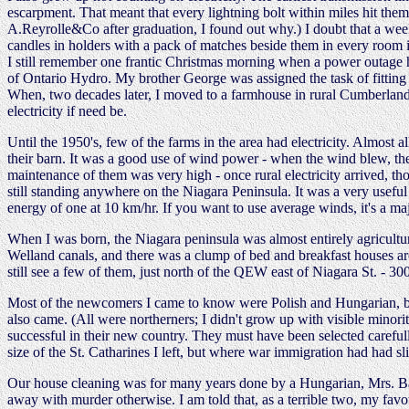
escarpment. That meant that every lightning bolt within miles hit them
A.Reyrolle&Co after graduation, I found out why.) I doubt that a week
candles in holders with a pack of matches beside them in every room
I still remember one frantic Christmas morning when a power outage hit
of Ontario Hydro. My brother George was assigned the task of fitting 
When, two decades later, I moved to a farmhouse in rural Cumberland, 
electricity if need be.
Until the 1950's, few of the farms in the area had electricity. Almost 
their barn. It was a good use of wind power - when the wind blew, the t
maintenance of them was very high - once rural electricity arrived, t
still standing anywhere on the Niagara Peninsula. It was a very usef
energy of one at 10 km/hr. If you want to use average winds, it's a m
When I was born, the Niagara peninsula was almost entirely agricultur
Welland canals, and there was a clump of bed and breakfast houses ar
still see a few of them, just north of the QEW east of Niagara St. - 3
Most of the newcomers I came to know were Polish and Hungarian, but 
also came. (All were northerners; I didn't grow up with visible minori
successful in their new country. They must have been selected careful
size of the St. Catharines I left, but where war immigration had had sli
Our house cleaning was for many years done by a Hungarian, Mrs. Ban
away with murder otherwise. I am told that, as a terrible two, my fav