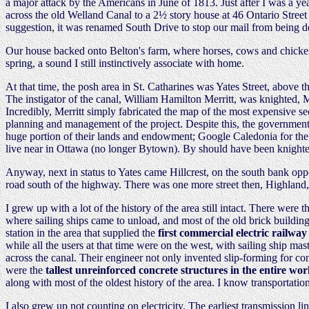
a major attack by the Americans in June of 1813. Just after I was a y
across the old Welland Canal to a 2½ story house at 46 Ontario Street 
suggestion, it was renamed South Drive to stop our mail from being de
Our house backed onto Belton's farm, where horses, cows and chickens 
spring, a sound I still instinctively associate with home.
At that time, the posh area in St. Catharines was Yates Street, above 
The instigator of the canal, William Hamilton Merritt, was knighted, 
Incredibly, Merritt simply fabricated the map of the most expensive se
planning and management of the project. Despite this, the government
huge portion of their lands and endowment; Google Caledonia for the ef
live near in Ottawa (no longer Bytown). By should have been knighted
Anyway, next in status to Yates came Hillcrest, on the south bank opp
road south of the highway. There was one more street then, Highland
I grew up with a lot of the history of the area still intact. There were
where sailing ships came to unload, and most of the old brick buildin
station in the area that supplied the
first commercial electric railway
while all the users at that time were on the west, with sailing ship ma
across the canal. Their engineer not only invented slip-forming for co
were the
tallest unreinforced concrete structures in the entire wor
along with most of the oldest history of the area. I know transportation
I also grew up not counting on electricity. The earliest transmission li