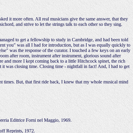
ked it more often. All real musicians give the same answer, that they
ichord, and strive to let the strings talk to each other so they sing.
managed to get a fellowship to study in Cambridge, and had been told
nt you" was all I had for introduction, but as I was equally quickly to
lse" was the response of the curator. I touched a few keys on an early
oom after room, instrument after instrument, glorious sound after
re and more I kept coming back to a little Hitchcock spinet, the rich
 it was closing time. Closing time - nightfall in fact! And, I had to get
t times. But, that first ride back, I knew that my whole musical mind
reria Editrice Forni nel Maggio, 1969.
off Reprints, 1972.