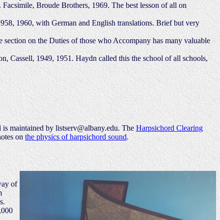
 Facsimile, Broude Brothers, 1969. The best lesson of all on
958, 1960, with German and English translations. Brief but very
The section on the Duties of those who Accompany has many valuable
, Cassell, 1949, 1951. Haydn called this the school of all schools,
-l is maintained by listserv@albany.edu. The
Harpsichord Clearing
 notes on
the physics of harpsichord sound
.
way of
m
s.
0,000