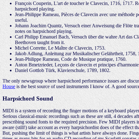
François Couperin, L'art de toucher le Clavecin, 1716, 1717. R
harpsichord playing.
Jean-Philippe Rameau, Pièces de Clavecin avec une méthode pou
useful.
Johann Joachim Quantz, Versuch einer Anweisung die Flöte trav
notes on harpsichord playing.
Carl Philipp Emanuel Bach, Versuch über die wahre Art das Clav
Beethoven taught from it.
Michel Corrette, Le Maître de Clavecin, 1753.
Jakob Adlung, Anleitung zur Musikalischer Gelährtheit, 1758, 1
Jean-Philippe Rameau, Code de Musique pratique, 1760.
Anton Bmetzrieder, Leçons de clavecin et principes d'harmonie
Daniel Gottlob Türk, Klavierschule, 1789, 1802.
The only newsgroup where harpsichord performance issues are discusse
House
is the best source of used instruments I know of. A good sourc
Harpsichord Sound
MIDI is a system of recording the finger motions of a keyboard player
Serious classical-music recordings such as these are still, 4 decades a
prescribing sound fonts to the required precision. Few MIDI players 
aware (still!) take account as every harpsichordist does of the effect 
But, pushing the limit of things is what artists have always done. Fing
times as many bits for an audio CD recording of my Scarlatti sonatas a