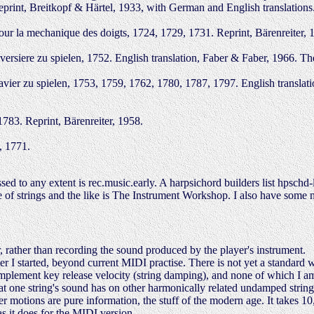
eprint, Breitkopf & Härtel, 1933, with German and English translations.
r la mechanique des doigts, 1724, 1729, 1731. Reprint, Bärenreiter, 1
ersiere zu spielen, 1752. English translation, Faber & Faber, 1966. 
ier zu spielen, 1753, 1759, 1762, 1780, 1787, 1797. English translation
783. Reprint, Bärenreiter, 1958.
, 1771.
d to any extent is rec.music.early. A harpsichord builders list hpschd
e of strings and the like is The Instrument Workshop. I also have some
, rather than recording the sound produced by the player's instrument.
fter I started, beyond current MIDI practise. There is not yet a standard 
implement key release velocity (string damping), and none of which I a
that one string's sound has on other harmonically related undamped string
er motions are pure information, the stuff of the modern age. It takes 1
s it does for the MIDI version.