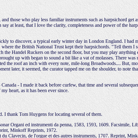
 and those who play less familiar instruments such as harpsichord get as
 say at least, that I love the clarity, completeness and power of the harps
kly to discover, a typical early winter day in London England. I had 
here the British National Trust kept their harpsichords. "Tell them I se
uch the Handel Ruckers on the second floor, but you may play anything e
ought up with began to sound a bit like a vat of molasses. There was r
ifted the roof an inch with every note, mile-long Broadwoods.... But, mo
ment later, it seemed, the curator tapped me on the shoulder, to note that
 Canada - I made it back before curfew, that time and several subsequen
my heart, as it has been ever since.
rd. I thank Tom Huygens for locating several of them.
sonar Organi ed instrumenti da penna, 1583, 1593, 1609. Facsimile, Lib
rint, Minkoff Reprints, 1972.
u Clavecin, de l'orgue et des autres instruments, 1707. Reprint, Mink