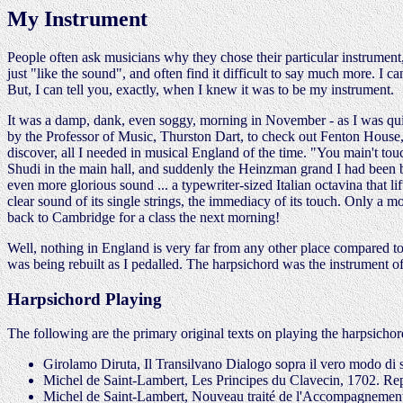
My Instrument
People often ask musicians why they chose their particular instrument,
just "like the sound", and often find it difficult to say much more. I can
But, I can tell you, exactly, when I knew it was to be my instrument.
It was a damp, dank, even soggy, morning in November - as I was quic
by the Professor of Music, Thurston Dart, to check out Fenton House, w
discover, all I needed in musical England of the time. "You main't to
Shudi in the main hall, and suddenly the Heinzman grand I had been br
even more glorious sound ... a typewriter-sized Italian octavina that l
clear sound of its single strings, the immediacy of its touch. Only a mo
back to Cambridge for a class the next morning!
Well, nothing in England is very far from any other place compared to
was being rebuilt as I pedalled. The harpsichord was the instrument of 
Harpsichord Playing
The following are the primary original texts on playing the harpsicho
Girolamo Diruta, Il Transilvano Dialogo sopra il vero modo di 
Michel de Saint-Lambert, Les Principes du Clavecin, 1702. Rep
Michel de Saint-Lambert, Nouveau traité de l'Accompagnement d