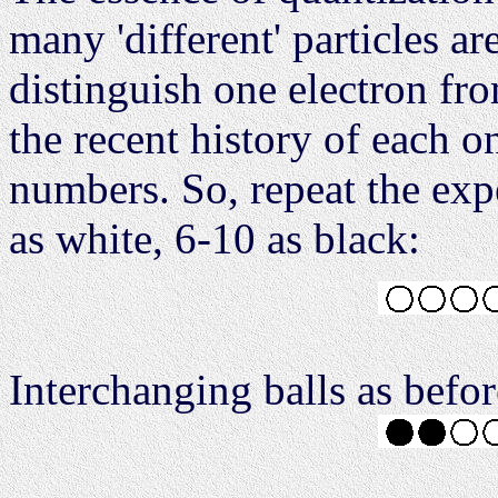
many 'different' particles a
distinguish one electron fr
the recent history of each o
numbers. So, repeat the expe
as white, 6-10 as black:
Interchanging balls as befor