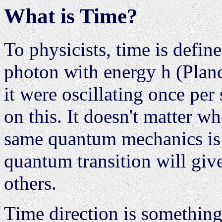
What is Time?
To physicists, time is defi
photon with energy h (Planc
it were oscillating once pe
on this. It doesn't matter wh
same quantum mechanics is 
quantum transition will give
others.
Time direction is something 