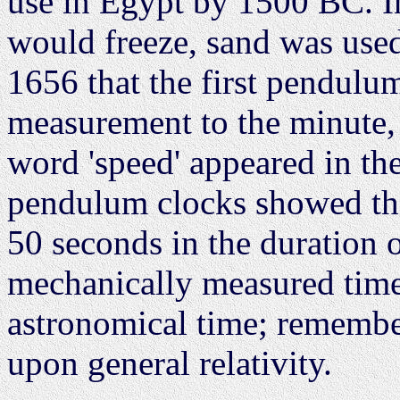
use in Egypt by 1500 BC. I
would freeze, sand was used,
1656 that the first pendulu
measurement to the minute, a
word 'speed' appeared in th
pendulum clocks showed tha
50 seconds in the duration of
mechanically measured time
astronomical time; remembe
upon general relativity.