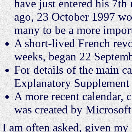
have just entered his 7t
ago, 23 October 1997 wo
many to be a more import
A short-lived French revo
weeks, began 22 Septemb
For details of the main c
Explanatory Supplement 
A more recent calendar, 
was created by Microsoft
I am often asked, given my s