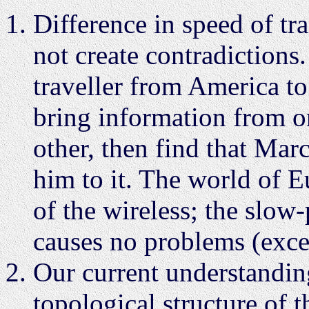
Difference in speed of tr
not create contradictions
traveller from America t
bring information from on
other, then find that Mar
him to it. The world of 
of the wireless; the slo
causes no problems (exce
Our current understanding
topological structure of 