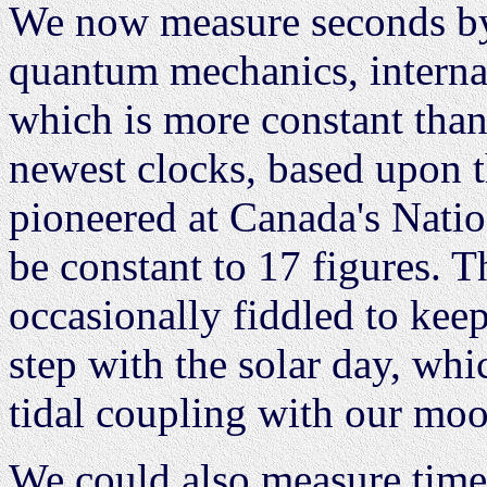
We now measure seconds by
quantum mechanics, interna
which is more constant tha
newest clocks, based upon t
pioneered at Canada's Natio
be constant to 17 figures. 
occasionally fiddled to kee
step with the solar day, whi
tidal coupling with our moo
We could also measure time 