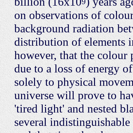
billion (16x10
) years ag
9
on observations of colour 
background radiation betw
distribution of elements i
however, that the colour 
due to a loss of energy of
solely to physical moveme
universe will prove to ha
'tired light' and nested bl
several indistinguishabl