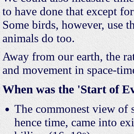
to have done that except for
Some birds, however, use th
animals do too.
Away from our earth, the ra
and movement in space-tim
When was the 'Start of E
The commonest view of sci
hence time, came into exi