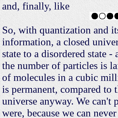
and, finally, like
So, with quantization and it
information, a closed unive
state to a disordered state -
the number of particles is l
of molecules in a cubic milli
is permanent, compared to t
universe anyway. We can't p
were, because we can never