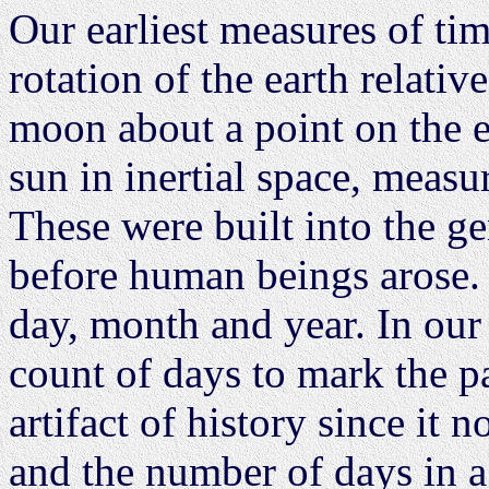
Our earliest measures of ti
rotation of the earth relative
moon about a point on the e
sun in inertial space, measur
These were built into the gen
before human beings arose. 
day, month and year. In our
count of days to mark the p
artifact of history since it
and the number of days in a