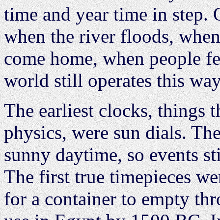
time and year time in step.
when the river floods, whe
come home, when people feel
world still operates this way
The earliest clocks, things
physics, were sun dials. The
sunny daytime, so events sti
The first true timepieces we
for a container to empty th