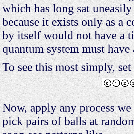
which has long sat uneasily
because it exists only as a 
by itself would not have a t
quantum system must have a
To see this most simply, se
Now, apply any process we 
pick pairs of balls at rand