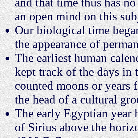
and that time thus has no 
an open mind on this sub
Our biological time began
the appearance of permane
The earliest human calend
kept track of the days in
counted moons or years f
the head of a cultural gro
The early Egyptian year b
of Sirius above the horiz