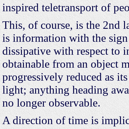
inspired teletransport of pe
This, of course, is the 2nd
is information with the sign
dissipative with respect to 
obtainable from an object 
progressively reduced as it
light; anything heading away
no longer observable.
A direction of time is implic