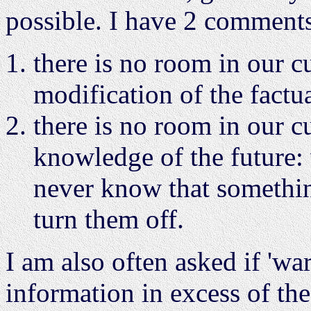
possible. I have 2 comments
there is no room in our c
modification of the factua
there is no room in our c
knowledge of the future: 
never know that somethi
turn them off.
I am also often asked if 'war
information in excess of the