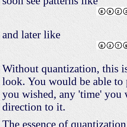
soon see patterns like
and later like
Without quantization, this 
look. You would be able to p
you wished, any 'time' you
direction to it.
The essence of quantization 