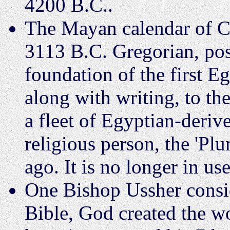
4200 B.C..
The Mayan calendar of C
3113 B.C. Gregorian, poss
foundation of the first E
along with writing, to t
a fleet of Egyptian-deriv
religious person, the 'Pl
ago. It is no longer in use
One Bishop Ussher consid
Bible, God created the 