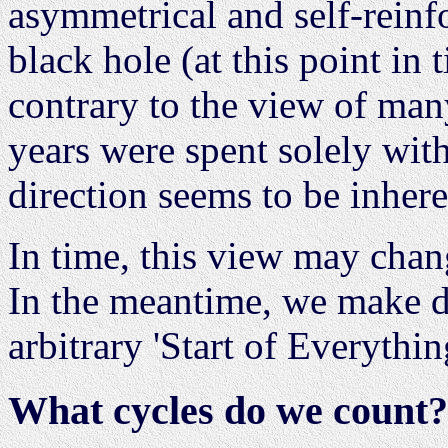
asymmetrical and self-reinf
black hole (at this point in 
contrary to the view of man
years were spent solely with
direction seems to be inhere
In time, this view may chang
In the meantime, we make d
arbitrary 'Start of Everythin
What cycles do we count?