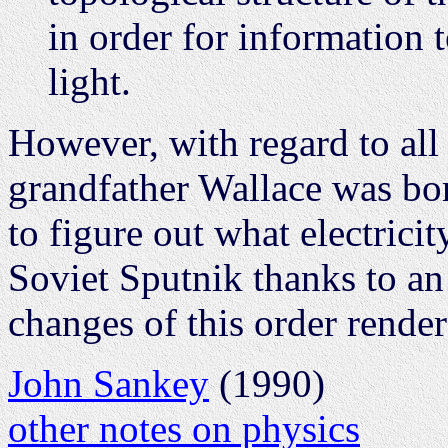
in order for information t
light.
However, with regard to all 
grandfather Wallace was bor
to figure out what electricit
Soviet Sputnik thanks to an
changes of this order rende
John Sankey
(1990)
other notes on physics