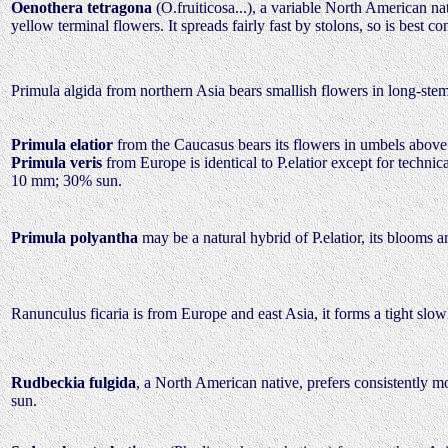
Oenothera tetragona
(O.fruiticosa...), a variable North American na
yellow terminal flowers. It spreads fairly fast by stolons, so is bes
Primula algida from northern Asia bears smallish flowers in long-stem
Primula elatior
from the Caucasus bears its flowers in umbels above
Primula veris
from Europe is identical to P.elatior except for technic
10 mm; 30% sun.
Primula polyantha
may be a natural hybrid of P.elatior, its blooms
Ranunculus ficaria is from Europe and east Asia, it forms a tight slo
Rudbeckia fulgida
, a North American native, prefers consistently m
sun.