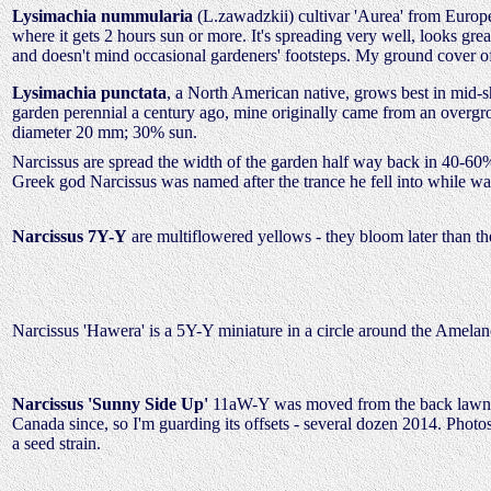
Lysimachia nummularia
(L.zawadzkii) cultivar 'Aurea' from Europe
where it gets 2 hours sun or more. It's spreading very well, looks gr
and doesn't mind occasional gardeners' footsteps. My ground cover o
Lysimachia punctata
, a North American native, grows best in mid-sh
garden perennial a century ago, mine originally came from an overgr
diameter 20 mm; 30% sun.
Narcissus are spread the width of the garden half way back in 40-60% 
Greek god Narcissus was named after the trance he fell into while wat
Narcissus 7Y-Y
are multiflowered yellows - they bloom later than th
Narcissus 'Hawera' is a 5Y-Y miniature in a circle around the Amelan
Narcissus 'Sunny Side Up'
11aW-Y was moved from the back lawn fall
Canada since, so I'm guarding its offsets - several dozen 2014. Photo
a seed strain.