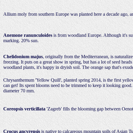
Allium moly from southern Europe was planted here a decade ago, an
Anemone ranunculoides
is from woodland Europe. Although it's sup
marking. 20% sun.
Chelidonium majus
, originally from the Mediterranean, is naturali
freezing. It puts on a great show in spring, but has a lot of seed head
woodland plants, it's happy in dryish soil. The orange sap that's e
Chrysanthemum 'Yellow Quill', planted spring 2014, is the first yello
can get! Its spent blooms need to be trimmed to keep it looking good.
diameter 70 mm.
Coreopsis verticillata
'Zagreb' fills the blooming gap between Oenot
Crocus ancyrensis
is native to calcareous mountain soils of Asian Tu