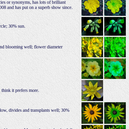
es or synonyms, has lots of brilliant
 2008 and has put on a superb show since.
rcle; 30% sun.
g and blooming well; flower diameter
think it prefers more.
llow, divides and transplants well; 30%