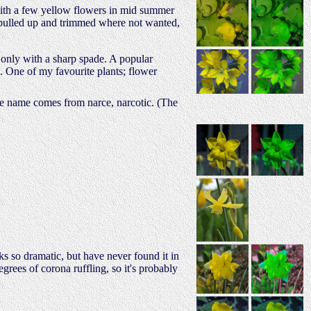
with a few yellow flowers in mid summer
y pulled up and trimmed where not wanted,
s only with a sharp spade. A popular
 One of my favourite plants; flower
the name comes from narce, narcotic. (The
s so dramatic, but have never found it in
rees of corona ruffling, so it's probably