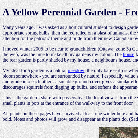
A Yellow Perennial Garden - Fr
Many years ago, I was asked as a horticultural student to design garde
appropriate spring bulbs, then the red relied on a blast of annuals, 
attention for the patriotic theme and pride from their new-Canadian o
I moved winter 2005 to be near to grandchildren (Ottawa, zone 5a Ca
the web, was the time to make all my gardens my colour. The
house
f
the rear garden is partly shaded by my house, a neighbour's house, an
My ideal for a garden is a natural
meadow
: the only bare earth is whe
bloom somewhere - you are surrounded by nature. I especially value 
and grade into each other - a suitable ground cover gives a similar ef
discourages squirrels from digging up bulbs, and softens the appearanc
This is the garden I share with passers-by. The focal view is from the 
small plants in pots at the entrance of the walkway to the front door.
All plants on these pages have survived at least one winter here and h
bold. Notes and photos will grow and disappear as the plants do. (Sadl