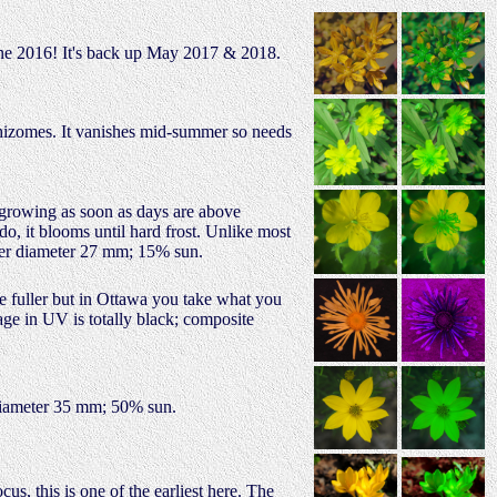
une 2016! It's back up May 2017 & 2018.
 rhizomes. It vanishes mid-summer so needs
s growing as soon as days are above
do, it blooms until hard frost. Unlike most
ower diameter 27 mm; 15% sun.
be fuller but in Ottawa you take what you
age in UV is totally black; composite
 diameter 35 mm; 50% sun.
s, this is one of the earliest here. The