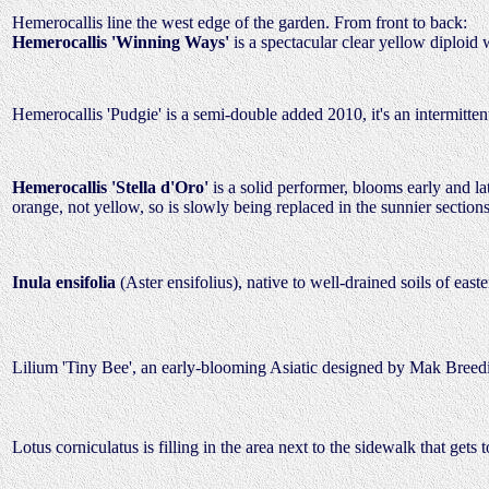
Hemerocallis line the west edge of the garden. From front to back:
Hemerocallis 'Winning Ways'
is a spectacular clear yellow diploi
Hemerocallis 'Pudgie' is a semi-double added 2010, it's an intermitt
Hemerocallis 'Stella d'Oro'
is a solid performer, blooms early and la
orange, not yellow, so is slowly being replaced in the sunnier secti
Inula ensifolia
(Aster ensifolius), native to well-drained soils of eas
Lilium 'Tiny Bee', an early-blooming Asiatic designed by Mak Bree
Lotus corniculatus is filling in the area next to the sidewalk that g