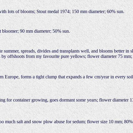
d with lots of blooms; Stout medal 1974; 150 mm diameter; 60% sun.
ent bloomer; 90 mm diameter; 50% sun.
te summer, spreads, divides and transplants well, and blooms better in sh
ons by offshoots from my favourite pure yellows; flower diameter 75 mm
tern Europe, forms a tight clump that expands a few cm/year in every soil
ding for container growing, goes dormant some years; flower diameter
ets too much salt and snow plow abuse for sedum; flower size 10 mm; 80%