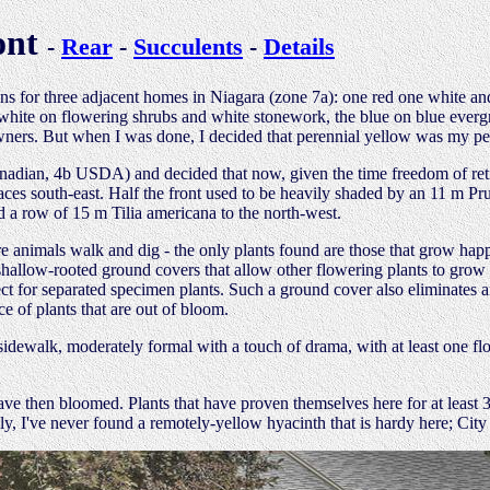
ont
-
Rear
-
Succulents
-
Details
ns for three adjacent homes in Niagara (zone 7a): one red one white and
the white on flowering shrubs and white stonework, the blue on blue ev
wners. But when I was done, I decided that perennial yellow was my pers
nadian, 4b USDA) and decided that now, given the time freedom of reti
aces south-east. Half the front used to be heavily shaded by an 11 m Pr
d a row of 15 m Tilia americana to the north-west.
re animals walk and dig - the only plants found are those that grow happ
shallow-rooted ground covers that allow other flowering plants to grow
fect for separated specimen plants. Such a ground cover also eliminates
e of plants that are out of bloom.
sidewalk, moderately formal with a touch of drama, with at least one flor
ave then bloomed. Plants that have proven themselves here for at least 
y, I've never found a remotely-yellow hyacinth that is hardy here; City 