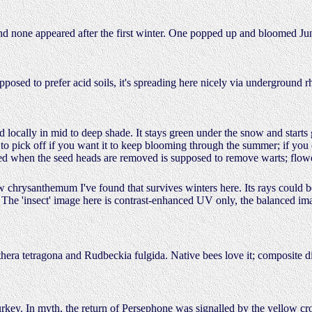
d none appeared after the first winter. One popped up and bloomed J
posed to prefer acid soils, it's spreading here nicely via underground
zed locally in mid to deep shade. It stays green under the snow and start
s to pick off if you want it to keep blooming through the summer; if you 
xuded when the seed heads are removed is supposed to remove warts; fl
w chrysanthemum I've found that survives winters here. Its rays could 
 The 'insect' image here is contrast-enhanced UV only, the balanced im
hera tetragona and Rudbeckia fulgida. Native bees love it; composite
rkey. In myth, the return of Persephone was signalled by the yellow crocu