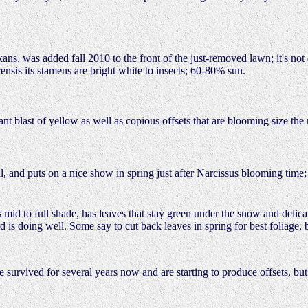
kans, was added fall 2010 to the front of the just-removed lawn; it's no
rensis its stamens are bright white to insects; 60-80% sun.
iant blast of yellow as well as copious offsets that are blooming size th
, and puts on a nice show in spring just after Narcissus blooming tim
id to full shade, has leaves that stay green under the snow and delica
 is doing well. Some say to cut back leaves in spring for best foliage,
 survived for several years now and are starting to produce offsets, bu