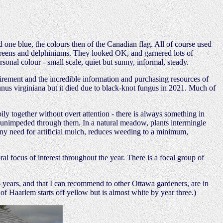
 one blue, the colours then of the Canadian flag. All of course used
ergreens and delphiniums. They looked OK, and garnered lots of
onal colour - small scale, quiet but sunny, informal, steady.
rement and the incredible information and purchasing resources of
unus virginiana but it died due to black-knot fungus in 2021. Much of
ily together without overt attention - there is always something in
 unimpeded through them. In a natural meadow, plants intermingle
 any need for artificial mulch, reduces weeding to a minimum,
al focus of interest throughout the year. There is a focal group of
3 years, and that I can recommend to other Ottawa gardeners, are in
of Haarlem starts off yellow but is almost white by year three.)