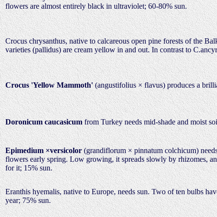
flowers are almost entirely black in ultraviolet; 60-80% sun.
Crocus chrysanthus, native to calcareous open pine forests of the Bal
varieties (pallidus) are cream yellow in and out. In contrast to C.ancy
Crocus 'Yellow Mammoth'
(angustifolius × flavus) produces a brill
Doronicum caucasicum
from Turkey needs mid-shade and moist soil
Epimedium ×versicolor
(grandiflorum × pinnatum colchicum) needs m
flowers early spring. Low growing, it spreads slowly by rhizomes, and
for it; 15% sun.
Eranthis hyemalis, native to Europe, needs sun. Two of ten bulbs have
year; 75% sun.