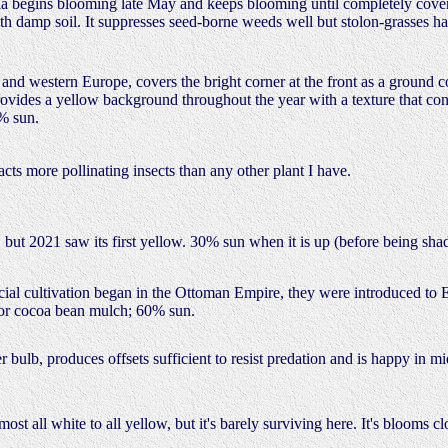
a begins blooming late May and keeps blooming until completely cover
with damp soil. It suppresses seed-borne weeds well but stolon-grasses 
 and western Europe, covers the bright corner at the front as a ground c
 provides a yellow background throughout the year with a texture that co
0% sun.
acts more pollinating insects than any other plant I have.
but 2021 saw its first yellow. 30% sun when it is up (before being sha
ercial cultivation began in the Ottoman Empire, they were introduced to
 or cocoa bean mulch; 60% sun.
bulb, produces offsets sufficient to resist predation and is happy in m
most all white to all yellow, but it's barely surviving here. It's blooms 