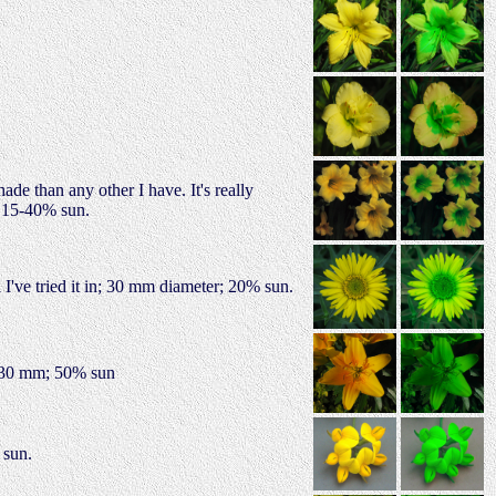
ade than any other I have. It's really
; 15-40% sun.
 I've tried it in; 30 mm diameter; 20% sun.
 130 mm; 50% sun
 sun.