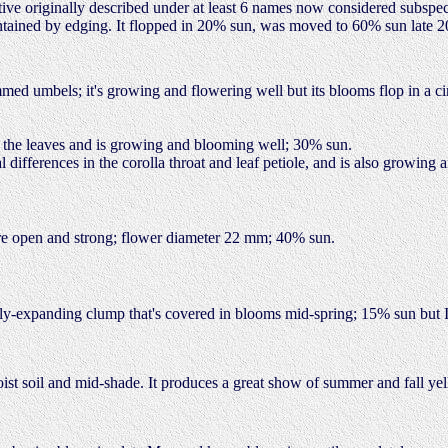
tive originally described under at least 6 names now considered subspeci
t contained by edging. It flopped in 20% sun, was moved to 60% sun late
med umbels; it's growing and flowering well but its blooms flop in a ci
 the leaves and is growing and blooming well; 30% sun.
al differences in the corolla throat and leaf petiole, and is also growin
 are open and strong; flower diameter 22 mm; 40% sun.
wly-expanding clump that's covered in blooms mid-spring; 15% sun but I 
oist soil and mid-shade. It produces a great show of summer and fall ye