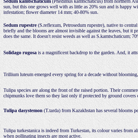
Sedum kamtschaticum
(Phedimus kamtschaticus) from northern Asi
sun, but this one grows well with as little as 20% sun and is happy 
infestation; flower diameter 14 mm; 40-80% sun.
Sedum rupestre
(S.reflexum, Petrosedum rupestre), native to central
briefly and the blooms are almost invisible against the leaves, but it
does the same. It doesn't resist weeds as well as S.kamtschaticum; 7
Solidago rugosa
is a magnificent backdrop to the garden. And, it attr
Trillium luteum emerged every spring for a decade without blooming, 
Tulipa species are along the front of the raised portion. Their comm
chipmunks love them so they last only if protected by ground covers
Tulipa dasystemon
(T.tarda) from Kazakhstan has several blooms per 
Tulipa turkestanica is indeed from Turkestan, its colour varies from al
when pollinating insects are most active.