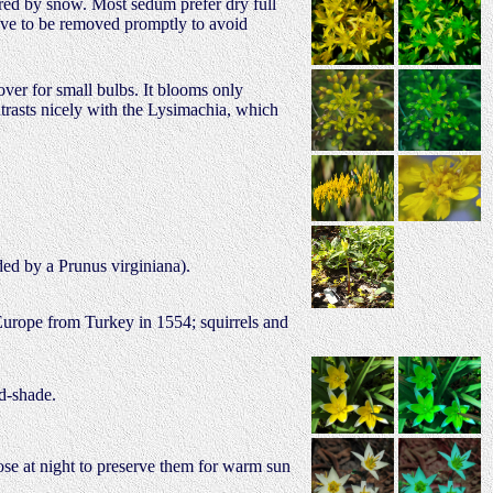
ed by snow. Most sedum prefer dry full
have to be removed promptly to avoid
over for small bulbs. It blooms only
ntrasts nicely with the Lysimachia, which
ded by a Prunus virginiana).
 Europe from Turkey in 1554; squirrels and
id-shade.
close at night to preserve them for warm sun