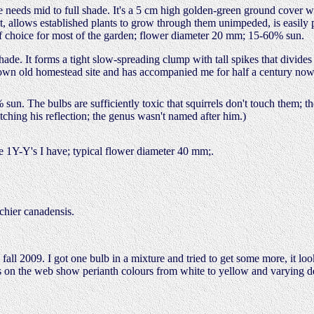
 needs mid to full shade. It's a 5 cm high golden-green ground cover 
eat, allows established plants to grow through them unimpeded, is easil
f choice for most of the garden; flower diameter 20 mm; 15-60% sun.
ade. It forms a tight slow-spreading clump with tall spikes that divide
own old homestead site and has accompanied me for half a century now.
sun. The bulbs are sufficiently toxic that squirrels don't touch them; 
ching his reflection; the genus wasn't named after him.)
e 1Y-Y's I have; typical flower diameter 40 mm;.
chier canadensis.
 2009. I got one bulb in a mixture and tried to get some more, it look
s on the web show perianth colours from white to yellow and varying deg