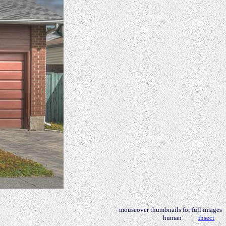
mouseover thumbnails for full images
human
insect