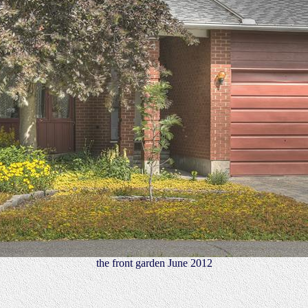
the front garden June 2012