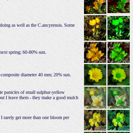
t doing as well as the C.ancyrensis. Some
e next spring; 60-80% sun.
e; composite diameter 40 mm; 20% sun.
te panicles of small sulphur-yellow
 but I leave them - they make a good mulch
t I rarely get more than one bloom per