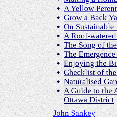
A Yellow Peren
Grow a Back Y
On Sustainable
A Roof-watered
The Song of th
The Emergence 
Enjoying the Bi
Checklist of th
Naturalised Ga
A Guide to the 
Ottawa District
John Sankey