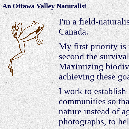
An Ottawa Valley Naturalist
I'm a field-naturali
Canada.
My first priority is
second the survival 
Maximizing biodive
achieving these goa
I work to establish
communities so that
nature instead of ag
photographs, to he