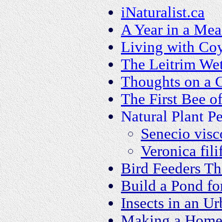
iNaturalist.ca
A Year in a Me
Living with Co
The Leitrim We
Thoughts on a C
The First Bee o
Natural Plant Pe
Senecio visc
Veronica fili
Bird Feeders T
Build a Pond fo
Insects in an U
Making a Home 