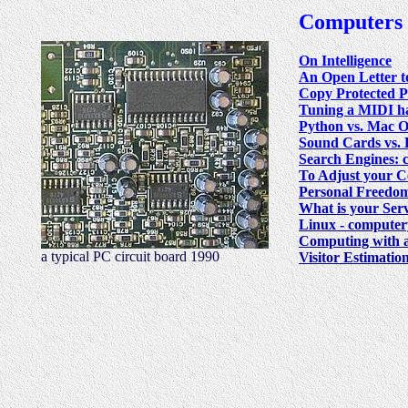
Computers
On Intelligence
An Open Letter t
Copy Protected 
Tuning a MIDI h
Python vs. Mac O
Sound Cards vs. 
Search Engines: co
To Adjust your 
Personal Freedom
What is your Ser
Linux - computer
Computing with
a typical PC circuit board 1990
Visitor Estimatio