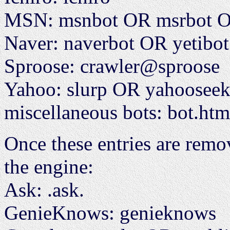
MSN: msnbot OR msrbot OR
Naver: naverbot OR yetibot
Sproose: crawler@sproose
Yahoo: slurp OR yahoose
miscellaneous bots: bot.ht
Once these entries are remov
the engine:
Ask: .ask.
GenieKnows: genieknows