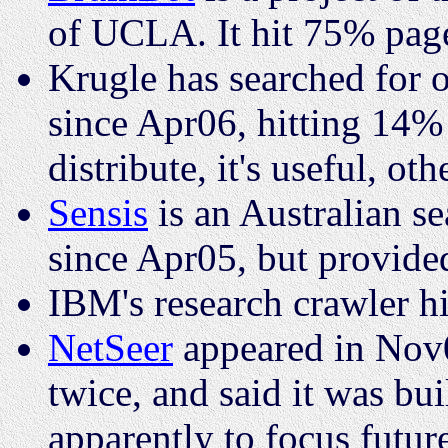
of UCLA. It hit 75% pa
Krugle has searched for 
since Apr06, hitting 14%
distribute, it's useful, oth
Sensis
is an Australian s
since Apr05, but provided
IBM's research crawler 
NetSeer
appeared in Nov0
twice, and said it was bu
apparently to focus futu