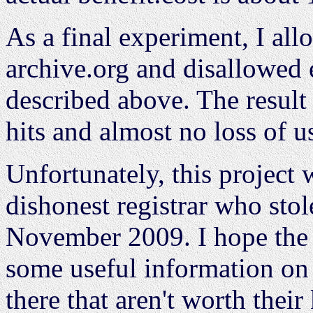
As a final experiment, I al
archive.org and disallowed
described above. The result 
hits and almost no loss of u
Unfortunately, this project
dishonest registrar who st
November 2009. I hope the r
some useful information on
there that aren't worth thei