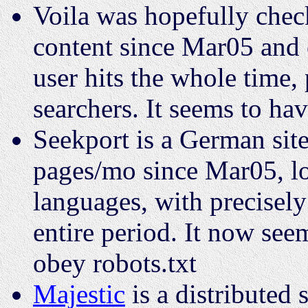
Voila was hopefully che
content since Mar05 and 
user hits the whole time,
searchers. It seems to ha
Seekport is a German sit
pages/mo since Mar05, l
languages, with precisely
entire period. It now seem
obey robots.txt
Majestic
is a distributed 