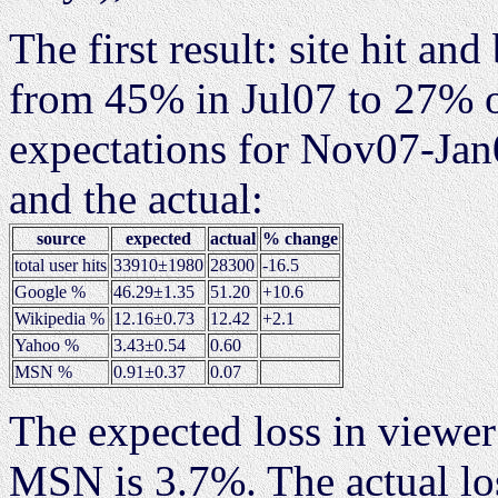
The first result: site hit a
from 45% in Jul07 to 27% 
expectations for Nov07-Jan
and the actual:
source
expected
actual
% change
total user hits
33910±1980
28300
-16.5
Google %
46.29±1.35
51.20
+10.6
Wikipedia %
12.16±0.73
12.42
+2.1
Yahoo %
3.43±0.54
0.60
MSN %
0.91±0.37
0.07
The expected loss in viewe
MSN is 3.7%. The actual lo