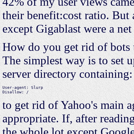
42% of my user views came 
their benefit:cost ratio. But
except Gigablast were a net 
How do you get rid of bots 
The simplest way is to set 
server directory containing:
User-agent: Slurp

to get rid of Yahoo's main a
appropriate. If, after readin
the whole lot except Google,