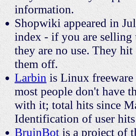
information.
Shopwiki appeared in Jul
index - if you are sellin
they are no use. They hit
them off.
Larbin
is Linux freeware 
most people don't have t
with it; total hits since
Identification of user hits
BruinBot
is a project of