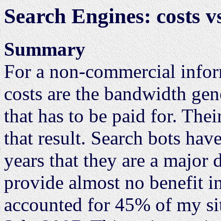
Search Engines: costs vs
Summary
For a non-commercial infor
costs are the bandwidth gene
that has to be paid for. Thei
that result. Search bots ha
years that they are a major 
provide almost no benefit in
accounted for 45% of my si