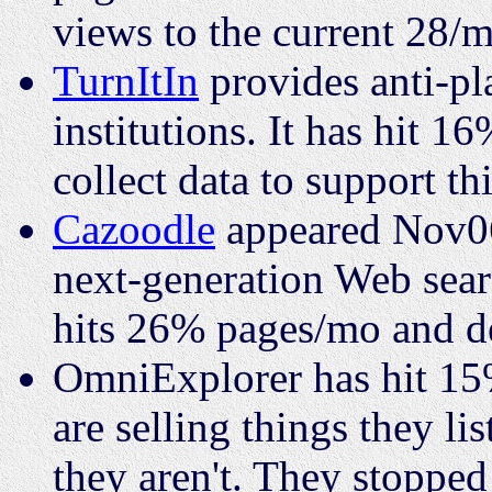
views to the current 28/m
TurnItIn
provides anti-pl
institutions. It has hit 
collect data to support thi
Cazoodle
appeared Nov06,
next-generation Web searc
hits 26% pages/mo and de
OmniExplorer has hit 15
are selling things they li
they aren't. They stopped 