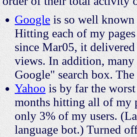
order of their total activity 
Google
is so well known 
Hitting each of my pages
since Mar05, it delivered
views. In addition, many
Google" search box. The
Yahoo
is by far the worst
months hitting all of my 
only 3% of my users. (La
language bot.) Turned of