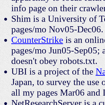
info page on their crawl
Shim is a University of T
pages/mo Nov05-Dec06.
CounterStrike
is an onli
pages/mo Jun05-Sep05; all 
doesn't obey robots.txt.
UBI is a project of the
Na
Japan, to survey the use o
all my pages Mar06 and 
NetResearchServer is a c