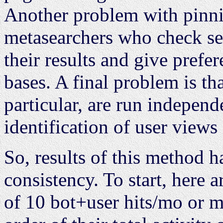
Another problem with pinni
metasearchers who check se
their results and give prefe
bases. A final problem is th
particular, are run indepen
identification of user views 
So, results of this method h
consistency. To start, here a
of 10 bot+user hits/mo or m