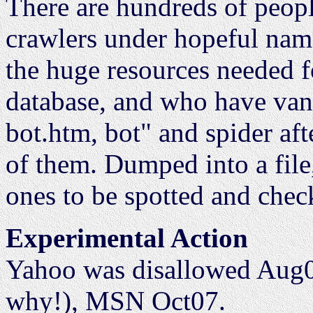
There are hundreds of peop
crawlers under hopeful nam
the huge resources needed f
database, and who have van
bot.htm, bot" and spider afte
of them. Dumped into a file,
ones to be spotted and chec
Experimental Action
Yahoo was disallowed Aug0
why!), MSN Oct07.