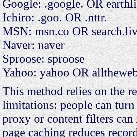
Google: .google. OR earthl
Ichiro: .goo. OR .nttr.
MSN: msn.co OR search.li
Naver: naver
Sproose: sproose
Yahoo: yahoo OR alltheweb
This method relies on the ref
limitations: people can turn
proxy or content filters can 
page caching reduces record