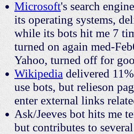
Microsoft
's search engine
its operating systems, de
while its bots hit me 7 t
turned on again med-Feb08
Yahoo, turned off for g
Wikipedia
delivered 11% 
use bots, but relieson pa
enter external links relate
Ask/Jeeves bot hits me ten
but contributes to severa