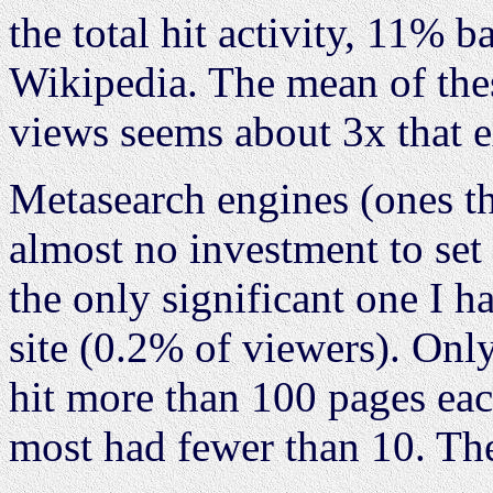
the total hit activity, 11%
Wikipedia. The mean of thes
views seems about 3x that 
Metasearch engines (ones t
almost no investment to set
the only significant one I h
site (0.2% of viewers). Only
hit more than 100 pages ea
most had fewer than 10. The