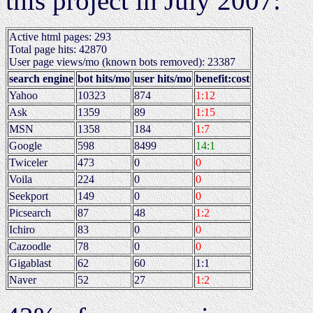
this project in July 2007:
Active html pages: 293
Total page hits: 42870
User page views/mo (known bots removed): 23387
search engine
bot hits/mo
user hits/mo
benefit:cost
Yahoo
10323
874
1:12
Ask
1359
89
1:15
MSN
1358
184
1:7
Google
598
8499
14:1
Twiceler
473
0
0
Voila
224
0
0
Seekport
149
0
0
Picsearch
87
48
1:2
Ichiro
83
0
0
Cazoodle
78
0
0
Gigablast
62
60
1:1
Naver
52
27
1:2