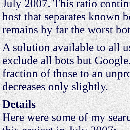
July 2007. This ratio conti
host that separates known b
remains by far the worst bot
A solution available to all us
exclude all bots but Google.
fraction of those to an unpro
decreases only slightly.
Details
Here were some of my searc