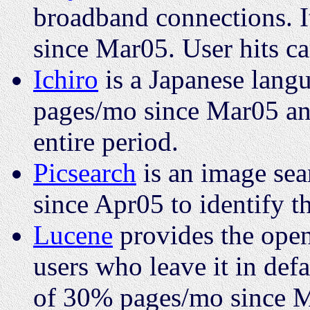
broadband connections. I
since Mar05. User hits ca
Ichiro
is a Japanese langu
pages/mo since Mar05 and
entire period.
Picsearch
is an image sea
since Apr05 to identify 
Lucene
provides the open
users who leave it in defa
of 30% pages/mo since 