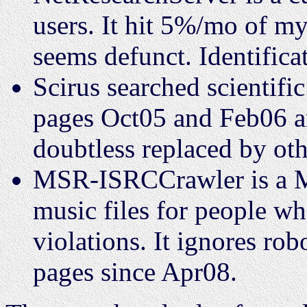
users. It hit 5%/mo of 
seems defunct. Identificat
Scirus searched scientifi
pages Oct05 and Feb06 an
doubtless replaced by oth
MSR-ISRCCrawler is a Mi
music files for people wh
violations. It ignores ro
pages since Apr08.