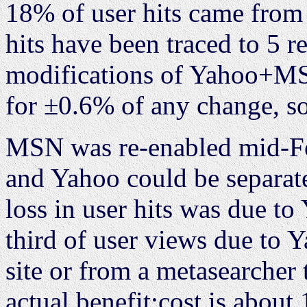
18% of user hits came from
hits have been traced to 5 r
modifications of Yahoo+MSN
for ±0.6% of any change, so
MSN was re-enabled mid-Feb
and Yahoo could be separate
loss in user hits was due to
third of user views due to 
site or from a metasearcher 
actual benefit:cost is about 