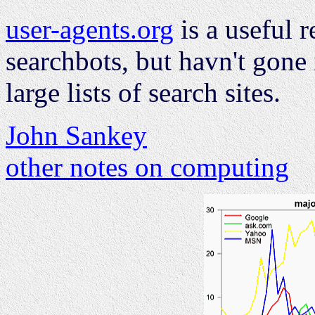
user-agents.org
is a useful r
searchbots, but havn't gone 
large lists of search sites.
John Sankey
other notes on computing