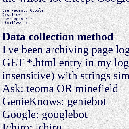
User-agent: Google

Disallow:

User-agent: *

Data collection method
I've been archiving page lo
GET *.html entry in my logs,
insensitive) with strings sim
Ask: teoma OR minefield
GenieKnows: geniebot
Google: googlebot
Ichiro: ichiro