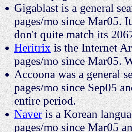
Gigablast is a general se
pages/mo since Mar05. It
don't quite match its 206
Heritrix
is the Internet Ar
pages/mo since Mar05. W
Accoona was a general se
pages/mo since Sep05 and
entire period.
Naver
is a Korean languag
pages/mo since Mar05 and