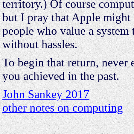
territory.) Of course compu
but I pray that Apple might st
people who value a system t
without hassles.
To begin that return, never
you achieved in the past.
John Sankey 2017
other notes on computing