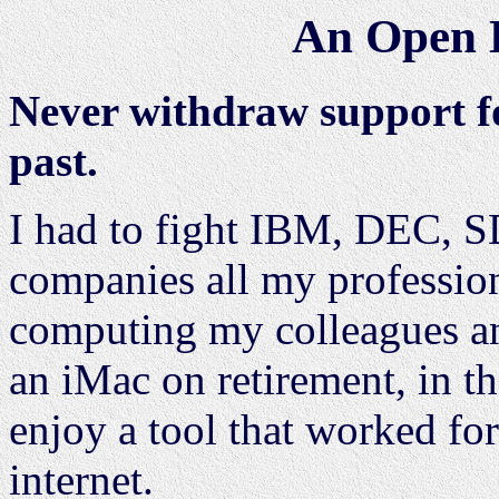
An Open L
Never withdraw support fo
past.
I had to fight IBM, DEC, 
companies all my profession
computing my colleagues an
an iMac on retirement, in th
enjoy a tool that worked f
internet.