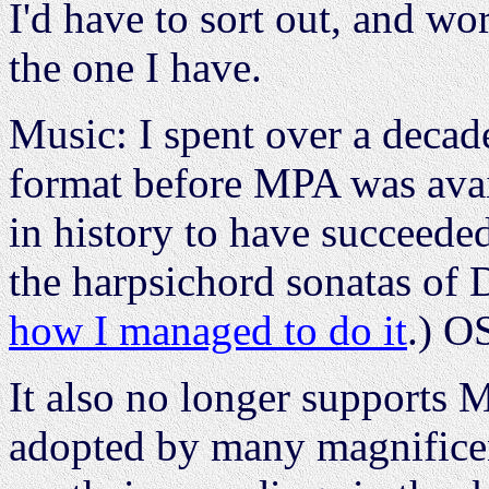
I'd have to sort out, and wo
the one I have.
Music: I spent over a deca
format before MPA was avai
in history to have succeeded
the harpsichord sonatas of 
how I managed to do it
.) O
It also no longer supports 
adopted by many magnifice