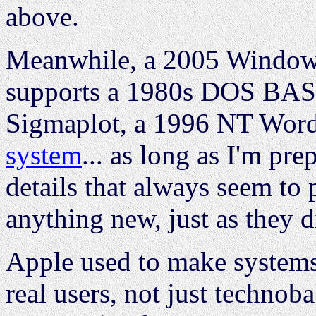
above.
Meanwhile, a 2005 Windows 
supports a 1980s DOS BAS
Sigmaplot, a 1996 NT Word
system
... as long as I'm pre
details that always seem to 
anything new, just as they d
Apple used to make systems
real users, not just technob