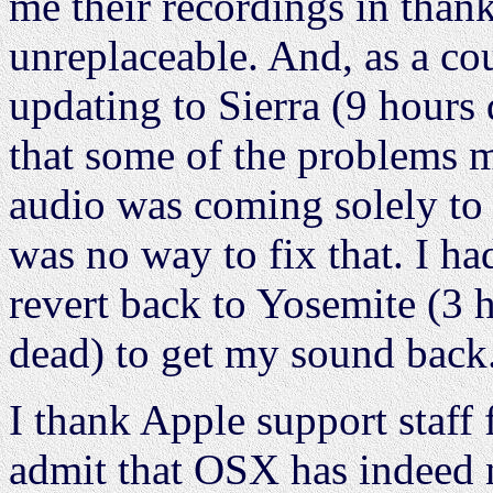
me their recordings in than
unreplaceable. And, as a co
updating to Sierra (9 hour
that some of the problems mi
audio was coming solely to 
was no way to fix that. I h
revert back to Yosemite (3
dead) to get my sound back
I thank Apple support staff 
admit that OSX has indeed no