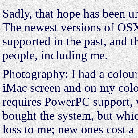
Sadly, that hope has been un
The newest versions of OSX 
supported in the past, and t
people, including me.
Photography: I had a colour
iMac screen and on my colou
requires PowerPC support,
bought the system, but whic
loss to me; new ones cost a 