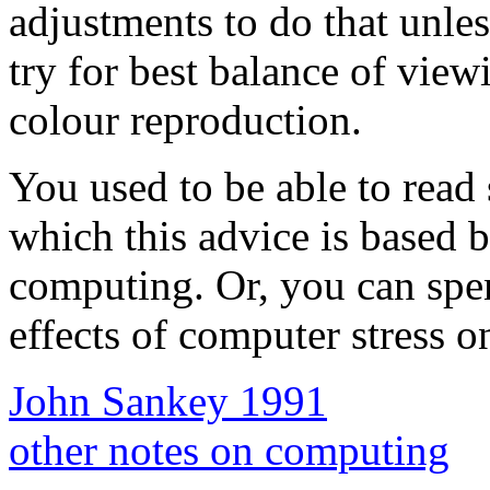
adjustments to do that unles
try for best balance of vie
colour reproduction.
You used to be able to read 
which this advice is based b
computing. Or, you can spe
effects of computer stress on 
John Sankey 1991
other notes on computing