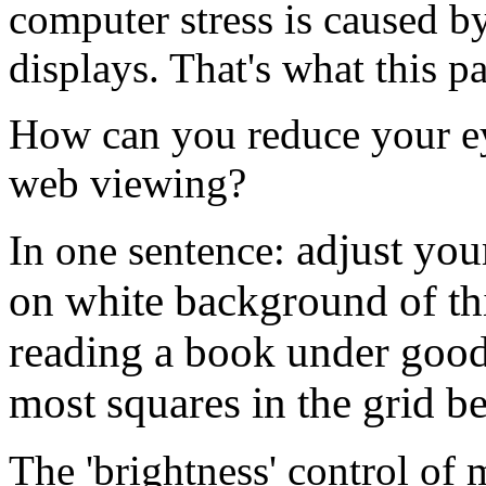
computer stress is caused 
displays. That's what this p
How can you reduce your eye
web viewing?
adjust you
In one sentence:
on white background of thi
reading a book under good 
most squares in the grid b
The 'brightness' control of