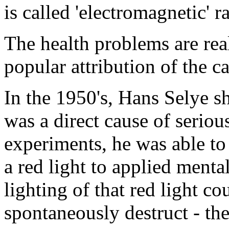
is called 'electromagnetic' r
The health problems are real
popular attribution of the c
In the 1950's, Hans Selye s
was a direct cause of seriou
experiments, he was able to 
a red light to applied mental
lighting of that red light co
spontaneously destruct - th