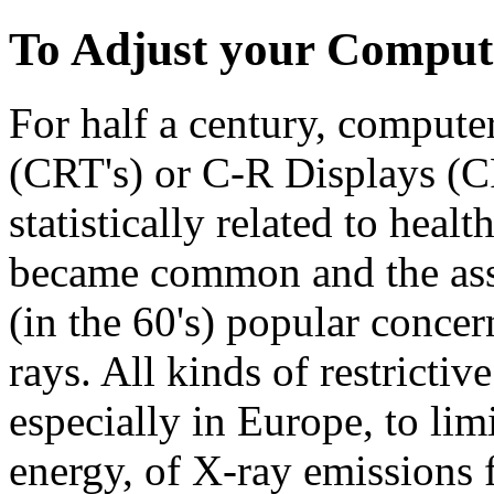
To Adjust your Comput
For half a century, comput
(CRT's) or C-R Displays (
statistically related to heal
became common and the ass
(in the 60's) popular concer
rays. All kinds of restrictiv
especially in Europe, to lim
energy, of X-ray emissions 