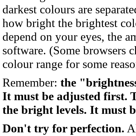
darkest colours are separated
how bright the brightest col
depend on your eyes, the am
software. (Some browsers cho
colour range for some reaso
Remember:
the "brightness
It must be adjusted first. 
the bright levels. It must 
Don't try for perfection.
Al