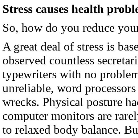
Stress causes health probl
So, how do you reduce your 
A great deal of stress is ba
observed countless secretari
typewriters with no problems
unreliable, word processors
wrecks. Physical posture had
computer monitors are rare
to relaxed body balance. Bu