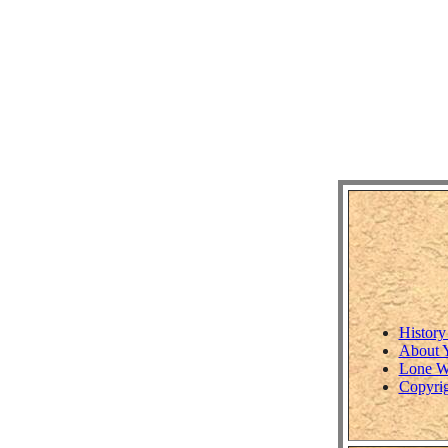
History
About 
Lone W
Copyrig