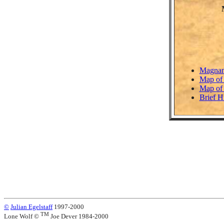
Magnam
Map of
Map of
Brief H
©
Julian Egelstaff
1997-2000
TM
Lone Wolf ©
Joe Dever 1984-2000