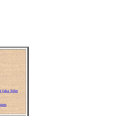
t (aka John
ints