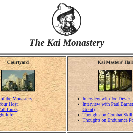
The Kai Monastery
Courtyard
Kai Masters' Hall
 of the Monastery
Interview with Joe Dever
Your Host
Interview with Paul Barnet
olf Links
Grant)
ht Info
Thoughts on Combat Skill
Thoughts on Endurance Po