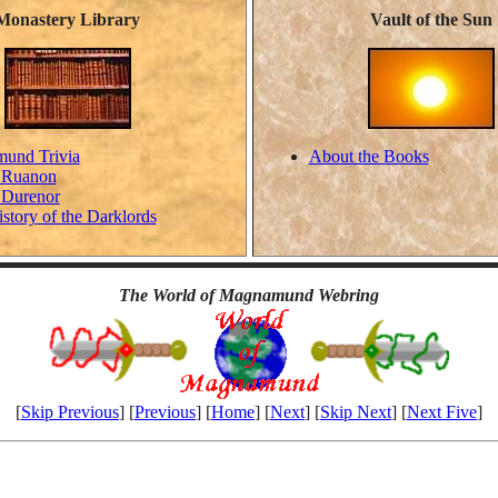
Monastery Library
Vault of the Sun
und Trivia
About the Books
 Ruanon
 Durenor
istory of the Darklords
The World of Magnamund Webring
[
Skip Previous
] [
Previous
] [
Home
] [
Next
] [
Skip Next
] [
Next Five
]