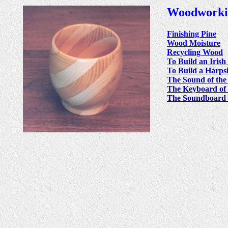
Woodworki
Finishing Pine
Wood Moisture
Recycling Wood
To Build an Iris
To Build a Harps
The Sound of the 
The Keyboard of
The Soundboard 