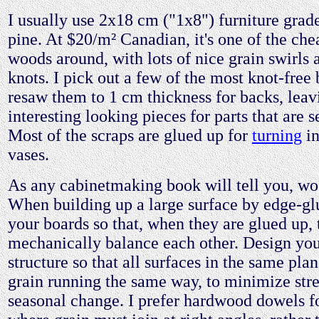
I usually use 2x18 cm ("1x8") furniture grad
pine. At $20/m² Canadian, it's one of the che
woods around, with lots of nice grain swirls 
knots. I pick out a few of the most knot-free
resaw them to 1 cm thickness for backs, lea
interesting looking pieces for parts that are 
Most of the scraps are glued up for
turning
in
vases.
As any cabinetmaking book will tell you, w
When building up a large surface by edge-gl
your boards so that, when they are glued up, 
mechanically balance each other. Design you
structure so that all surfaces in the same pla
grain running the same way, to minimize str
seasonal change. I prefer hardwood dowels for