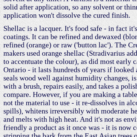
solid after application, so any solvent or thin
application won't dissolve the cured finish.
Shellac is a lacquer. It's food safe - in fact it
coatings. It can be refined and dewaxed (blon
refined (orange) or raw ('button lac'). The C
makers used orange shellac (Stradivarius ad
to accentuate the colour), as did most early 
Ontario - it lasts hundreds of years if looked a
seals wood well against humidity changes, is
with a brush, repairs easily, and takes a poli
compare. However, if you are making a table 
not the material to use - it re-dissolves in al
spills), whitens irreversibly with moderate he
and melts with high heat. And it's not as env
friendly a product as it once was - it is now 
stripping the bark from the East Asian trees 