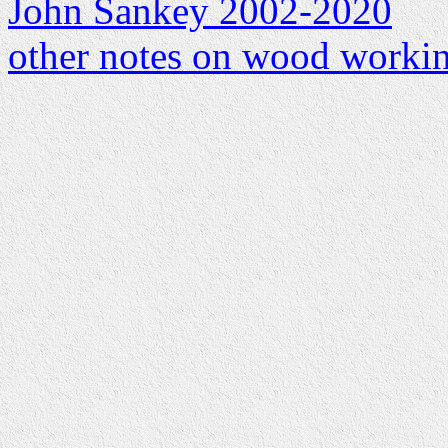
John Sankey 2002-2020
other notes on wood worki