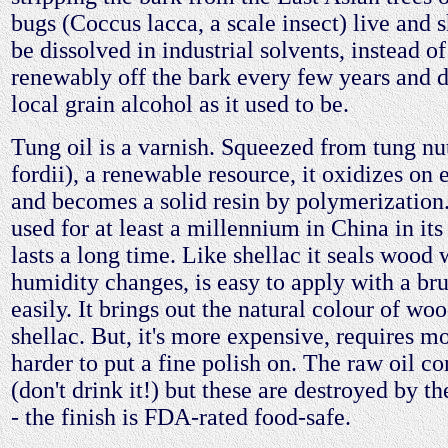
bugs (Coccus lacca, a scale insect) live and s
be dissolved in industrial solvents, instead o
renewably off the bark every few years and d
local grain alcohol as it used to be.
Tung oil is a varnish. Squeezed from tung nu
fordii), a renewable resource, it oxidizes on 
and becomes a solid resin by polymerization.
used for at least a millennium in China in its 
lasts a long time. Like shellac it seals wood 
humidity changes, is easy to apply with a bru
easily. It brings out the natural colour of wo
shellac. But, it's more expensive, requires mo
harder to put a fine polish on. The raw oil co
(don't drink it!) but these are destroyed by t
- the finish is FDA-rated food-safe.