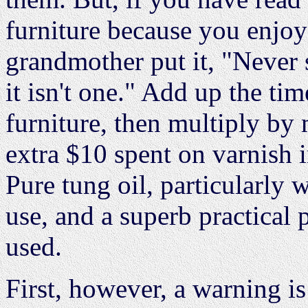
furniture because you enjoy 
grandmother put it, "Never
it isn't one." Add up the ti
furniture, then multiply b
extra $10 spent on varnish 
Pure tung oil, particularly 
use, and a superb practical 
used.
First, however, a warning is 