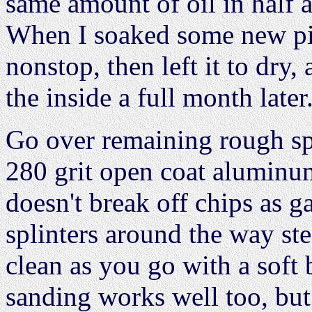
same amount of oil in half 
When I soaked some new pi
nonstop, then left it to dry,
the inside a full month later
Go over remaining rough spo
280 grit open coat aluminum
doesn't break off chips as g
splinters around the way st
clean as you go with a soft
sanding works well too, but