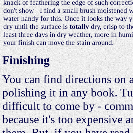
knack of feathering the edge of such correcti
don't show - I find a small brush moistened w
water handy for this. Once it looks the way yo
dry until the surface is
totally
dry, crisp to th
least three days in dry weather, more in hum
your finish can move the stain around.
Finishing
You can find directions on 
polishing it in any book. T
difficult to come by - comme
because it's too expensive 
them. But, if you have read