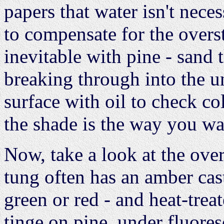
papers that water isn't nece
to compensate for the overst
inevitable with pine - sand t
breaking through into the u
surface with oil to check co
the shade is the way you wan
Now, take a look at the ove
tung often has an amber cast
green or red - and heat-trea
tinge on pine, under fluoresce