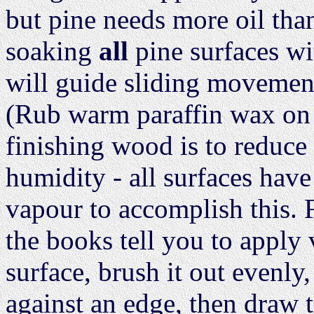
but pine needs more oil tha
soaking
all
pine surfaces wit
will guide sliding movement
(Rub warm paraffin wax on 
finishing wood is to reduc
humidity - all surfaces have
vapour to accomplish this. 
the books tell you to apply 
surface, brush it out evenly,
against an edge, then draw t