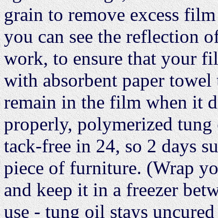
grain to remove excess film
you can see the reflection of
work, to ensure that your f
with absorbent paper towel 
remain in the film when it d
properly, polymerized tung o
tack-free in 24, so 2 days su
piece of furniture. (Wrap y
and keep it in a freezer bet
use - tung oil stays uncured