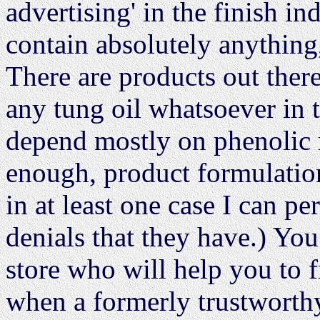
advertising' in the finish i
contain absolutely anything,
There are products out there
any tung oil whatsoever in 
depend mostly on phenolic re
enough, product formulatio
in at least one case I can pe
denials that they have.) You
store who will help you to 
when a formerly trustworthy