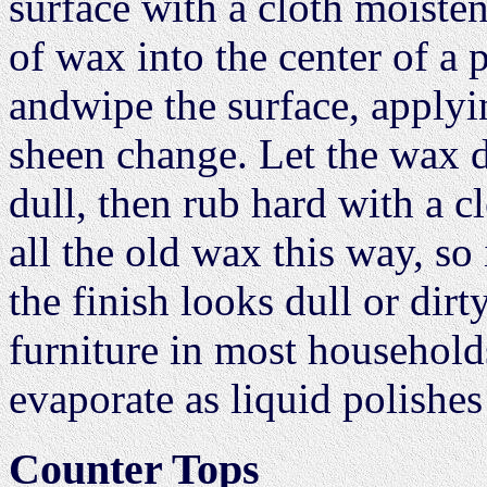
surface with a cloth moiste
of wax into the center of a 
andwipe the surface, applyi
sheen change. Let the wax dr
dull, then rub hard with a c
all the old wax this way, so
the finish looks dull or dirt
furniture in most household
evaporate as liquid polishes
Counter Tops