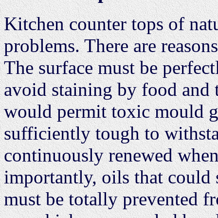
Kitchen counter tops of nat
problems. There are reasons
The surface must be perfect
avoid staining by food and 
would permit toxic mould gr
sufficiently tough to withs
continuously renewed whenev
importantly, oils that coul
must be totally prevented f