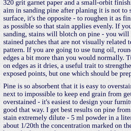
320 grit garnet paper and a small-orbit finis
aim in sanding pine after planing it is not to
surface, it's the opposite - to roughen it as f
as possible so that stain applies evenly. If y
sanding, stains will blotch on pine - you will
stained patches that are not visually related t
pattern. If you are going to use tung oil, roun
edges a bit more than you would normally. 
on edges as it dries, a useful trait to strength
exposed points, but one which should be prep
Pine is so absorbent that it is easy to overstain 
next to impossible to keep end grain from ge
overstained - it's easiest to design your furnit
good that way. I get best results on pine fro
stain extremely dilute - 5 ml powder in a lite
about 1/20th the concentration marked on the