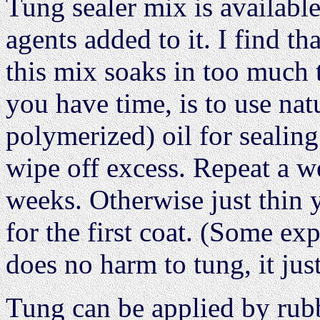
Tung sealer mix is availabl
agents added to it. I find th
this mix soaks in too much 
you have time, is to use nat
polymerized) oil for sealing
wipe off excess. Repeat a we
weeks. Otherwise just thin 
for the first coat. (Some ex
does no harm to tung, it just
Tung can be applied by rub