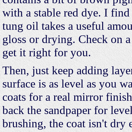
with a stable red dye. I find 
tung oil takes a useful amou
gloss or drying. Check on a 
get it right for you.
Then, just keep adding laye
surface is as level as you w
coats for a real mirror finis
back the sandpaper for level
brushing, the coat isn't dry