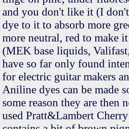
and you don't like it (I don'
dye to it to absorb more gre
more neutral, red to make it
(MEK base liquids, Valifast
have so far only found inte
for electric guitar makers an
Aniline dyes can be made so 
some reason they are then no
used Pratt&Lambert Cherry 
contains a bit of brown pig