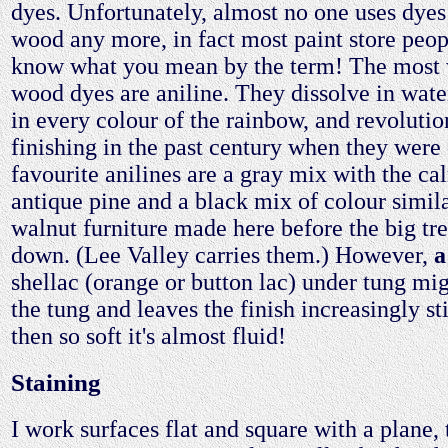
dyes. Unfortunately, almost no one uses dyes 
wood any more, in fact most paint store peop
know what you mean by the term! The most 
wood dyes are aniline. They dissolve in water
in every colour of the rainbow, and revolutio
finishing in the past century when they wer
favourite anilines are a gray mix with the ca
antique pine and a black mix of colour simila
walnut furniture made here before the big tre
down. (Lee Valley carries them.) However,
a
shellac (orange or button lac) under tung mi
the tung and leaves the finish increasingly st
then so soft it's almost fluid!
Staining
I work surfaces flat and square with a plane,