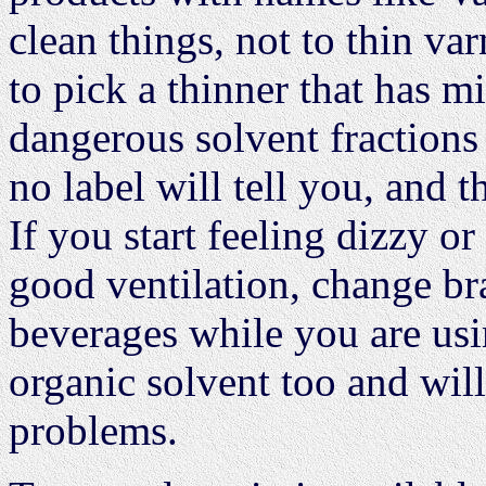
clean things, not to thin va
to pick a thinner that has m
dangerous solvent fractions
no label will tell you, and t
If you start feeling dizzy o
good ventilation, change b
beverages while you are usi
organic solvent too and will
problems.