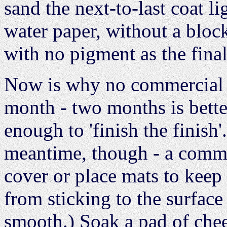
sand the next-to-last coat l
water paper, without a block
with no pigment as the fina
Now is why no commercial sh
month - two months is bette
enough to 'finish the finish'
meantime, though - a commer
cover or place mats to keep
from sticking to the surface w
smooth.) Soak a pad of chee