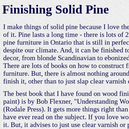
Finishing Solid Pine
I make things of solid pine because I love th
of it. Pine lasts a long time - there is lots of
pine furniture in Ontario that is still in perfe
despite our climate. And, it can be finished 
decor, from blonde Scandinavian to ebonized
There are lots of books on how to construct f
furniture. But, there is almost nothing aroun
finish it, other than to just slap clear varnish 
The best book that I have found on wood fin
paint) is by Bob Flexner, "Understanding Wo
(Rodale Press). It gets more things right tha
have ever read on the subject. If you love w
it. But, it advises to just use clear varnish or