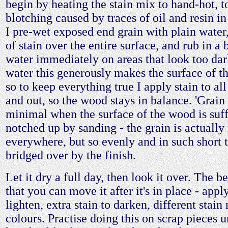
begin by heating the stain mix to hand-hot, t
blotching caused by traces of oil and resin i
I pre-wet exposed end grain with plain water
of stain over the entire surface, and rub in a b
water immediately on areas that look too da
water this generously makes the surface of 
so to keep everything true I apply stain to all
and out, so the wood stays in balance. 'Grain r
minimal when the surface of the wood is suff
notched up by sanding - the grain is actually 
everywhere, but so evenly and in such short tu
bridged over by the finish.
Let it dry a full day, then look it over. The b
that you can move it after it's in place - appl
lighten, extra stain to darken, different stain
colours. Practise doing this on scrap pieces u