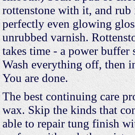
rottenstone with it, and rub 
perfectly even glowing gloss
unrubbed varnish. Rottensto
takes time - a power buffer 
Wash everything off, then i
You are done.
The best continuing care pro
wax. Skip the kinds that con
able to repair tung finish w