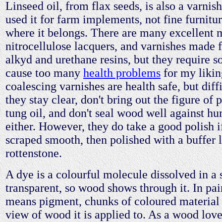
Linseed oil, from flax seeds, is also a varnish
used it for farm implements, not fine furnitur
where it belongs. There are many excellent
nitrocellulose lacquers, and varnishes made 
alkyd and urethane resins, but they require s
cause too many
health problems
for my likin
coalescing varnishes are health safe, but diff
they stay clear, don't bring out the figure of 
tung oil, and don't seal wood well against h
either. However, they do take a good polish i
scraped smooth, then polished with a buffer 
rottenstone.
A dye is a colourful molecule dissolved in a 
transparent, so wood shows through it. In paint
means pigment, chunks of coloured material 
view of wood it is applied to. As a wood lover