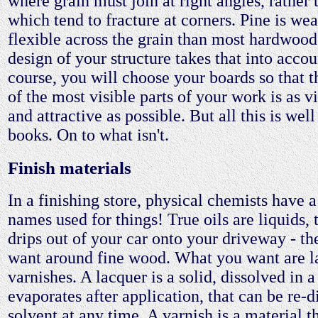
where grain must join at right angles, rather
which tend to fracture at corners. Pine is w
flexible across the grain than most hardwood
design of your structure takes that into accou
course, you will choose your boards so that 
of the most visible parts of your work is as v
and attractive as possible. But all this is wel
books. On to what isn't.
Finish materials
In a finishing store, physical chemists have a 
names used for things! True oils are liquids, t
drips out of your car onto your driveway - th
want around fine wood. What you want are l
varnishes. A lacquer is a solid, dissolved in a
evaporates after application, that can be re-d
solvent at any time. A varnish is a material t