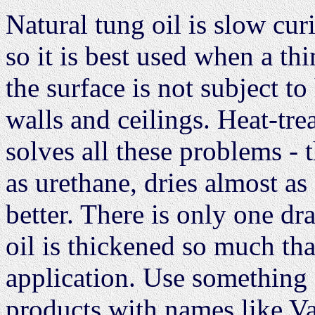
Natural tung oil is slow cur
so it is best used when a th
the surface is not subject to
walls and ceilings. Heat-tre
solves all these problems - t
as urethane, dries almost as
better. There is only one d
oil is thickened so much that
application. Use something s
products with names like Va