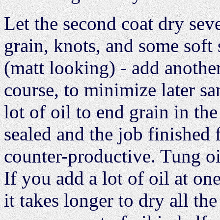
Let the second coat dry seve
grain, knots, and some soft 
(matt looking) - add another
course, to minimize later sa
lot of oil to end grain in th
sealed and the job finished 
counter-productive. Tung oil
If you add a lot of oil at on
it takes longer to dry all t