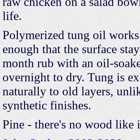
raw chicken on a salad bowl
life.
Polymerized tung oil works!
enough that the surface stay
month rub with an oil-soaked
overnight to dry. Tung is ex
naturally to old layers, unl
synthetic finishes.
Pine - there's no wood like i