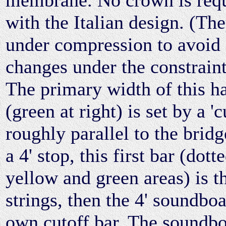
with the Italian design. (Th
under compression to avoid 
changes under the constraint 
The primary width of this h
(green at right) is set by a '
roughly parallel to the brid
a 4' stop, this first bar (dot
yellow and green areas) is the
strings, then the 4' soundboa
own cutoff bar. The soundboa