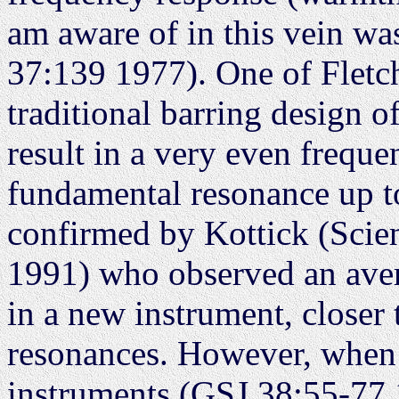
am aware of in this vein wa
37:139 1977). One of Fletch
traditional barring design 
result in a very even frequ
fundamental resonance up t
confirmed by Kottick (Scie
1991) who observed an aver
in a new instrument, closer 
resonances. However, when
instruments (GSJ 38:55-77