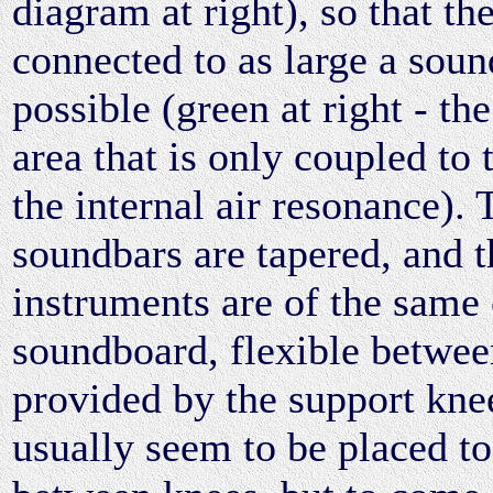
diagram at right), so that the
connected to as large a soun
possible (green at right - th
area that is only coupled to
the internal air resonance). 
soundbars are tapered, and th
instruments are of the same 
soundboard, flexible between
provided by the support kne
usually seem to be placed to