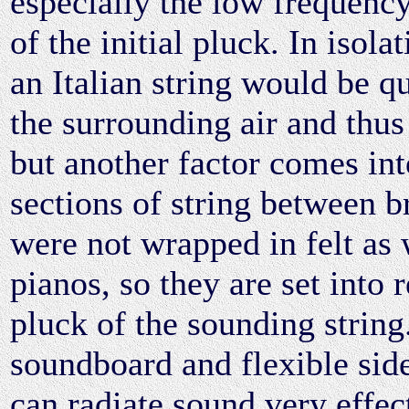
especially the low frequenc
of the initial pluck. In isola
an Italian string would be q
the surrounding air and thus
but another factor comes int
sections of string between b
were not wrapped in felt as
pianos, so they are set into 
pluck of the sounding string.
soundboard and flexible side
can radiate sound very effect