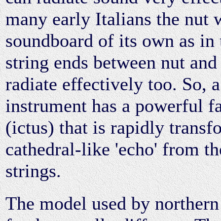
many early Italians the nut 
soundboard of its own as in 
string ends between nut and
radiate effectively too. So, 
instrument has a powerful fa
(ictus) that is rapidly trans
cathedral-like 'echo' from t
strings.
The model used by northern