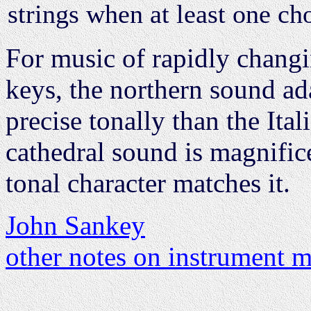
strings when at least one cho
For music of rapidly changin
keys, the northern sound adap
precise tonally than the Ital
cathedral sound is magnifi
tonal character matches it.
John Sankey
other notes on instrument 