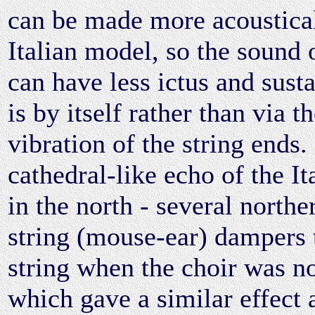
can be made more acoustical
Italian model, so the sound 
can have less ictus and susta
is by itself rather than via 
vibration of the string ends
cathedral-like echo of the It
in the north - several north
string (mouse-ear) dampers t
string when the choir was n
which gave a similar effect a