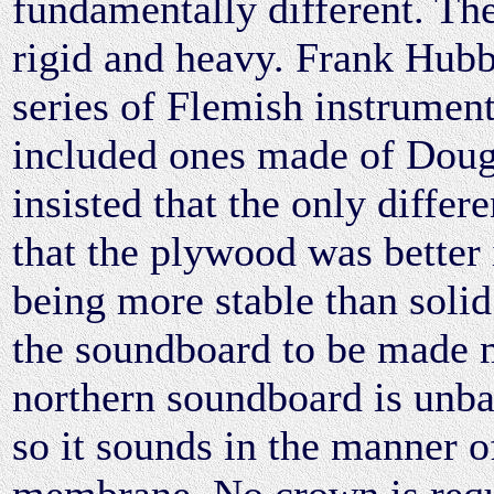
fundamentally different. Th
rigid and heavy. Frank Hub
series of Flemish instrument
included ones made of Doug
insisted that the only differ
that the plywood was better i
being more stable than solid
the soundboard to be made 
northern soundboard is unba
so it sounds in the manner of
membrane. No crown is requi