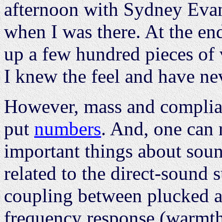
afternoon with Sydney Evans
when I was there. At the end
up a few hundred pieces of 
I knew the feel and have ne
However, mass and complian
put
numbers
. And, one can 
important things about sound
related to the direct-sound s
coupling between plucked a
frequency response (warmth)