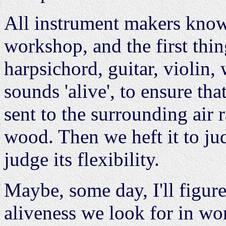
All instrument makers know t
workshop, and the first thi
harpsichord, guitar, violin, w
sounds 'alive', to ensure tha
sent to the surrounding air 
wood. Then we heft it to jud
judge its flexibility.
Maybe, some day, I'll figu
aliveness we look for in word