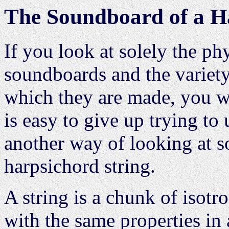
The Soundboard of a H
If you look at solely the p
soundboards and the variety
which they are made, you wi
is easy to give up trying to
another way of looking at s
harpsichord string.
A string is a chunk of isotr
with the same properties in