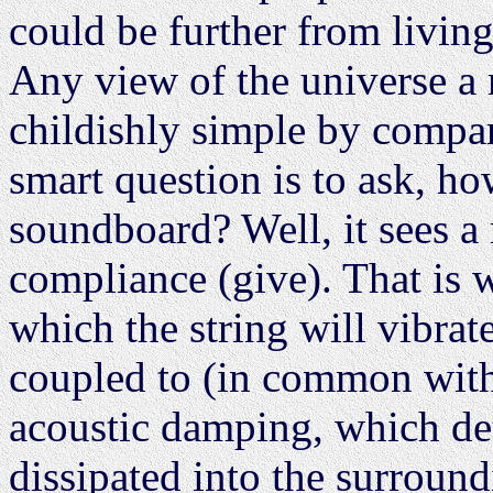
could be further from living
Any view of the universe a m
childishly simple by compar
smart question is to ask, ho
soundboard? Well, it sees a 
compliance (give). That is w
which the string will vibra
coupled to (in common with
acoustic damping, which det
dissipated into the surround