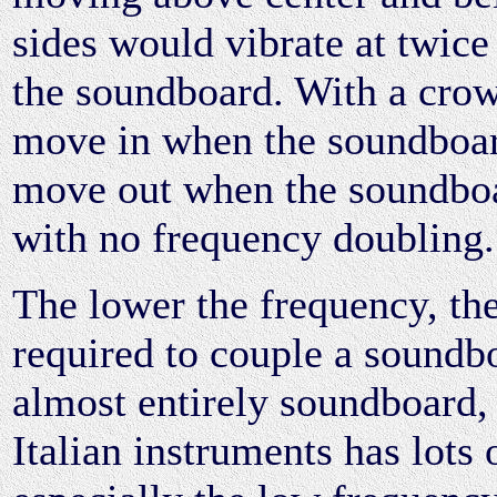
sides would vibrate at twice
the soundboard. With a crow
move in when the soundboa
move out when the soundbo
with no frequency doubling.
The lower the frequency, the 
required to couple a soundbo
almost entirely soundboard,
Italian instruments has lots