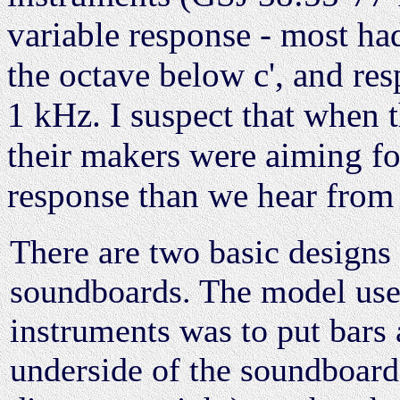
variable response - most had
the octave below c', and re
1 kHz. I suspect that when 
their makers were aiming fo
response than we hear from
There are two basic designs 
soundboards. The model use
instruments was to put bars 
underside of the soundboard