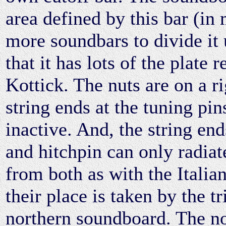
area defined by this bar (in
more soundbars to divide it u
that it has lots of the plate
Kottick. The nuts are on a r
string ends at the tuning pin
inactive. And, the string en
and hitchpin can only radiat
from both as with the Italian
their place is taken by the t
northern soundboard. The n