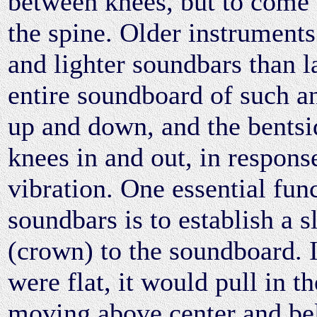
between knees, but to come 
the spine. Older instruments
and lighter soundbars than l
entire soundboard of such 
up and down, and the bentsi
knees in and out, in response
vibration. One essential func
soundbars is to establish a s
(crown) to the soundboard. 
were flat, it would pull in t
moving above center and bel